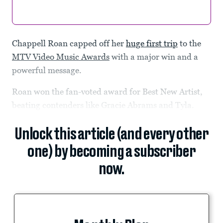
Chappell Roan capped off her
huge first trip
to the
MTV Video Music Awards
with a major win and a
powerful message.
Roan won the fan-voted award for Best New Artist,
beating contenders like Gracie Abrams and Tyla.
Unlock this article (and every other
one) by becoming a subscriber
now.