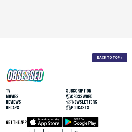
BACK TO TOP
↑
TV
SUBSCRIPTION
MOVIES
CROSSWORD
REVIEWS
NEWSLETTERS
RECAPS
PODCASTS
GET THE APP