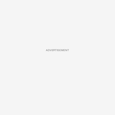
ADVERTISEMENT