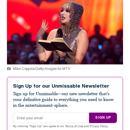
Mike Coppola/Getty Images for MTV
Sign Up for our Unmissable Newsletter
Sign up for Unmissable—our new newsletter that's
your definitive guide to everything you need to know
in the entertainment-sphere.
Email address
SIGN UP
By clicking "Sign Up" you agree to our
Terms of Use
and
Privacy Policy
.