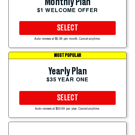
Monthly Plan
$1 WELCOME OFFER
SELECT
Auto-renews at $5.99 per month. Cancel anytime.
MOST POPULAR
Yearly Plan
$35 YEAR ONE
SELECT
Auto-renews at $59.99 per year. Cancel anytime.