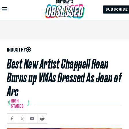
Skip to
SUBSCRIBE
Main
Content
INDUSTRY
Best New Artist Chappell Roan
Burns up VMAs Dressed As Joan of
Arc
HIGH
STAKES