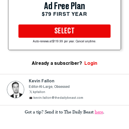
Ad Free Plan
$79 FIRST YEAR
SELECT
Auto-renews at $119.99 per year. Cancel anytime.
Already a subscriber?
Login
Kevin Fallon
Editor-At-Large, Obsessed
kpfallon
kevin.fallon@thedailybeast.com
Got a tip? Send it to The Daily Beast
here
.