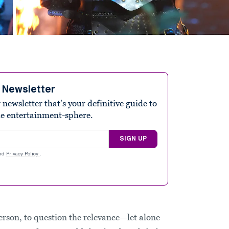
e Newsletter
ewsletter that's your definitive guide to
he entertainment-sphere.
SIGN UP
nd
Privacy Policy
.
Person, to question the relevance—let alone