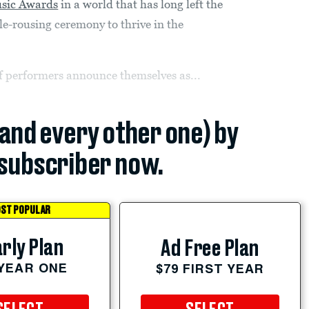
sic Awards
in a world that has long left the
le-rousing ceremony to thrive in the
f performers announce themselves as...
(and every other one) by
subscriber now.
ST POPULAR
rly Plan
Ad Free Plan
 YEAR ONE
$79 FIRST YEAR