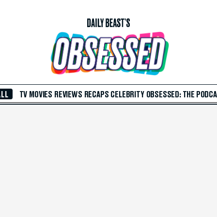
ALL
TV
MOVIES
REVIEWS
RECAPS
CELEBRITY
OBSESSED: THE PODC