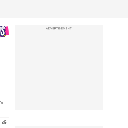
ADVERTISEMENT
’s