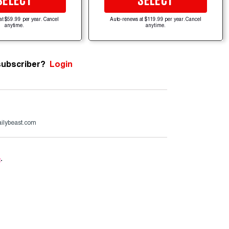
SELECT
SELECT
at $59.99 per year. Cancel
Auto-renews at $119.99 per year. Cancel
anytime.
anytime.
subscriber?
Login
ailybeast.com
e
.