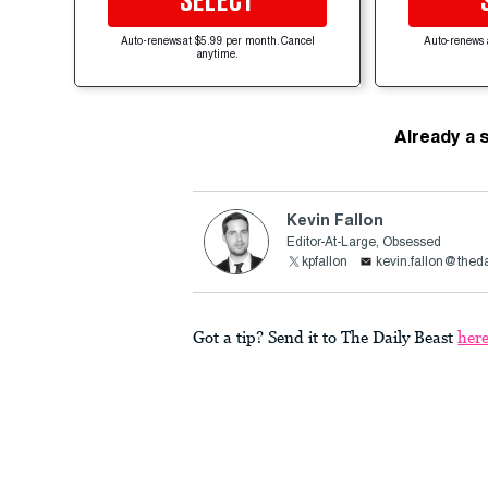
SELECT
Auto-renews at $5.99 per month. Cancel
Auto-renews 
anytime.
Already a 
Kevin Fallon
Editor-At-Large, Obsessed
kpfallon
kevin.fallon@thed
Got a tip? Send it to The Daily Beast
her