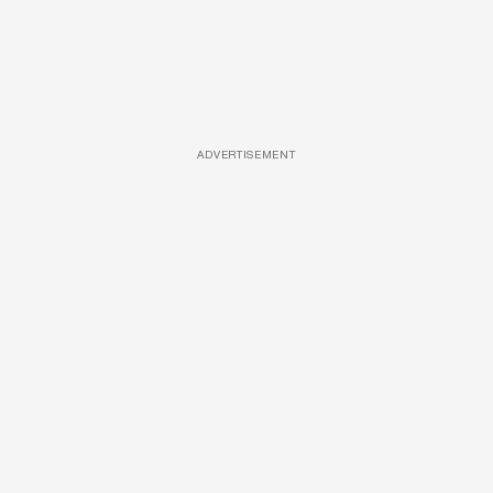
ADVERTISEMENT