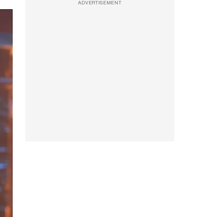
ADVERTISEMENT