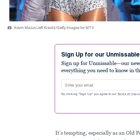
Kevin Mazur/Jeff Kravitz/Getty Images for MTV
Sign Up for our Unmissabl
Sign up for Unmissable—our new n
everything you need to know in t
Email address
By clicking "Sign Up" you agree to our
Terms of Use
a
It’s tempting, especially as an Old 