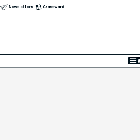
Newsletters
Crossword
Skip to Main Content