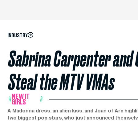
INDUSTRY
Sabrina Carpenter and 
Steal the MTV VMAs
NEW IT
GIRLS
A Madonna dress, an alien kiss, and Joan of Arc hig
two biggest pop stars, who just announced themselv