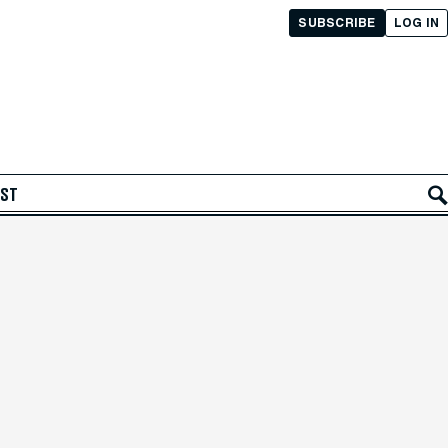
SUBSCRIBE
LOG IN
AST