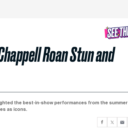
Chappell Roan Stun and
hlighted the best-in-show performances from the summer
es as icons.