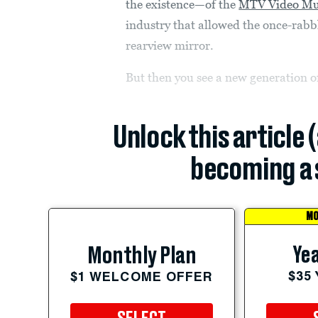
the existence—of the
MTV Video Mu
industry that allowed the once-rabb
rearview mirror.
But then you see a new generation o
Unlock this article 
becoming a 
MO
Yea
Monthly Plan
$35
$1 WELCOME OFFER