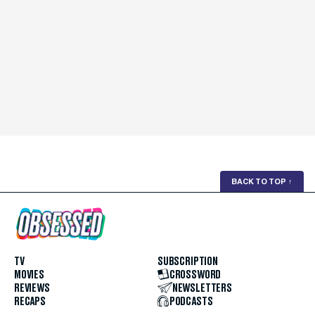
BACK TO TOP
↑
TV
SUBSCRIPTION
MOVIES
CROSSWORD
REVIEWS
NEWSLETTERS
RECAPS
PODCASTS