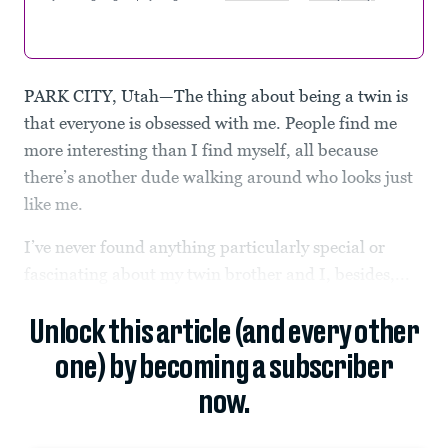
PARK CITY, Utah—The thing about being a twin is
that everyone is obsessed with me. People find me
more interesting than I find myself, all because
there’s another dude walking around who looks just
like me.
I’ve never found anything particularly special or
fascinating about my twin brother and I, besides,...
Unlock this article (and every other
one) by becoming a subscriber
now.