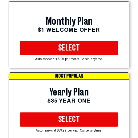
Monthly Plan
$1 WELCOME OFFER
SELECT
Auto-renews at $5.99 per month. Cancel anytime.
MOST POPULAR
Yearly Plan
$35 YEAR ONE
SELECT
Auto-renews at $59.99 per year. Cancel anytime.