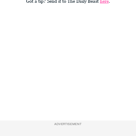
Got a tip? Send it to The Daily Beast
here
.
ADVERTISEMENT