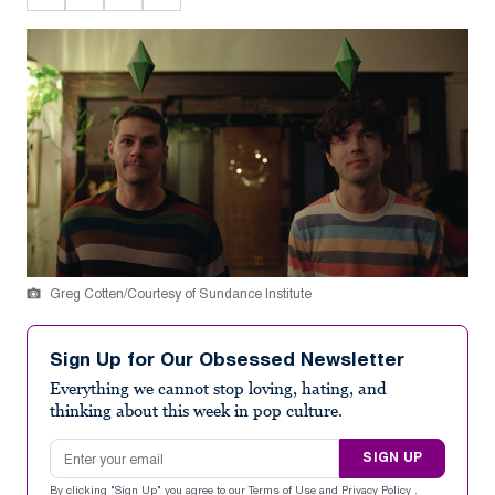
Greg Cotten/Courtesy of Sundance Institute
Sign Up for Our Obsessed Newsletter
Everything we cannot stop loving, hating, and
thinking about this week in pop culture.
Email address
SIGN UP
By clicking "Sign Up" you agree to our
Terms of Use
and
Privacy Policy
.