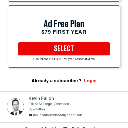
Ad Free Plan
$79 FIRST YEAR
SELECT
Auto-renews at $119.99 per year. Cancel anytime.
Already a subscriber?
Login
Kevin Fallon
Editor-At-Large, Obsessed
kpfallon
kevin.fallon@thedailybeast.com