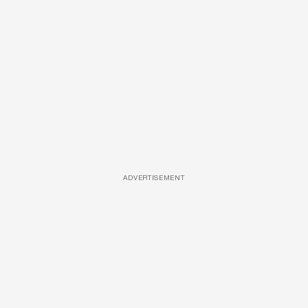
ADVERTISEMENT