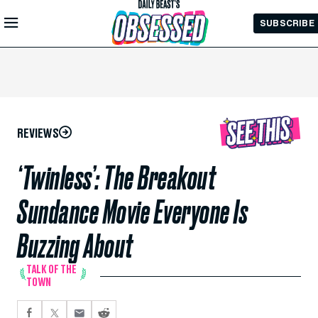
Skip to
SUBSCRIBE
Main
Content
REVIEWS
‘Twinless’: The Breakout
Sundance Movie Everyone Is
Buzzing About
TALK OF THE
TOWN