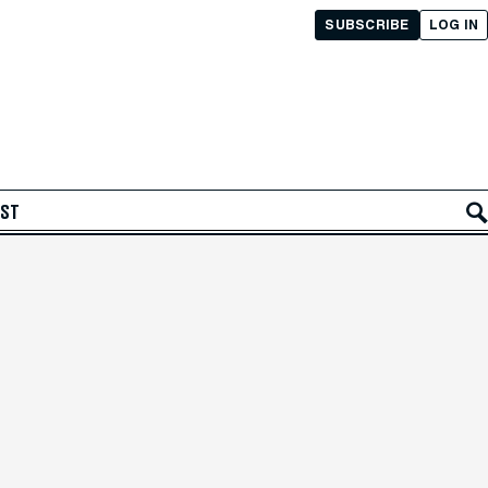
SUBSCRIBE
LOG IN
AST