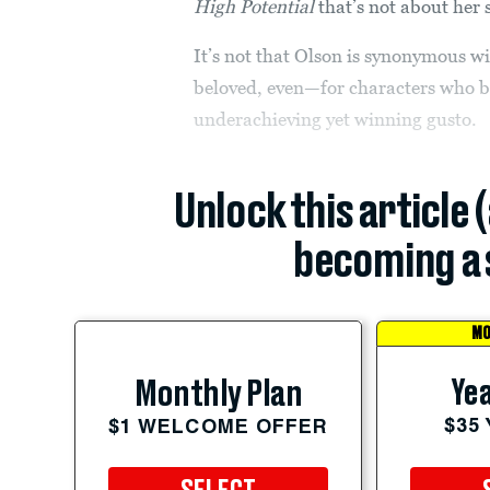
High Potential
that’s not about her 
It’s not that Olson is synonymous 
beloved, even—for characters who b
underachieving yet winning gusto.
Unlock this article 
becoming a 
MO
Yea
Monthly Plan
$35
$1 WELCOME OFFER