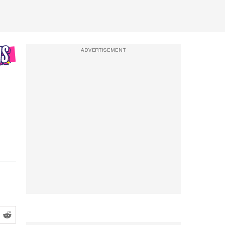
ADVERTISEMENT