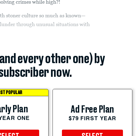
solving crimes while high?!
with stoner culture so much as known—
lunder through unusual situations with
(and every other one) by
subscriber now.
ST POPULAR
rly Plan
Ad Free Plan
 YEAR ONE
$79 FIRST YEAR