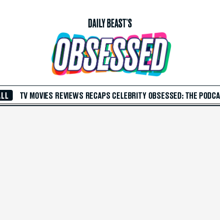
ALL
TV
MOVIES
REVIEWS
RECAPS
CELEBRITY
OBSESSED: THE PODC