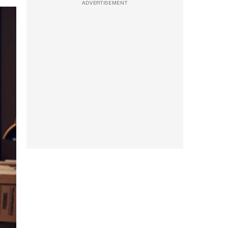
ADVERTISEMENT