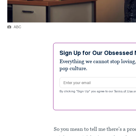
ABC
Sign Up for Our Obsessed 
Everything we cannot stop loving,
pop culture.
Email address
By clicking "Sign Up" you agree to our
Terms of Use
a
So you mean to tell me there’s a pro