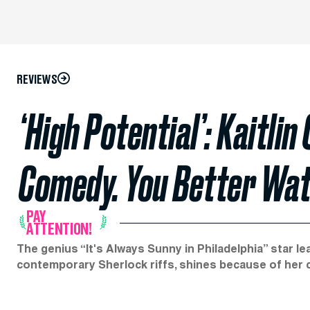
REVIEWS
‘High Potential’: Kaitlin
Comedy. You Better Wat
PAY
ATTENTION!
The genius “It's Always Sunny in Philadelphia” star lead
contemporary Sherlock riffs, shines because of her c