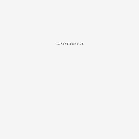
ADVERTISEMENT