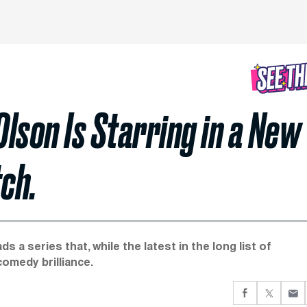
 Olson Is Starring in a New
ch.
s a series that, while the latest in the long list of
omedy brilliance.