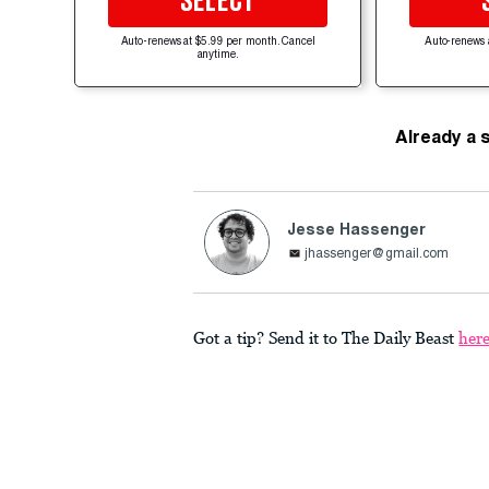
SELECT
Auto-renews at $5.99 per month. Cancel
Auto-renews 
anytime.
Already a 
Jesse Hassenger
jhassenger@gmail.com
Got a tip? Send it to The Daily Beast
her