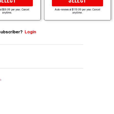
SELECT
SELECT
at $59.99 per year. Cancel
Auto-renews at $119.99 per year. Cancel
anytime.
anytime.
subscriber?
Login
e
.