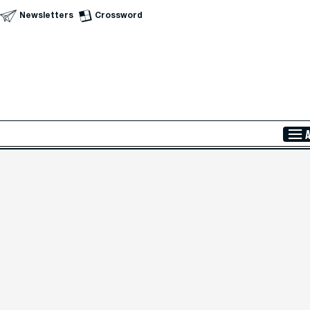
Newsletters
Crossword
Skip to Main Content