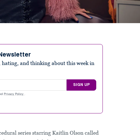
Newsletter
 hating, and thinking about this week in
SIGN UP
nd
Privacy Policy
.
cedural series starring Kaitlin Olson called