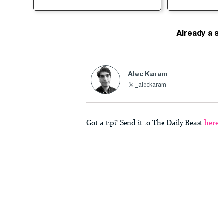
Already a 
Alec Karam
_aleckaram
Got a tip? Send it to The Daily Beast
her