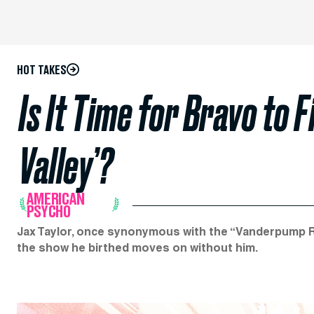
HOT TAKES
Is It Time for Bravo to 
Valley’?
AMERICAN
PSYCHO
Jax Taylor, once synonymous with the “Vanderpump Rule
the show he birthed moves on without him.