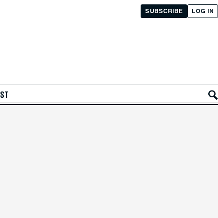
SUBSCRIBE
LOG IN
AST