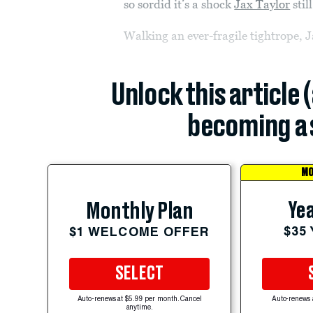
so sordid it’s a shock
Jax Taylor
stil
Walking an ever-fragile tightrope, 
Unlock this article 
becoming a 
MO
Yea
Monthly Plan
$35
$1 WELCOME OFFER
SELECT
Auto-renews at $5.99 per month. Cancel
Auto-renews 
anytime.