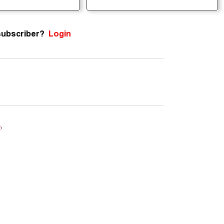
subscriber?
Login
e
.