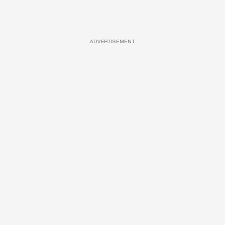
ADVERTISEMENT