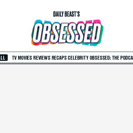
ALL
TV
MOVIES
REVIEWS
RECAPS
CELEBRITY
OBSESSED: THE PODC