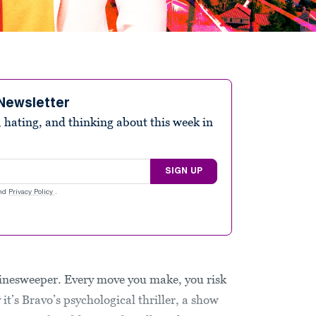
Newsletter
 hating, and thinking about this week in
SIGN UP
nd
Privacy Policy
.
inesweeper. Every move you make, you risk
 it’s Bravo’s psychological thriller, a show