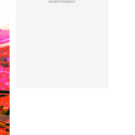
ADVERTISEMENT