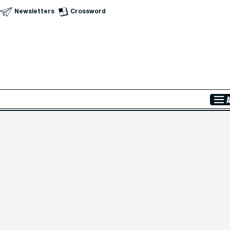
Newsletters
Crossword
Skip to Main Content