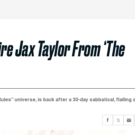
Fire Jax Taylor From ‘The
s” universe, is back after a 30-day sabbatical, flailing 