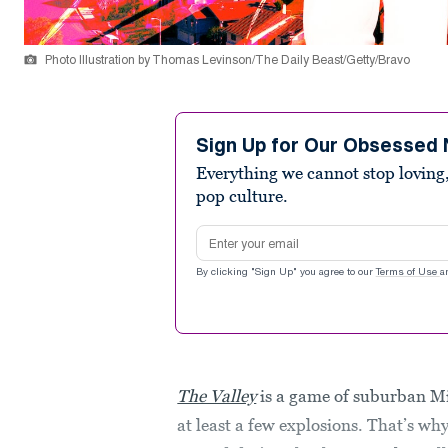
Photo Illustration by Thomas Levinson/The Daily Beast/Getty/Bravo
Sign Up for Our Obsessed 
Everything we cannot stop loving,
pop culture.
Email address
By clicking "Sign Up" you agree to our
Terms of Use
a
The Valley
is a game of suburban M
at least a few explosions. That’s why