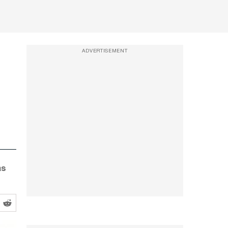
ADVERTISEMENT
as