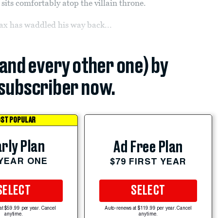
l sits comfortably atop the villain throne.
Jax has waddled his way back...
(and every other one) by
subscriber now.
ST POPULAR
rly Plan
Ad Free Plan
 YEAR ONE
$79 FIRST YEAR
SELECT
SELECT
at $59.99 per year. Cancel
Auto-renews at $119.99 per year. Cancel
anytime.
anytime.