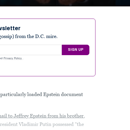
wsletter
ossip) from the D.C. mire.
SIGN UP
nd
Privacy Policy
.
particularly loaded Epstein document
ail to Jeffrey Epstein from his brother
,
resident Vladimir Putin possessed “the