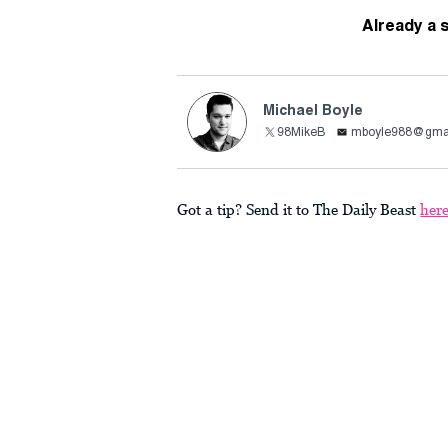
Already a 
Michael Boyle
98MikeB
mboyle988@gma
Got a tip? Send it to The Daily Beast
her