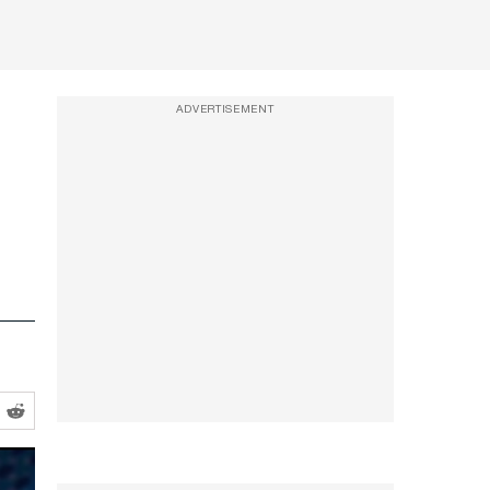
ADVERTISEMENT