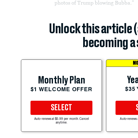
photos of Trump blowing Bubba.”
Unlock this article 
becoming a 
MO
Yea
Monthly Plan
$35
$1 WELCOME OFFER
SELECT
Auto-renews at $5.99 per month. Cancel
Auto-renews 
anytime.