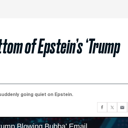
tom of Epstein’s ‘Trump
suddenly going quiet on Epstein.
Trump Blowing Bubba’ Email