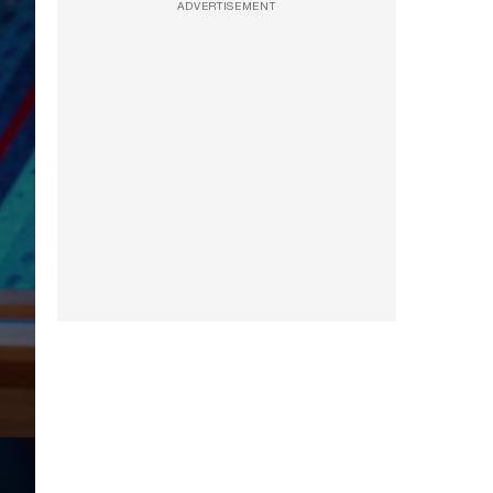
ADVERTISEMENT