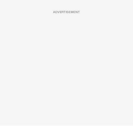
ADVERTISEMENT