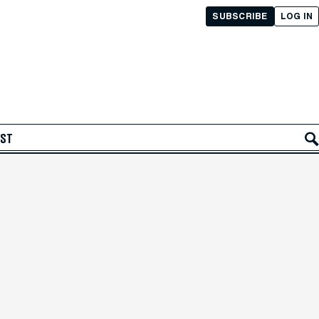
SUBSCRIBE
LOG IN
AST