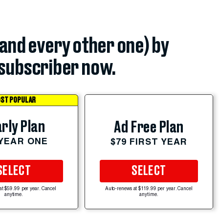
(and every other one) by
subscriber now.
ST POPULAR
rly Plan
Ad Free Plan
 YEAR ONE
$79 FIRST YEAR
SELECT
SELECT
at $59.99 per year. Cancel
Auto-renews at $119.99 per year. Cancel
anytime.
anytime.