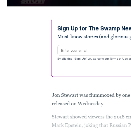
0
seconds
of
2
minutes,
Sign Up for The Swamp Ne
49
Must-know stories (and glorious g
seconds
Volume
90%
Email address
By clicking "Sign Up" you agree to our
Terms of Use
a
Jon Stewart was flummoxed by one 
released on Wednesday.
Stewart showed viewers the
2018 em
Mark Epstein, joking that Russian P