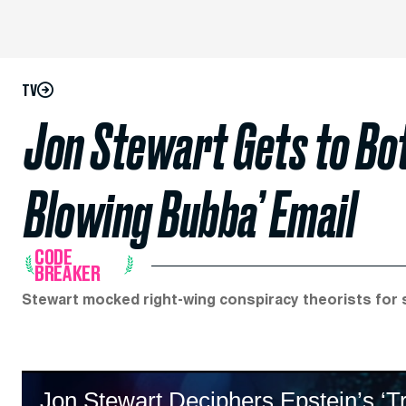
TV
Jon Stewart Gets to Bot
Blowing Bubba’ Email
CODE
BREAKER
Stewart mocked right-wing conspiracy theorists for 
Jon Stewart Deciphers Epstein’s ‘