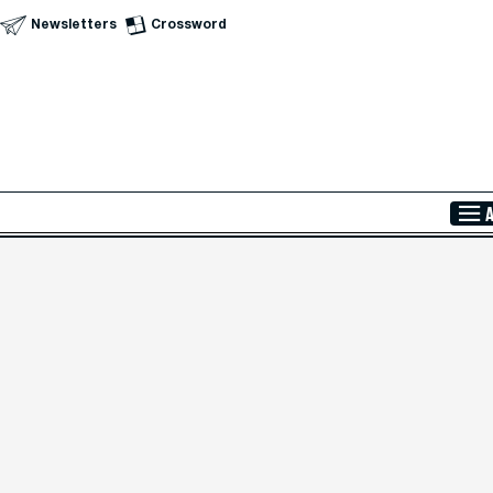
Newsletters
Crossword
Skip to Main Content