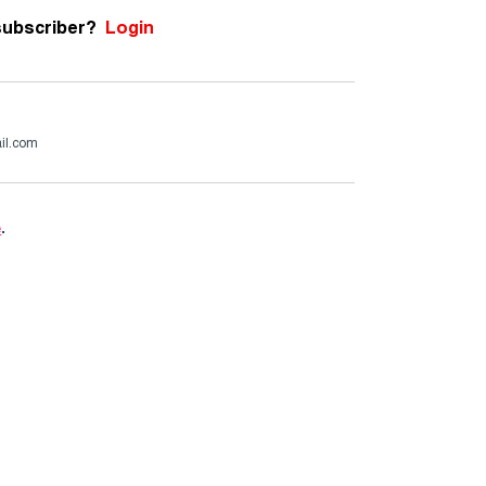
subscriber?
Login
il.com
e
.