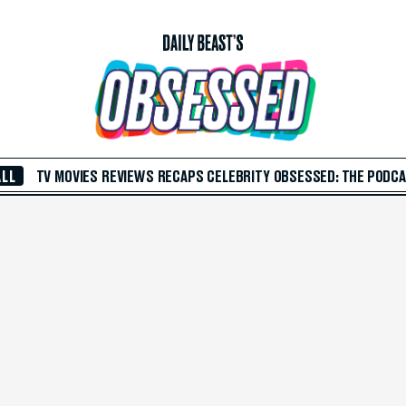
ALL
TV
MOVIES
REVIEWS
RECAPS
CELEBRITY
OBSESSED: THE PODC