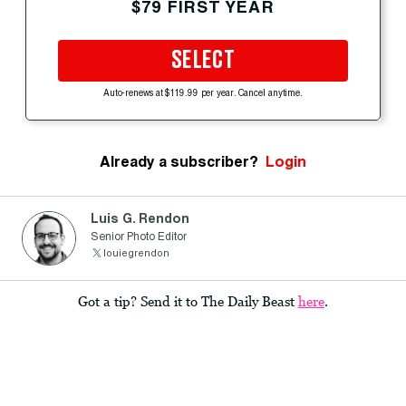
$79 FIRST YEAR
SELECT
Auto-renews at $119.99 per year. Cancel anytime.
Already a subscriber?
Login
Luis G. Rendon
Senior Photo Editor
louiegrendon
Got a tip? Send it to The Daily Beast
here
.