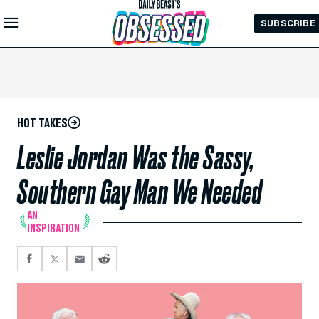
Skip to
SUBSCRIBE
Main
Content
HOT TAKES
Leslie Jordan Was the Sassy,
Southern Gay Man We Needed
AN
INSPIRATION