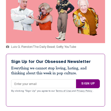
Luis G. Rendon/The Daily Beast; Getty; YouTube
Sign Up for Our Obsessed Newsletter
Everything we cannot stop loving, hating, and
thinking about this week in pop culture.
Email address
SIGN UP
By clicking "Sign Up" you agree to our
Terms of Use
and
Privacy Policy
.