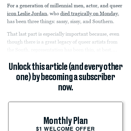
For a generation of millennial men, actor, and queer
icon Leslie Jordan
, who
died tragically on Monday
,
has been three things: sassy, sissy, and Southern.
That last part is especially important because, even
though there is a great legacy of queer artists from
the South, representation has been thin, at best....
Unlock this article (and every other
one) by becoming a subscriber
now.
Monthly Plan
$1 WELCOME OFFER