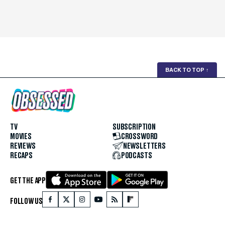
BACK TO TOP
↑
TV
SUBSCRIPTION
MOVIES
CROSSWORD
REVIEWS
NEWSLETTERS
RECAPS
PODCASTS
GET THE APP
FOLLOW US