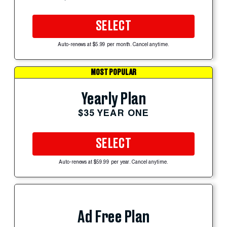
SELECT
Auto-renews at $5.99 per month. Cancel anytime.
MOST POPULAR
Yearly Plan
$35 YEAR ONE
SELECT
Auto-renews at $59.99 per year. Cancel anytime.
Ad Free Plan