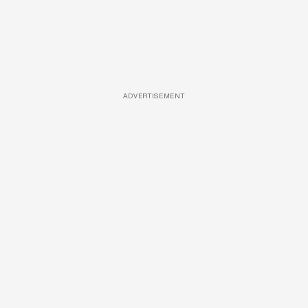
ADVERTISEMENT