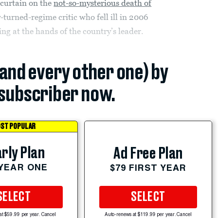
e curtain on the
not-so-mysterious death of
-turned-regime critic who fell ill in 2006
ng at the hands of the country’s leader.
(and every other one) by
subscriber now.
ST POPULAR
rly Plan
Ad Free Plan
 YEAR ONE
$79 FIRST YEAR
SELECT
SELECT
at $59.99 per year. Cancel
Auto-renews at $119.99 per year. Cancel