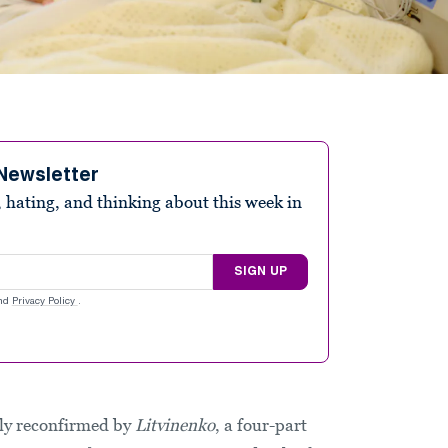
Newsletter
 hating, and thinking about this week in
SIGN UP
nd
Privacy Policy
.
gly reconfirmed by
Litvinenko
, a four-part