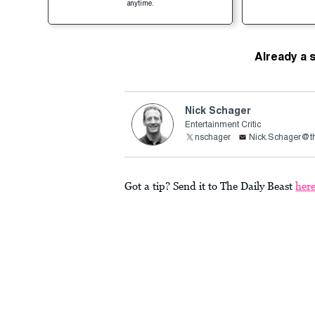
anytime.
Already a 
Nick Schager
Entertainment Critic
nschager
Nick.Schager@th
Got a tip? Send it to The Daily Beast
her