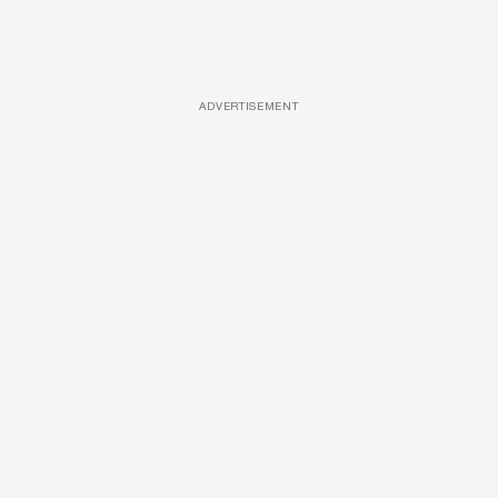
ADVERTISEMENT