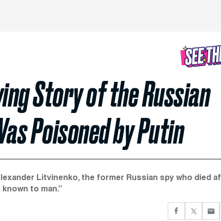
wing Story of the Russian
as Poisoned by Putin
Alexander Litvinenko, the former Russian spy who died af
 known to man.”