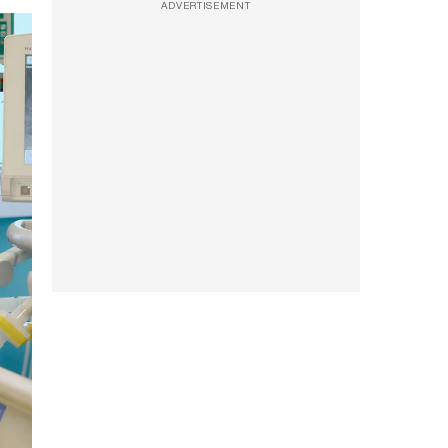
ADVERTISEMENT