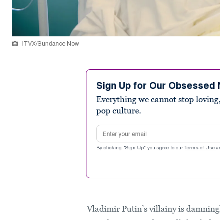
ITVX/Sundance Now
Sign Up for Our Obsessed 
Everything we cannot stop loving,
pop culture.
Email address
By clicking "Sign Up" you agree to our
Terms of Use
a
Vladimir Putin’s villainy is damnin