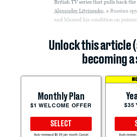
British TV series that pulls back th
Alexander Litvinenko
, a Russian spy
and blamed his condition on poisoni
Unlock this article 
becoming a 
MO
Yea
Monthly Plan
$35
$1 WELCOME OFFER
SELECT
Auto-renews at $5.99 per month. Cancel
Auto-renews 