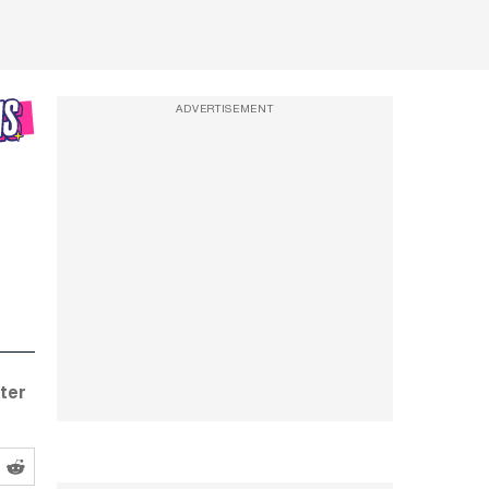
ADVERTISEMENT
ter