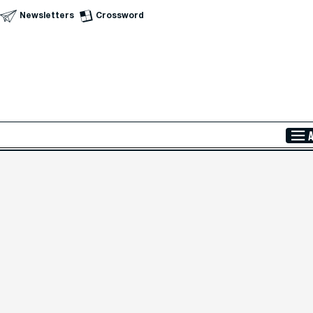
Newsletters
Crossword
Skip to Main Content