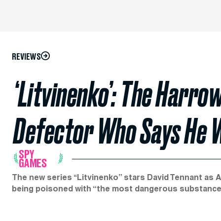
REVIEWS
‘Litvinenko’: The Harro
Defector Who Says He W
SPY
GAMES
The new series ‘‘Litvinenko” stars David Tennant as 
being poisoned with “the most dangerous substance