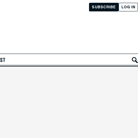
SUBSCRIBE
LOG IN
AST