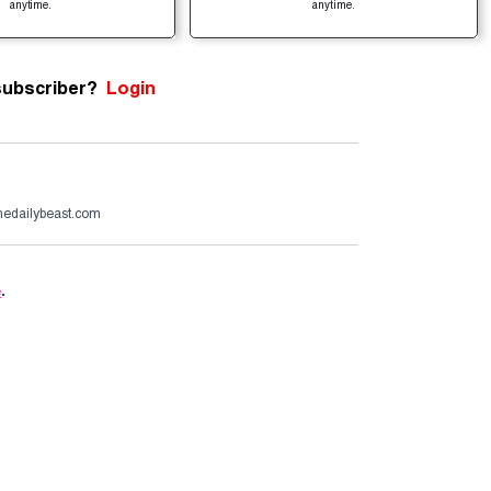
anytime.
anytime.
subscriber?
Login
edailybeast.com
e
.