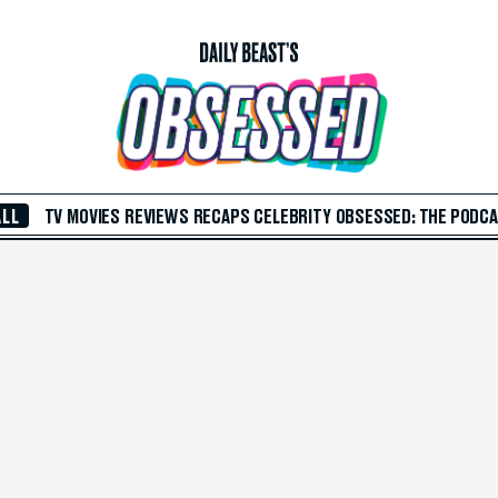
ALL
TV
MOVIES
REVIEWS
RECAPS
CELEBRITY
OBSESSED: THE PODC