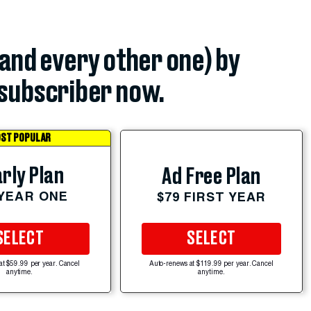
(and every other one) by
subscriber now.
ST POPULAR
rly Plan
Ad Free Plan
 YEAR ONE
$79 FIRST YEAR
SELECT
SELECT
at $59.99 per year. Cancel
Auto-renews at $119.99 per year. Cancel
anytime.
anytime.