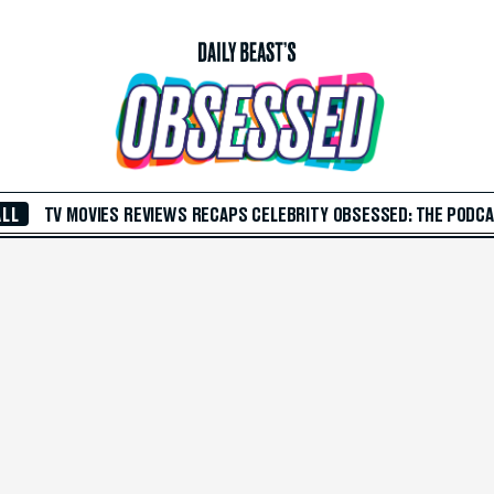
ALL
TV
MOVIES
REVIEWS
RECAPS
CELEBRITY
OBSESSED: THE PODC