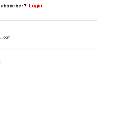
subscriber?
Login
il.com
e
.