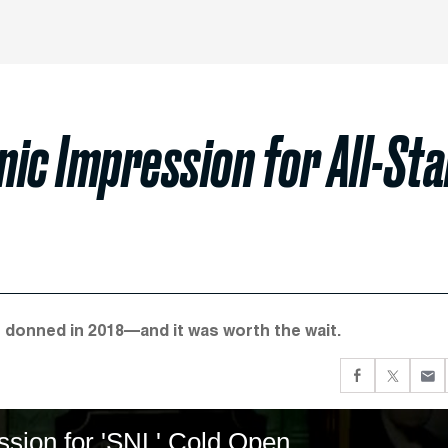
ic Impression for All-Sta
t donned in 2018—and it was worth the wait.
ssion for 'SNL' Cold Open