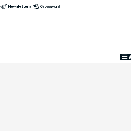
Newsletters
Crossword
Skip to Main Content