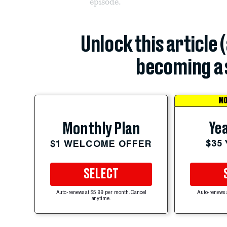
episode.
Unlock this article 
becoming a 
MO
Yea
Monthly Plan
$35
$1 WELCOME OFFER
SELECT
Auto-renews at $5.99 per month. Cancel
Auto-renews 
anytime.