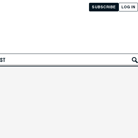
SUBSCRIBE
LOG IN
AST