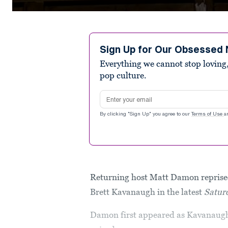
0
seconds
of
4
minutes,
Sign Up for Our Obsessed 
52
Everything we cannot stop loving,
seconds
Volume
90%
pop culture.
Email address
By clicking "Sign Up" you agree to our
Terms of Use
a
Returning host Matt Damon reprised
Brett Kavanaugh in the latest
Satur
Damon first appeared as Kavanaugh