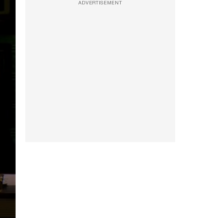
ADVERTISEMENT