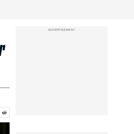
ADVERTISEMENT
r