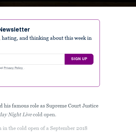
Newsletter
 hating, and thinking about this week in
SIGN UP
nd
Privacy Policy
.
 his famous role as Supreme Court Justice
day Night Live
cold open.
 in the cold open of a September 2018