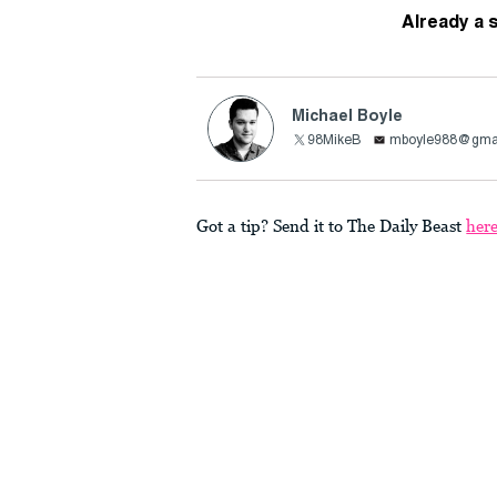
Already a 
Michael Boyle
98MikeB
mboyle988@gma
Got a tip? Send it to The Daily Beast
her