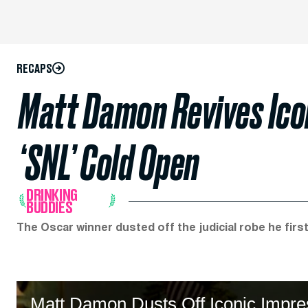
RECAPS
Matt Damon Revives Icon
‘SNL’ Cold Open
DRINKING
BUDDIES
The Oscar winner dusted off the judicial robe he firs
Matt Damon Dusts Off Iconic Impre