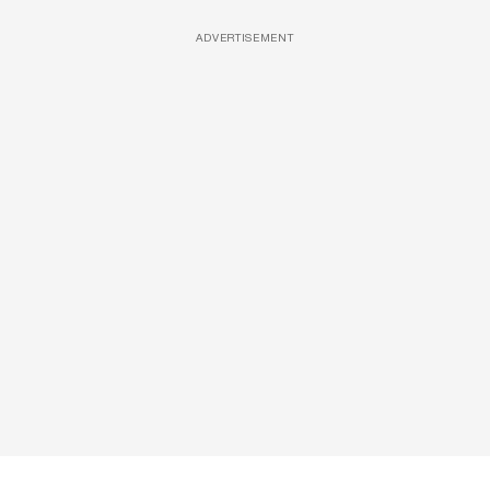
ADVERTISEMENT