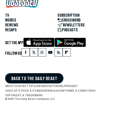
TV
SUBSCRIPTION
MOVIES
CROSSWORD
REVIEWS
NEWSLETTERS
RECAPS
PODCASTS
GET THE APP
FOLLOW US
BACK TO THE DAILY BEAST
ABOUT
CONTACT
TIPS
JOBS
ADVERTISE
HELP
PRIVACY
CODE OF ETHICS & STANDARDS
INCLUSION
TERMS & CONDITIONS
COPYRIGHT & TRADEMARK
© 2025 The Daily Beast Company LLC