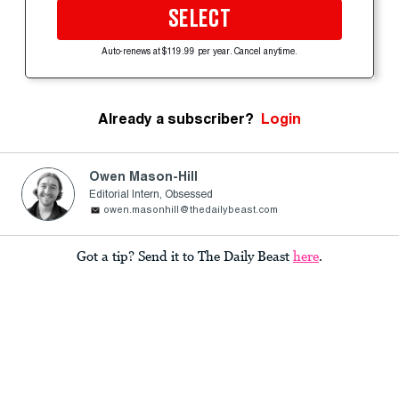
SELECT
Auto-renews at $119.99 per year. Cancel anytime.
Already a subscriber?
Login
Owen Mason-Hill
Editorial Intern, Obsessed
owen.masonhill@thedailybeast.com
Got a tip? Send it to The Daily Beast
here
.