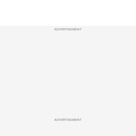
ADVERTISEMENT
ADVERTISEMENT