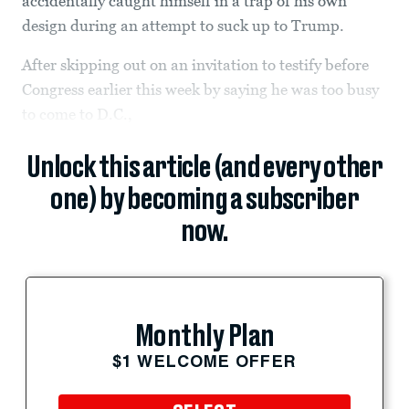
accidentally caught himself in a trap of his own
design during an attempt to suck up to Trump.
After skipping out on an invitation to testify before
Congress earlier this week by saying he was too busy
to come to D.C.,
Unlock this article (and every other
one) by becoming a subscriber
now.
Monthly Plan
$1 WELCOME OFFER