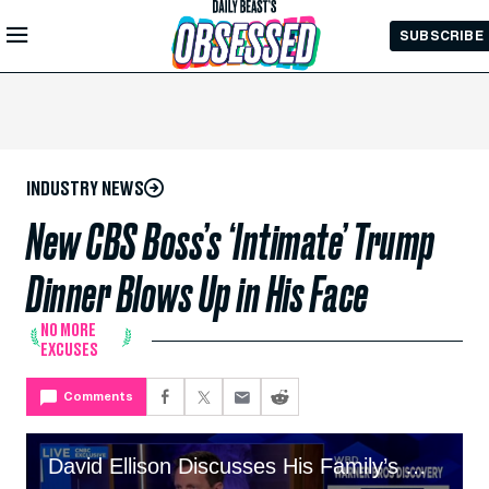
Skip to
SUBSCRIBE
Main
Content
INDUSTRY NEWS
New CBS Boss’s ‘Intimate’ Trump
Dinner Blows Up in His Face
NO MORE
EXCUSES
Comments
David Ellison Discusses His Family’s Hostile Paramount Takeover