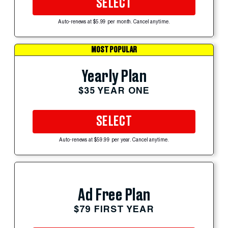
SELECT
Auto-renews at $5.99 per month. Cancel anytime.
MOST POPULAR
Yearly Plan
$35 YEAR ONE
SELECT
Auto-renews at $59.99 per year. Cancel anytime.
Ad Free Plan
$79 FIRST YEAR