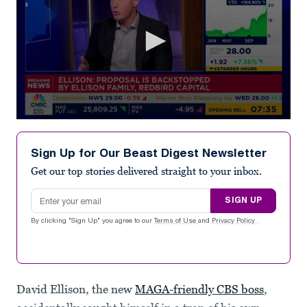
0
seconds
of
Sign Up for Our Beast Digest Newsletter
6
minutes,
Get our top stories delivered straight to your inbox.
11
seconds
Email address
SIGN UP
By clicking "Sign Up" you agree to our
Terms of Use
and
Privacy Policy
.
David Ellison, the new
MAGA-friendly CBS boss
,