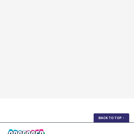
BACK TO TOP
↑