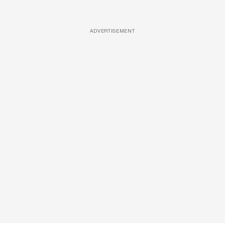
ADVERTISEMENT