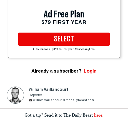
Ad Free Plan
$79 FIRST YEAR
SELECT
Auto-renews at $119.99 per year. Cancel anytime.
Already a subscriber?
Login
William Vaillancourt
Reporter
william.vaillancourt@thedailybeast.com
Got a tip? Send it to The Daily Beast
here
.