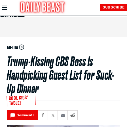
Skip to
SUBSCRIBE
Main
Content
MEDIA
Trump-Kissing CBS Boss Is
Handpicking Guest List for Suck-
Up Dinner
COOL KIDS’
TABLE?
Comments