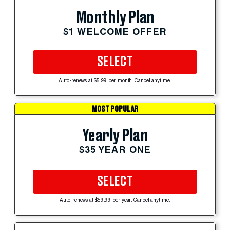
Monthly Plan
$1 WELCOME OFFER
SELECT
Auto-renews at $5.99 per month. Cancel anytime.
MOST POPULAR
Yearly Plan
$35 YEAR ONE
SELECT
Auto-renews at $59.99 per year. Cancel anytime.