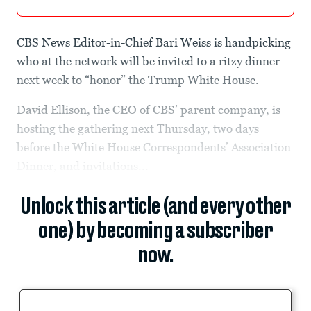
CBS News Editor-in-Chief Bari Weiss is handpicking
who at the network will be invited to a ritzy dinner
next week to “honor” the Trump White House.
David Ellison, the CEO of CBS’ parent company, is
hosting the gathering next Thursday, two days
before the White House Correspondents’ Association
Dinner, and invitations...
Unlock this article (and every other
one) by becoming a subscriber
now.