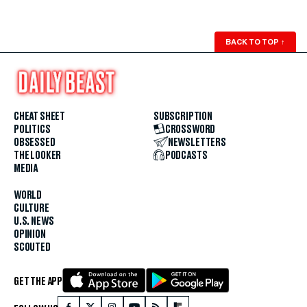
BACK TO TOP
↑
CHEAT SHEET
SUBSCRIPTION
POLITICS
CROSSWORD
OBSESSED
NEWSLETTERS
THE LOOKER
PODCASTS
MEDIA
WORLD
CULTURE
U.S. NEWS
OPINION
SCOUTED
GET THE APP