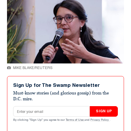
MIKE BLAKE/REUTERS
Sign Up for The Swamp Newsletter
Must-know stories (and glorious gossip) from the
D.C. mire.
Email address
SIGN UP
By clicking "Sign Up" you agree to our
Terms of Use
and
Privacy Policy
.