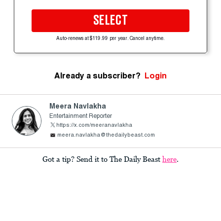
SELECT
Auto-renews at $119.99 per year. Cancel anytime.
Already a subscriber?
Login
Meera Navlakha
Entertainment Reporter
https://x.com/meeranavlakha
meera.navlakha@thedailybeast.com
Got a tip? Send it to The Daily Beast
here
.