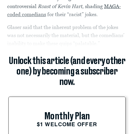
controversial
Roast of Kevin Hart
, shading
MAGA-
coded comedians
for their “racist” jokes.
Glaser said that the inherent problem of the jokes
was not necessarily the material, but the comedians’
inability to make these quips “palatable.”
Unlock this article (and every other
one) by becoming a subscriber
now.
Monthly Plan
$1 WELCOME OFFER