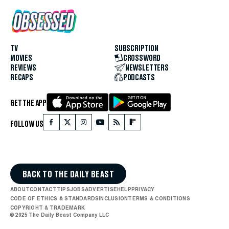
TV
SUBSCRIPTION
MOVIES
CROSSWORD
REVIEWS
NEWSLETTERS
RECAPS
PODCASTS
GET THE APP
FOLLOW US
BACK TO THE DAILY BEAST
ABOUT
CONTACT
TIPS
JOBS
ADVERTISE
HELP
PRIVACY
CODE OF ETHICS & STANDARDS
INCLUSION
TERMS & CONDITIONS
COPYRIGHT & TRADEMARK
© 2025 The Daily Beast Company LLC