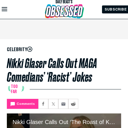
Skip to
SUBSCRIBE
Main
Content
CELEBRITY
Nikki Glaser Calls Out MAGA
Comedians’ ‘Racist’ Jokes
TOO
FAR
Comments
Nikki Glaser Calls Out ‘The Roast of Kevin Hart’