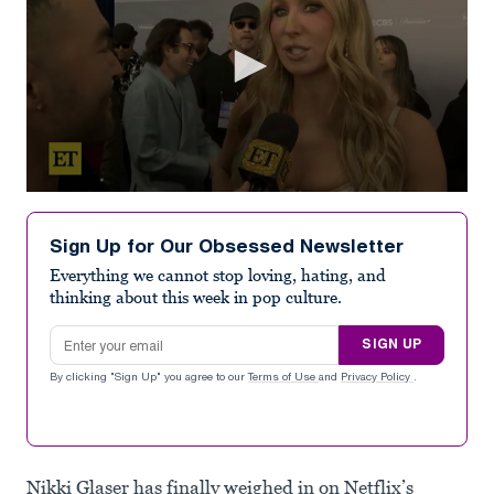
0
seconds
of
Sign Up for Our Obsessed Newsletter
1
minute,
Everything we cannot stop loving, hating, and
54
thinking about this week in pop culture.
seconds
Email address
SIGN UP
By clicking "Sign Up" you agree to our
Terms of Use
and
Privacy Policy
.
Nikki Glaser has finally weighed in on Netflix’s