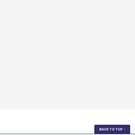
BACK TO TOP
↑