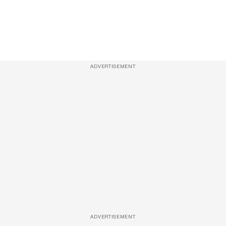
ADVERTISEMENT
ADVERTISEMENT