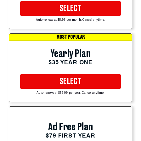
SELECT
Auto-renews at $5.99 per month. Cancel anytime.
MOST POPULAR
Yearly Plan
$35 YEAR ONE
SELECT
Auto-renews at $59.99 per year. Cancel anytime.
Ad Free Plan
$79 FIRST YEAR