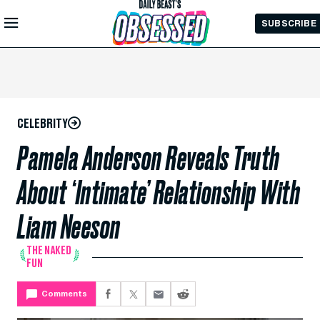
Skip to
SUBSCRIBE
Main
Content
CELEBRITY
Pamela Anderson Reveals Truth
About ‘Intimate’ Relationship With
Liam Neeson
THE NAKED
FUN
Comments