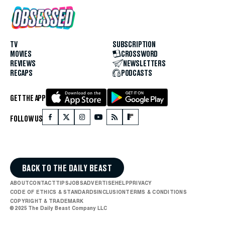
TV
SUBSCRIPTION
MOVIES
CROSSWORD
REVIEWS
NEWSLETTERS
RECAPS
PODCASTS
GET THE APP
FOLLOW US
BACK TO THE DAILY BEAST
ABOUT
CONTACT
TIPS
JOBS
ADVERTISE
HELP
PRIVACY
CODE OF ETHICS & STANDARDS
INCLUSION
TERMS & CONDITIONS
COPYRIGHT & TRADEMARK
© 2025 The Daily Beast Company LLC