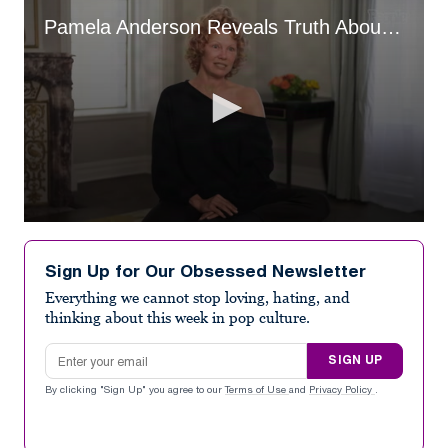
Pamela Anderson Reveals Truth About Her Relationship With Liam Neeson
0
seconds
of
Sign Up for Our Obsessed Newsletter
1
minute,
Everything we cannot stop loving, hating, and
18
thinking about this week in pop culture.
seconds
Email address
SIGN UP
By clicking "Sign Up" you agree to our
Terms of Use
and
Privacy Policy
.