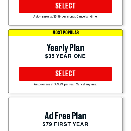
SELECT
Auto-renews at $5.99 per month. Cancel anytime.
MOST POPULAR
Yearly Plan
$35 YEAR ONE
SELECT
Auto-renews at $59.99 per year. Cancel anytime.
Ad Free Plan
$79 FIRST YEAR