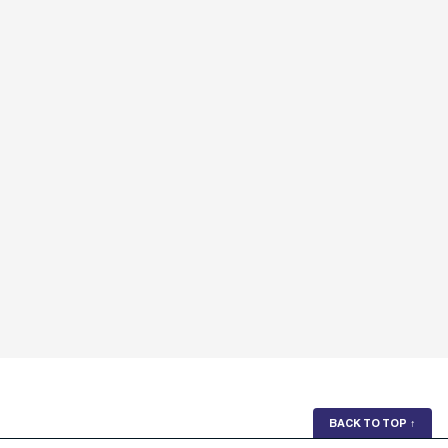
BACK TO TOP
↑