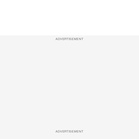
ADVERTISEMENT
ADVERTISEMENT