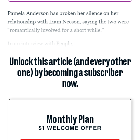
Pamela Anderson has broken her silence on her
relationship with Liam Neeson, saying the two were
“romantically involved for a short while.”
In an interview with
People
,
Unlock this article (and every other
one) by becoming a subscriber
now.
Monthly Plan
$1 WELCOME OFFER