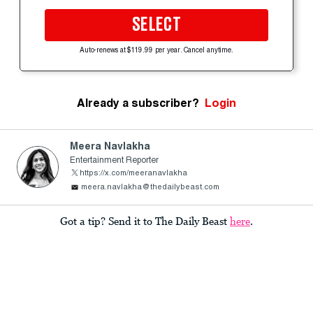
SELECT
Auto-renews at $119.99 per year. Cancel anytime.
Already a subscriber?
Login
Meera Navlakha
Entertainment Reporter
https://x.com/meeranavlakha
meera.navlakha@thedailybeast.com
Got a tip? Send it to The Daily Beast
here
.