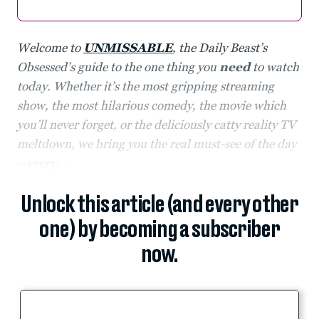
Welcome to
UNMISSABLE
, the Daily Beast’s
Obsessed’s guide to the one thing you
need
to watch
today. Whether it’s the most gripping streaming
show, the most hilarious comedy, the movie which
you’ll never forget, or the deliciously catty reality TV
meltdown, we bring you the real must-see of the day
—every...
Unlock this article (and every other
one) by becoming a subscriber
now.