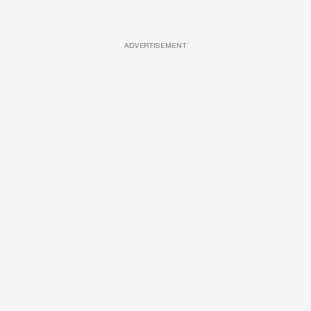
ADVERTISEMENT