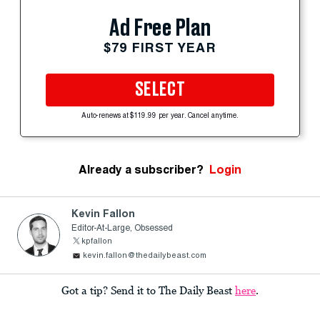
Ad Free Plan
$79 FIRST YEAR
SELECT
Auto-renews at $119.99 per year. Cancel anytime.
Already a subscriber?
Login
Kevin Fallon
Editor-At-Large, Obsessed
kpfallon
kevin.fallon@thedailybeast.com
Got a tip? Send it to The Daily Beast
here
.