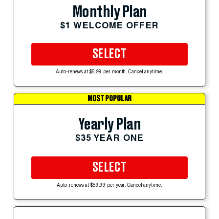
Monthly Plan
$1 WELCOME OFFER
SELECT
Auto-renews at $5.99 per month. Cancel anytime.
MOST POPULAR
Yearly Plan
$35 YEAR ONE
SELECT
Auto-renews at $59.99 per year. Cancel anytime.