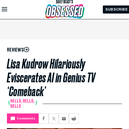
Skip to
SUBSCRIBE
Main
Content
REVIEWS
Lisa Kudrow Hilariously
Eviscerates AI in Genius TV
‘Comeback’
HELLO, HELLO,
HELLO
Comments