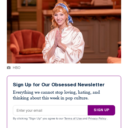
HBO
Sign Up for Our Obsessed Newsletter
Everything we cannot stop loving, hating, and
thinking about this week in pop culture.
Email address
SIGN UP
By clicking "Sign Up" you agree to our
Terms of Use
and
Privacy Policy
.