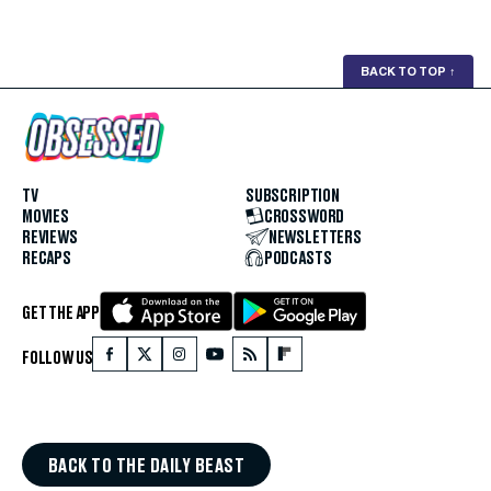
BACK TO TOP
↑
TV
SUBSCRIPTION
MOVIES
CROSSWORD
REVIEWS
NEWSLETTERS
RECAPS
PODCASTS
GET THE APP
FOLLOW US
BACK TO THE DAILY BEAST