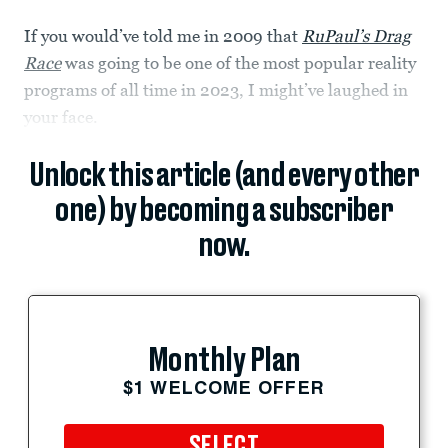
If you would’ve told me in 2009 that
RuPaul’s Drag
Race
was going to be one of the most popular reality
programs of all time in 2023, I might’ve laughed in
your face.
Unlock this article (and every other
one) by becoming a subscriber
now.
Monthly Plan
$1 WELCOME OFFER
SELECT