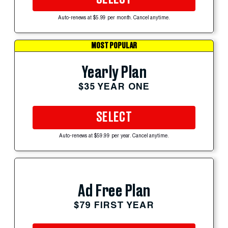
Auto-renews at $5.99 per month. Cancel anytime.
MOST POPULAR
Yearly Plan
$35 YEAR ONE
SELECT
Auto-renews at $59.99 per year. Cancel anytime.
Ad Free Plan
$79 FIRST YEAR