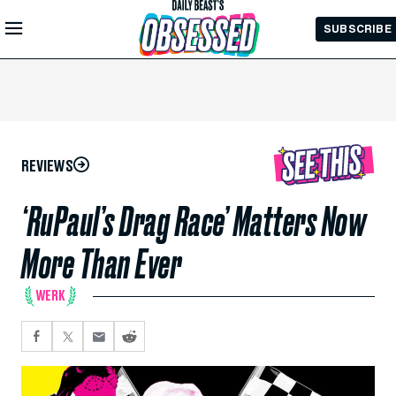
Skip to
SUBSCRIBE
Main
Content
REVIEWS
‘RuPaul’s Drag Race’ Matters Now
More Than Ever
WERK