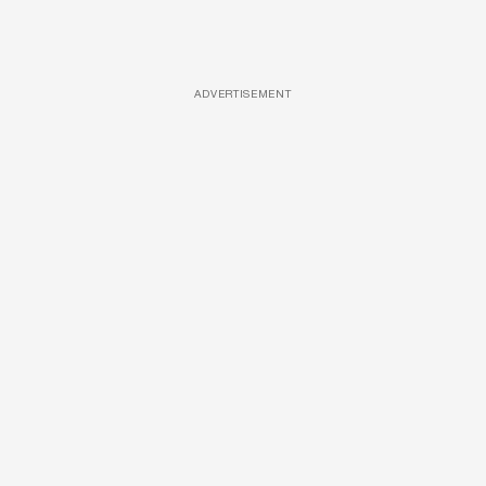
ADVERTISEMENT