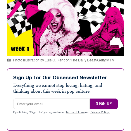
Photo Illustration by Luis G. Rendon/The Daily Beast/Getty/MTV
Sign Up for Our Obsessed Newsletter
Everything we cannot stop loving, hating, and
thinking about this week in pop culture.
Email address
SIGN UP
By clicking "Sign Up" you agree to our
Terms of Use
and
Privacy Policy
.