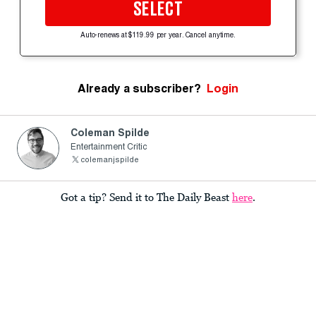
SELECT
Auto-renews at $119.99 per year. Cancel anytime.
Already a subscriber?
Login
Coleman Spilde
Entertainment Critic
colemanjspilde
Got a tip? Send it to The Daily Beast
here
.