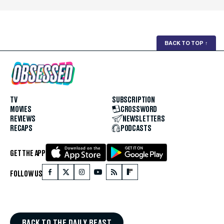
BACK TO TOP
↑
TV
SUBSCRIPTION
MOVIES
CROSSWORD
REVIEWS
NEWSLETTERS
RECAPS
PODCASTS
GET THE APP
FOLLOW US
BACK TO THE DAILY BEAST