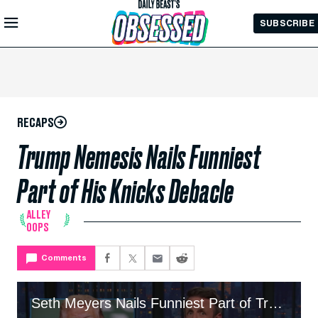
Skip to
SUBSCRIBE
Main
Content
RECAPS
Trump Nemesis Nails Funniest
Part of His Knicks Debacle
ALLEY
OOPS
Comments
Seth Meyers Nails Funniest Part of Trump's Knicks Debacle