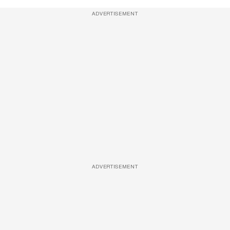
ADVERTISEMENT
ADVERTISEMENT