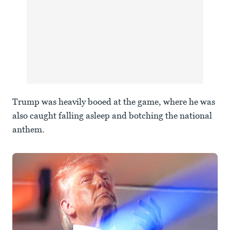
Trump was heavily booed at the game, where he was
also caught falling asleep and botching the national
anthem.