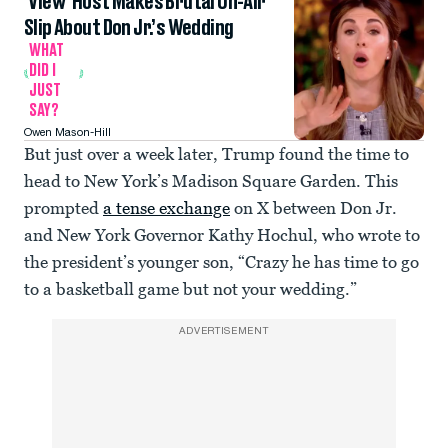
‘View’ Host Makes Brutal On-Air
Slip About Don Jr.’s Wedding
WHAT
DID I
JUST
SAY?
Owen Mason-Hill
But just over a week later, Trump found the time to
head to New York’s Madison Square Garden. This
prompted
a tense exchange
on X between Don Jr.
and New York Governor Kathy Hochul, who wrote to
the president’s younger son, “Crazy he has time to go
to a basketball game but not your wedding.”
ADVERTISEMENT