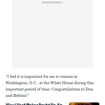
ADVERTISEMENT
“I feel it is important for me to remain in
Washington, D.C., at the White House during this
important period of time. Congratulations to Don
and Bettina!”