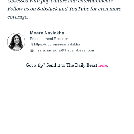
Obsessed with pop culture and entertainment?
Follow us on
Substack
and
YouTube
for even more
coverage.
Meera Navlakha
Entertainment Reporter
https://x.com/meeranavlakha
meera.navlakha@thedailybeast.com
Got a tip? Send it to The Daily Beast
here
.