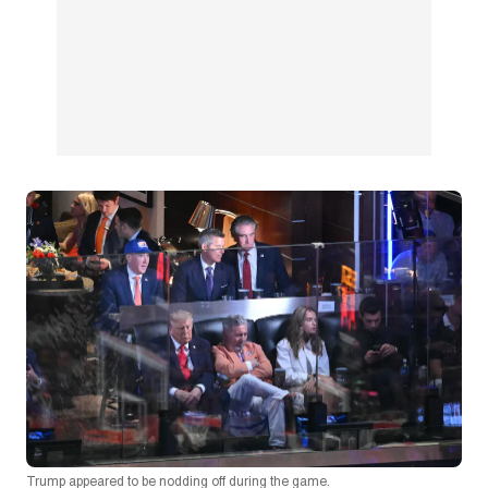
Trump appeared to be nodding off during the game.