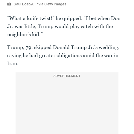
Saul Loeb/AFP via Getty Images
“What a knife twist!” he quipped. “I bet when Don
Jr. was little, Trump would play catch with the
neighbor’s kid.”
Trump, 79, skipped Donald Trump Jr.’s wedding,
saying he had greater obligations amid the war in
Iran.
ADVERTISEMENT