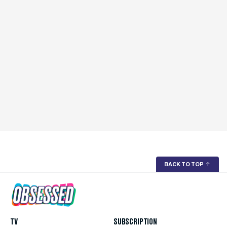
BACK TO TOP
↑
TV
SUBSCRIPTION