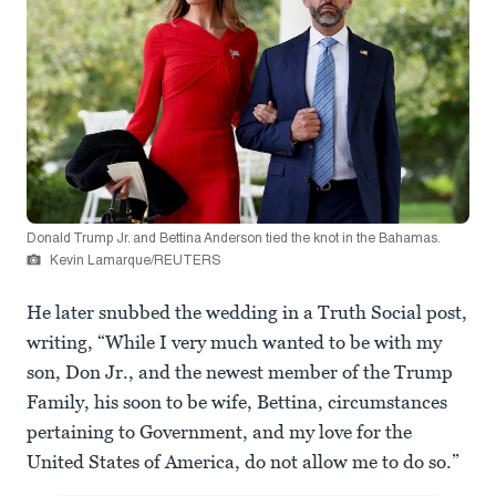
Donald Trump Jr. and Bettina Anderson tied the knot in the Bahamas.
Kevin Lamarque/REUTERS
He later snubbed the wedding in a Truth Social post,
writing, “While I very much wanted to be with my
son, Don Jr., and the newest member of the Trump
Family, his soon to be wife, Bettina, circumstances
pertaining to Government, and my love for the
United States of America, do not allow me to do so.”