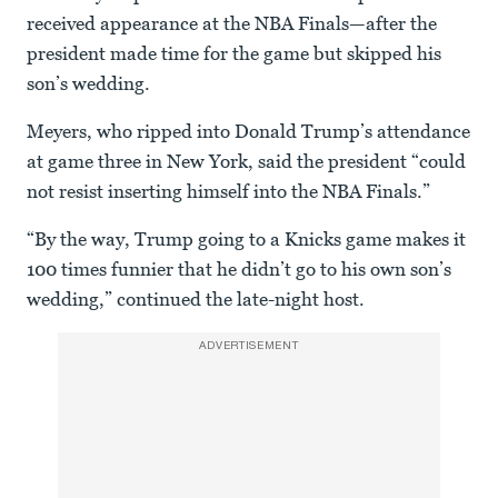
received appearance at the NBA Finals—after the
president made time for the game but skipped his
son’s wedding.
Meyers, who ripped into Donald Trump’s attendance
at game three in New York, said the president “could
not resist inserting himself into the NBA Finals.”
“By the way, Trump going to a Knicks game makes it
100 times funnier that he didn’t go to his own son’s
wedding,” continued the late-night host.
ADVERTISEMENT