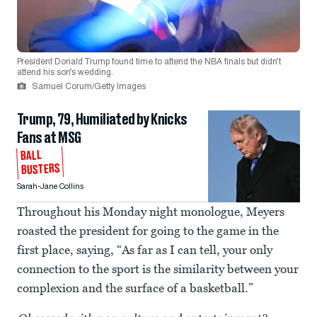
President Donald Trump found time to attend the NBA finals but didn’t
attend his son’s wedding.
Samuel Corum/Getty Images
Trump, 79, Humiliated by Knicks
Fans at MSG
BALL
BUSTERS
Sarah-Jane Collins
Throughout his Monday night monologue, Meyers
roasted the president for going to the game in the
first place, saying, “As far as I can tell, your only
connection to the sport is the similarity between your
complexion and the surface of a basketball.”