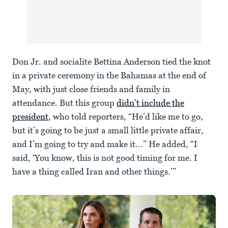
Don Jr. and socialite Bettina Anderson tied the knot
in a private ceremony in the Bahamas at the end of
May, with just close friends and family in
attendance. But this group
didn’t include the
president
, who told reporters, “He’d like me to go,
but it’s going to be just a small little private affair,
and I’m going to try and make it...” He added, “I
said, ‘You know, this is not good timing for me. I
have a thing called Iran and other things.’”