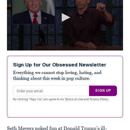
0
seconds
of
Sign Up for Our Obsessed Newsletter
5
minutes,
Everything we cannot stop loving, hating, and
20
thinking about this week in pop culture.
seconds
Email address
SIGN UP
By clicking "Sign Up" you agree to our
Terms of Use
and
Privacy Policy
.
Seth Meyers poked fun at Donald Trump’s ill-