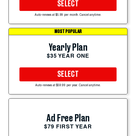
SELECT
Auto-renews at $5.99 per month. Cancel anytime.
MOST POPULAR
Yearly Plan
$35 YEAR ONE
SELECT
Auto-renews at $59.99 per year. Cancel anytime.
Ad Free Plan
$79 FIRST YEAR