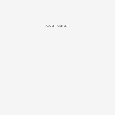
ADVERTISEMENT