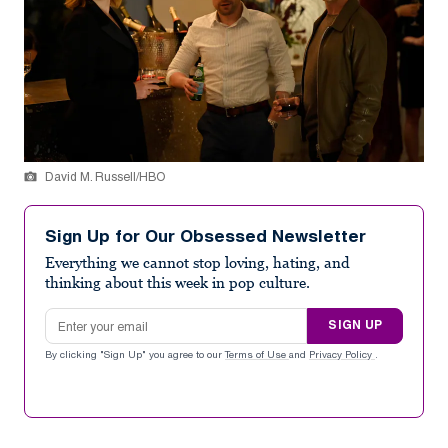
David M. Russell/HBO
Sign Up for Our Obsessed Newsletter
Everything we cannot stop loving, hating, and
thinking about this week in pop culture.
Email address
SIGN UP
By clicking "Sign Up" you agree to our
Terms of Use
and
Privacy Policy
.