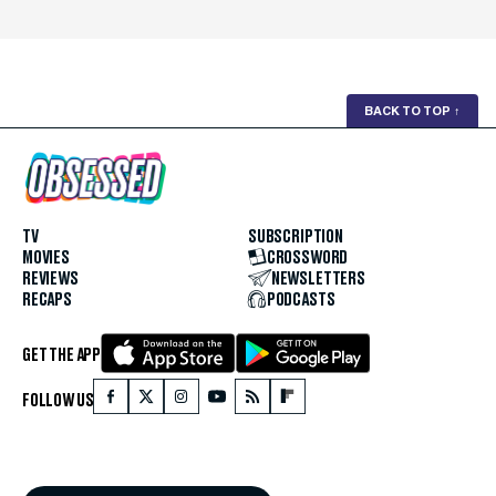
BACK TO TOP
↑
TV
SUBSCRIPTION
MOVIES
CROSSWORD
REVIEWS
NEWSLETTERS
RECAPS
PODCASTS
GET THE APP
FOLLOW US