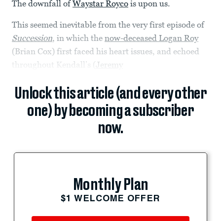
The downfall of
Waystar Royco
is upon us.
This seemed inevitable from the very first episode of
Succession
, in which the
now-deceased Logan Roy
(Brian Cox) first faced his heart issues, and echoed
throughout Kendall’s (
Jeremy
Unlock this article (and every other
one) by becoming a subscriber
now.
Monthly Plan
$1 WELCOME OFFER