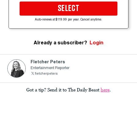
SELECT
Auto-renews at $119.99 per year. Cancel anytime.
Already a subscriber?
Login
Fletcher Peters
Entertainment Reporter
fietcherpeters
Got a tip? Send it to The Daily Beast
here
.