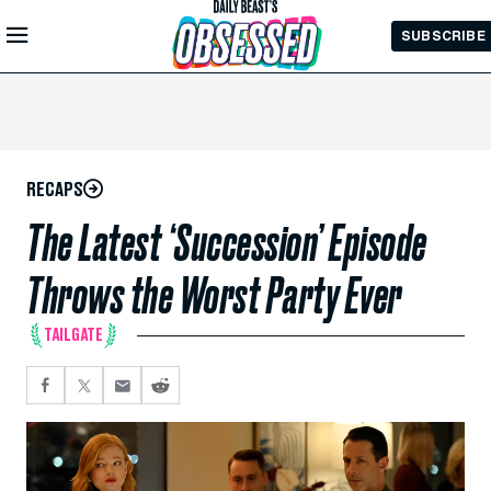
Skip to
SUBSCRIBE
Main
Content
RECAPS
The Latest ‘Succession’ Episode
Throws the Worst Party Ever
TAILGATE