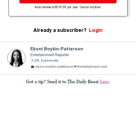
Auto-renews at $119.99 per year. Cancel anytime.
Already a subscriber?
Login
Eboni Boykin-Patterson
Entertainment Reporter
EB_hyphenate
eboni.boykin-patterson@thedailybeast.com
Got a tip? Send it to The Daily Beast
here
.