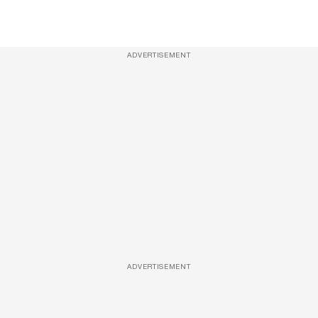
ADVERTISEMENT
ADVERTISEMENT