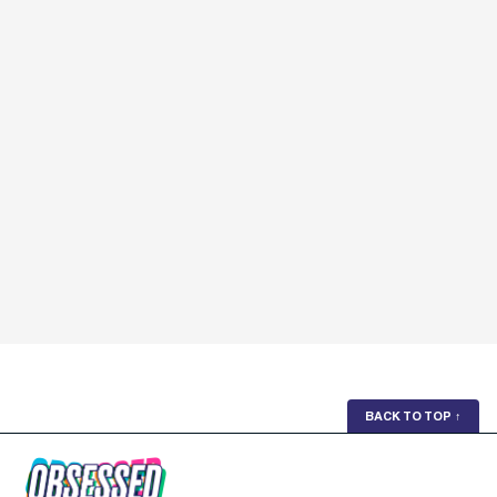
BACK TO TOP
↑