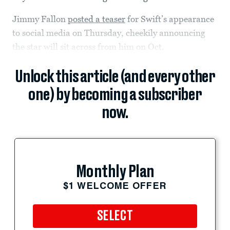
Jimmy Fallon
posted a teaser
for Swift’s appearance
to social media on Thursday, cheekily announcing
the star will sit across from him on Oct.
Unlock this article (and every other
one) by becoming a subscriber
now.
Monthly Plan
$1 WELCOME OFFER
SELECT