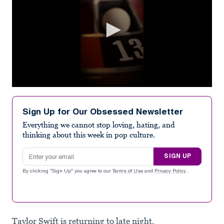
0
seconds
of
Sign Up for Our Obsessed Newsletter
30
seconds
Everything we cannot stop loving, hating, and
thinking about this week in pop culture.
Email address
SIGN UP
By clicking "Sign Up" you agree to our
Terms of Use
and
Privacy Policy
.
Taylor Swift is returning to late night.