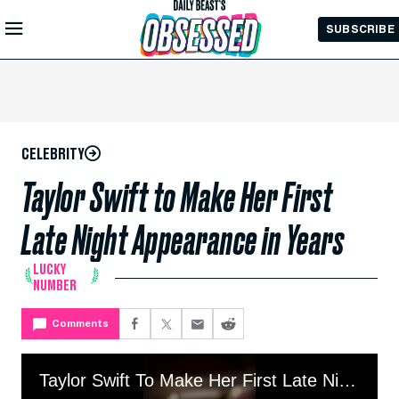
Skip to
SUBSCRIBE
Main
Content
CELEBRITY
Taylor Swift to Make Her First
Late Night Appearance in Years
LUCKY
NUMBER
Comments
Taylor Swift To Make Her First Late Night Appearance In Years