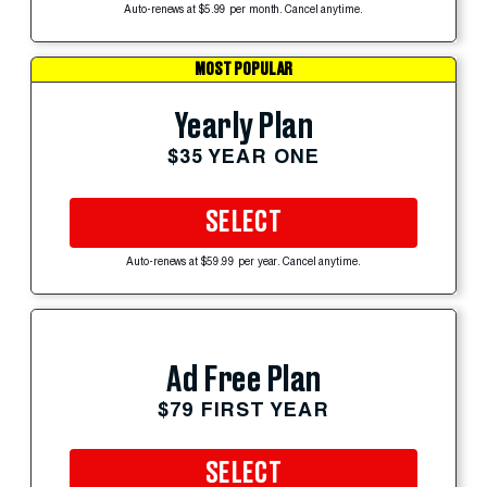
Auto-renews at $5.99 per month. Cancel anytime.
MOST POPULAR
Yearly Plan
$35 YEAR ONE
SELECT
Auto-renews at $59.99 per year. Cancel anytime.
Ad Free Plan
$79 FIRST YEAR
SELECT