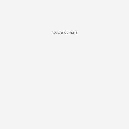
ADVERTISEMENT