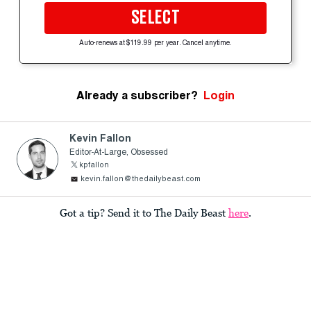
SELECT
Auto-renews at $119.99 per year. Cancel anytime.
Already a subscriber?
Login
Kevin Fallon
Editor-At-Large, Obsessed
kpfallon
kevin.fallon@thedailybeast.com
Got a tip? Send it to The Daily Beast
here
.