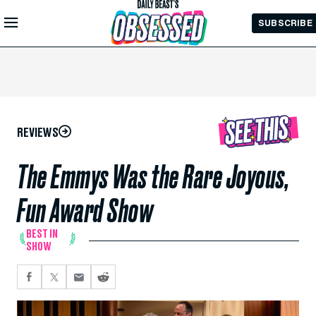
Skip to
SUBSCRIBE
Main
Content
REVIEWS
The Emmys Was the Rare Joyous,
Fun Award Show
BEST IN
SHOW