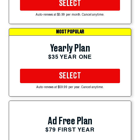
SELECT
Auto-renews at $5.99 per month. Cancel anytime.
MOST POPULAR
Yearly Plan
$35 YEAR ONE
SELECT
Auto-renews at $59.99 per year. Cancel anytime.
Ad Free Plan
$79 FIRST YEAR