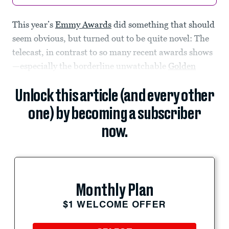
This year’s
Emmy Awards
did something that should
seem obvious, but turned out to be quite novel: The
telecast, in contrast to so many recent awards shows
—especially the borderline unwatchable
Golden
Unlock this article (and every other
one) by becoming a subscriber
now.
Monthly Plan
$1 WELCOME OFFER