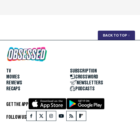
BACK TO TOP
↑
TV
SUBSCRIPTION
MOVIES
CROSSWORD
REVIEWS
NEWSLETTERS
RECAPS
PODCASTS
GET THE APP
FOLLOW US