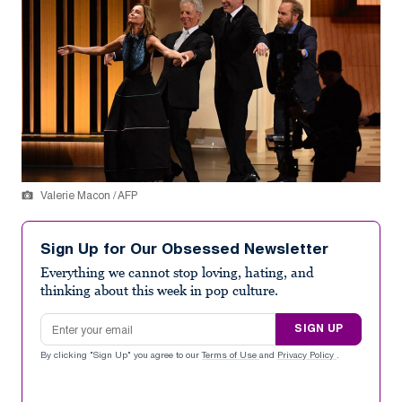
Valerie Macon / AFP
Sign Up for Our Obsessed Newsletter
Everything we cannot stop loving, hating, and
thinking about this week in pop culture.
Email address
SIGN UP
By clicking "Sign Up" you agree to our
Terms of Use
and
Privacy Policy
.