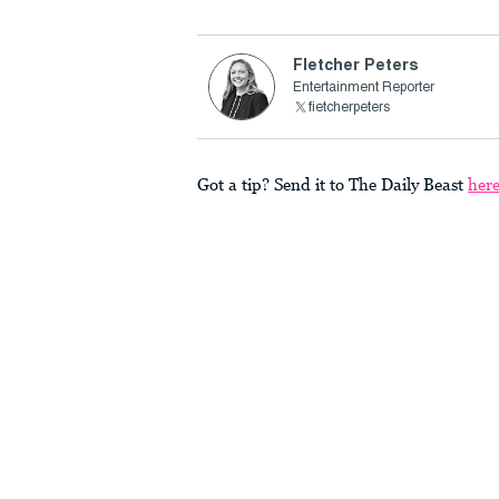
Fletcher Peters
Entertainment Reporter
fietcherpeters
Got a tip? Send it to The Daily Beast
her