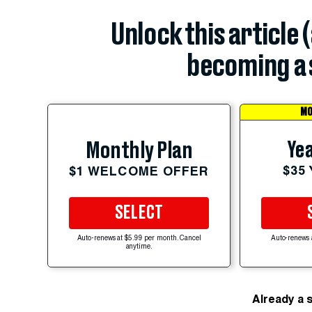
Unlock this article 
becoming a 
MO
Yea
Monthly Plan
$35
$1 WELCOME OFFER
SELECT
Auto-renews at $5.99 per month. Cancel
Auto-renews 
anytime.
Already a 