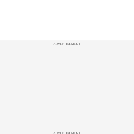
ADVERTISEMENT
ADVERTISEMENT