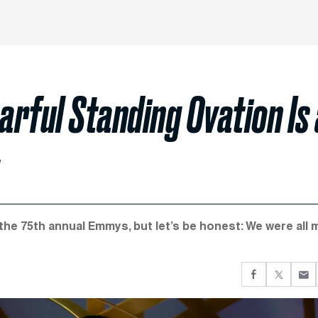
arful Standing Ovation Is
he 75th annual Emmys, but let’s be honest: We were all 