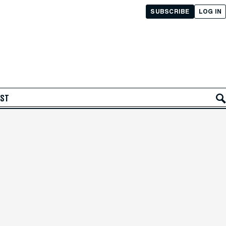
SUBSCRIBE
LOG IN
AST