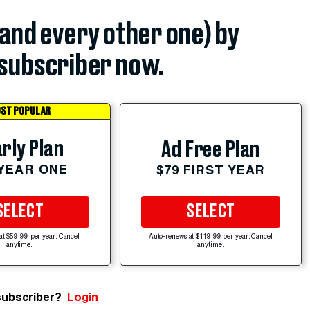
(and every other one) by
subscriber now.
ST POPULAR
rly Plan
Ad Free Plan
 YEAR ONE
$79 FIRST YEAR
SELECT
SELECT
at $59.99 per year. Cancel
Auto-renews at $119.99 per year. Cancel
anytime.
anytime.
subscriber?
Login