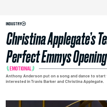
INDUSTRY
Christina Applegate’s Te
Perfect Emmys Opening
EMOTIONAL
Anthony Anderson put on a song and dance to start t
interested in Travis Barker and Christina Applegate.