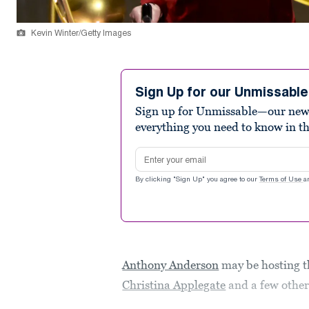
Kevin Winter/Getty Images
Sign Up for our Unmissabl
Sign up for Unmissable—our new n
everything you need to know in t
Email address
By clicking "Sign Up" you agree to our
Terms of Use
a
Anthony Anderson
may be hosting t
Christina Applegate
and a few othe