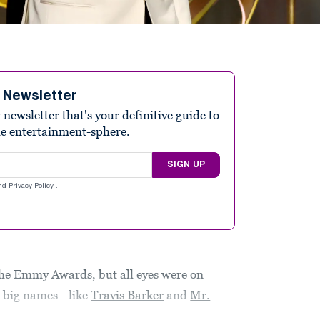
e Newsletter
ewsletter that's your definitive guide to
he entertainment-sphere.
SIGN UP
nd
Privacy Policy
.
he Emmy Awards, but all eyes were on
r big names—like
Travis Barker
and
Mr.