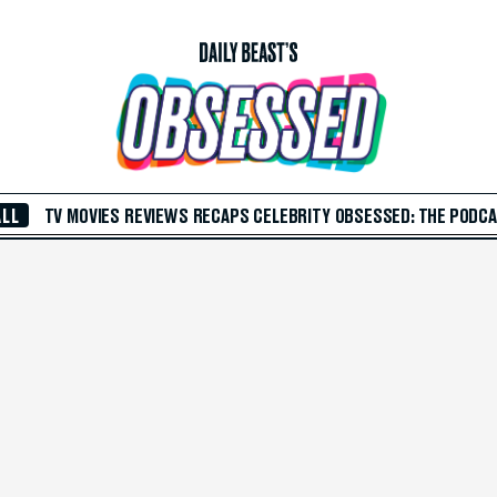
ALL
TV
MOVIES
REVIEWS
RECAPS
CELEBRITY
OBSESSED: THE PODC