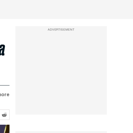
ADVERTISEMENT
 a
more