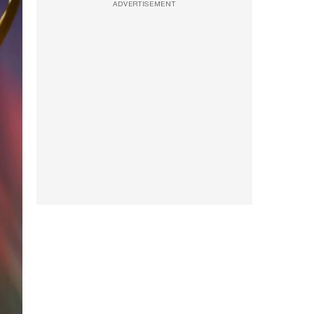
ADVERTISEMENT