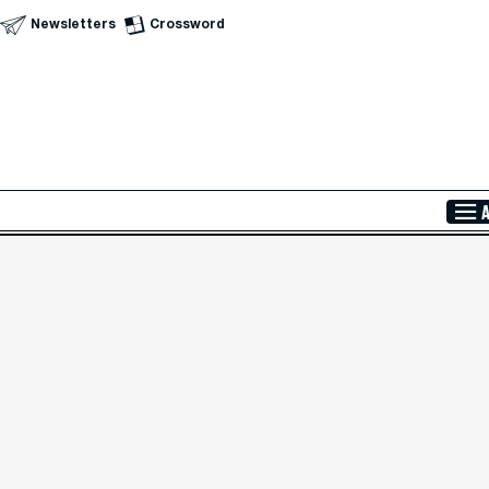
Newsletters
Crossword
Skip to Main Content