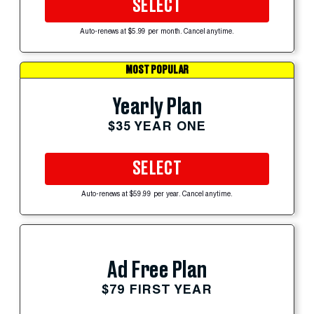
SELECT
Auto-renews at $5.99 per month. Cancel anytime.
MOST POPULAR
Yearly Plan
$35 YEAR ONE
SELECT
Auto-renews at $59.99 per year. Cancel anytime.
Ad Free Plan
$79 FIRST YEAR