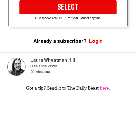
SELECT
Auto-renews at $119.99 per year. Cancel anytime.
Already a subscriber?
Login
Laura Wheatman Hill
Freelance Writer
lwheatma
Got a tip? Send it to The Daily Beast
here
.