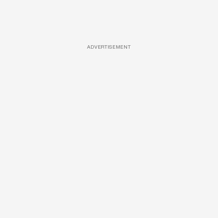
ADVERTISEMENT