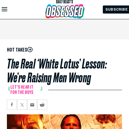
Skip to
SUBSCRIBE
Main
Content
HOT TAKES
The Real ‘White Lotus’ Lesson:
We’re Raising Men Wrong
LET'S HEAR IT
FOR THE BOYS