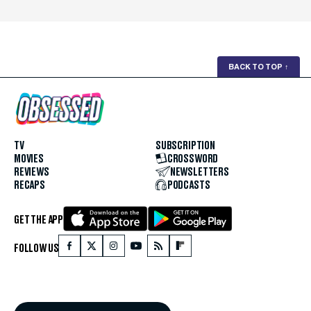
BACK TO TOP
↑
TV
SUBSCRIPTION
MOVIES
CROSSWORD
REVIEWS
NEWSLETTERS
RECAPS
PODCASTS
GET THE APP
FOLLOW US