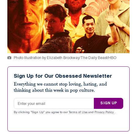
Photo Illustration by Elizabeth Brockway/The Daily Beast/HBO
Sign Up for Our Obsessed Newsletter
Everything we cannot stop loving, hating, and
thinking about this week in pop culture.
Email address
SIGN UP
By clicking "Sign Up" you agree to our
Terms of Use
and
Privacy Policy
.