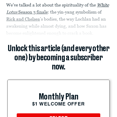
We’ve talked a lot about the spirituality of the
White
Lotus
Season 3 finale
: the yin-yang symbolism of
Rick and Chelsea
’s bodies, the way Lochlan had an
awakening while almost dying, and how Saxon has
become enlightened enough to crack a book.
Unlock this article (and every other
one) by becoming a subscriber
now.
Monthly Plan
$1 WELCOME OFFER