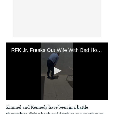
RFK Jr. Freaks Out Wife With Bad Houseguest Etiquette
0
seconds
Kimmel and Kennedy have been
in a battle
of
49