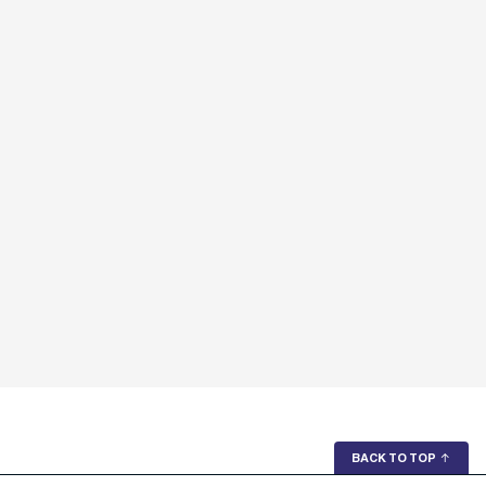
BACK TO TOP
↑