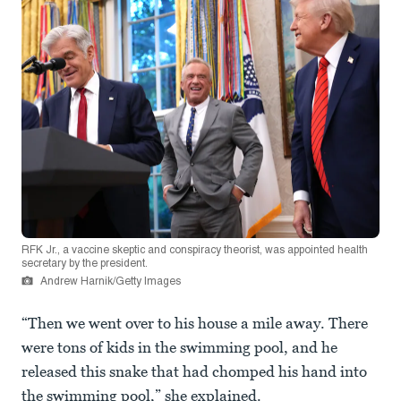
RFK Jr., a vaccine skeptic and conspiracy theorist, was appointed health
secretary by the president.
Andrew Harnik/Getty Images
“Then we went over to his house a mile away. There
were tons of kids in the swimming pool, and he
released this snake that had chomped his hand into
the swimming pool,” she explained.