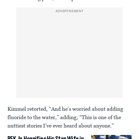
ADVERTISEMENT
Kimmel retorted, “And he’s worried about adding
fluoride to the water,” adding, “This is one of the
nuttiest stories I’ve ever heard about anyone.”