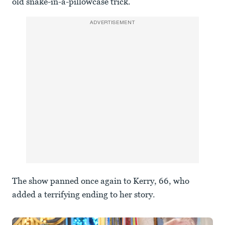
old snake-in-a-pillowcase trick.”
ADVERTISEMENT
The show panned once again to Kerry, 66, who
added a terrifying ending to her story.