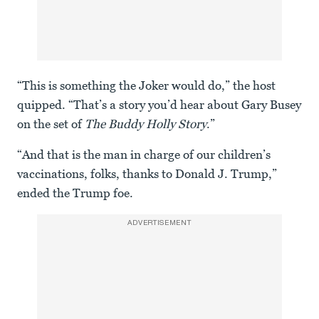
“This is something the Joker would do,” the host
quipped. “That’s a story you’d hear about Gary Busey
on the set of
The Buddy Holly Story
.”
“And that is the man in charge of our children’s
vaccinations, folks, thanks to Donald J. Trump,”
ended the Trump foe.
ADVERTISEMENT