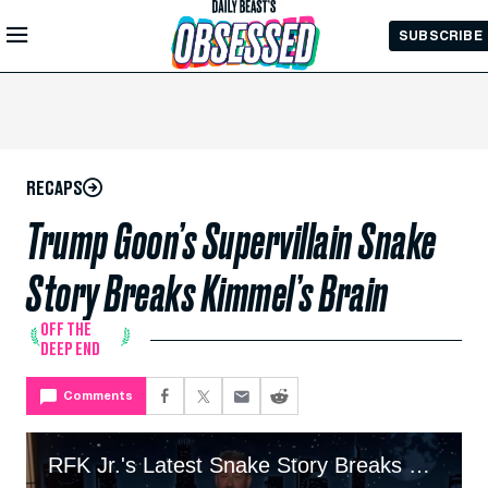
Skip to
SUBSCRIBE
Main
Content
RECAPS
Trump Goon’s Supervillain Snake
Story Breaks Kimmel’s Brain
OFF THE
DEEP END
Comments
RFK Jr.'s Latest Snake Story Breaks Kimmel’s Brain