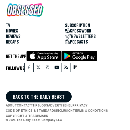
TV
SUBSCRIPTION
MOVIES
CROSSWORD
REVIEWS
NEWSLETTERS
RECAPS
PODCASTS
GET THE APP
FOLLOW US
BACK TO THE DAILY BEAST
ABOUT
CONTACT
TIPS
JOBS
ADVERTISE
HELP
PRIVACY
CODE OF ETHICS & STANDARDS
INCLUSION
TERMS & CONDITIONS
COPYRIGHT & TRADEMARK
© 2025 The Daily Beast Company LLC