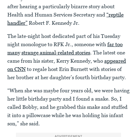
after hearing a particularly bizarre story about
Health and Human Services Secretary and
“reptile
handler”
Robert F. Kennedy Jr.
The late-night host dedicated part of his Tuesday
night monologue to RFK Jr., someone with
far too
many
strange animal-related stories
. The latest one
came from his sister, Kerry Kennedy, who
appeared
on CNN
to regale host Erin Burnett with stories of
her brother at her daughter’s fourth birthday party.
“When she was maybe four years old, we were having
her little birthday party and I found a snake. So, I
called Bobby, and he grabbed this snake and stuffed
it into a pillowcase while he was holding his infant
son,” she said.
ADVERTISEMENT