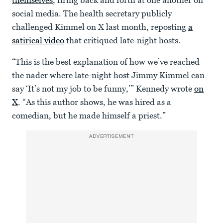
themselves
, firing back and forth at one another on
seconds
social media. The health secretary publicly
challenged Kimmel on X last month, reposting
a
satirical video
that critiqued late-night hosts.
“This is the best explanation of how we’ve reached
the nader where late-night host Jimmy Kimmel can
say ‘It’s not my job to be funny,’” Kennedy wrote
on
X
. “As this author shows, he was hired as a
comedian, but he made himself a priest.”
ADVERTISEMENT