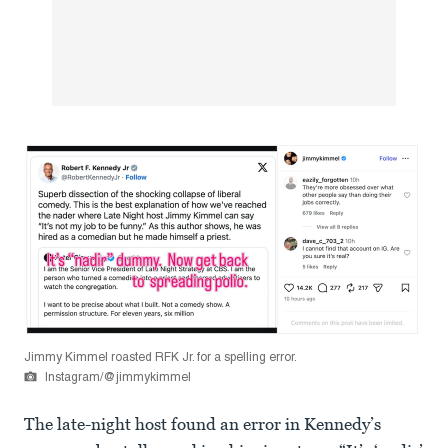
Jimmy Kimmel roasted RFK Jr. for a spelling error.
Instagram/@jimmykimmel
The late-night host found an error in Kennedy’s