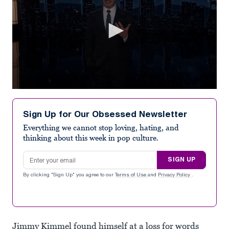
0
seconds
of
Sign Up for Our Obsessed Newsletter
2
minutes,
Everything we cannot stop loving, hating, and
0
thinking about this week in pop culture.
Email address
SIGN UP
By clicking "Sign Up" you agree to our
Terms of Use
and
Privacy Policy
.
Jimmy Kimmel found himself at a loss for words