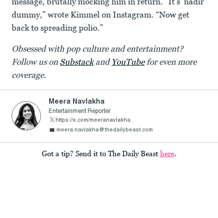
message, brutally mocking him in return. “It’s ‘nadir’
dummy,” wrote Kimmel on Instagram. “Now get
back to spreading polio.”
Obsessed with pop culture and entertainment?
Follow us on
Substack
and
YouTube
for even more
coverage.
Meera Navlakha
Entertainment Reporter
https://x.com/meeranavlakha
meera.navlakha@thedailybeast.com
Got a tip? Send it to The Daily Beast
here
.