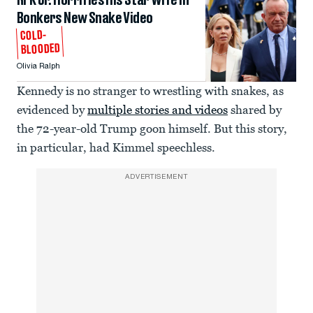
RFK Jr. Horrifies His Star Wife in
Bonkers New Snake Video
COLD-
BLOODED
Olivia Ralph
Kennedy is no stranger to wrestling with snakes, as
evidenced by
multiple stories and videos
shared by
the 72-year-old Trump goon himself. But this story,
in particular, had Kimmel speechless.
ADVERTISEMENT