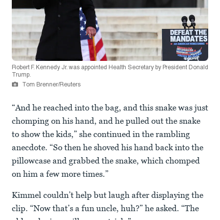
Robert F. Kennedy Jr. was appointed Health Secretary by President Donald
Trump.
Tom Brenner/Reuters
“And he reached into the bag, and this snake was just
chomping on his hand, and he pulled out the snake
to show the kids,” she continued in the rambling
anecdote. “So then he shoved his hand back into the
pillowcase and grabbed the snake, which chomped
on him a few more times.”
Kimmel couldn’t help but laugh after displaying the
clip. “Now that’s a fun uncle, huh?” he asked. “The