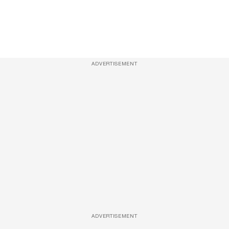
ADVERTISEMENT
ADVERTISEMENT