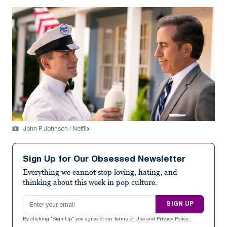
John P. Johnson / Netflix
Sign Up for Our Obsessed Newsletter
Everything we cannot stop loving, hating, and
thinking about this week in pop culture.
Email address
SIGN UP
By clicking "Sign Up" you agree to our
Terms of Use
and
Privacy Policy
.