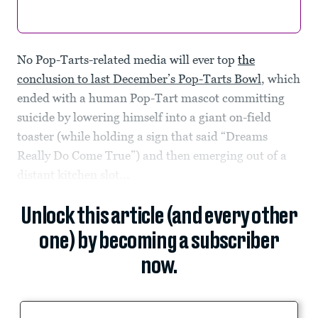
No Pop-Tarts-related media will ever top
the
conclusion to last December’s Pop-Tarts Bowl
, which
ended with a human Pop-Tart mascot committing
suicide by lowering himself into a giant on-field
toaster (while holding a sign that said “Dreams
Really Do Come True”) and then emerging out of a
distant kitchen slot...
Unlock this article (and every other
one) by becoming a subscriber
now.