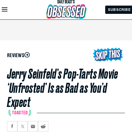
Skip to
SUBSCRIBE
Main
Content
REVIEWS
Jerry Seinfeld’s Pop-Tarts Movie
‘Unfrosted’ Is as Bad as You’d
Expect
TOASTED