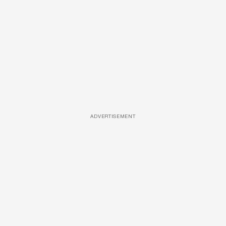
ADVERTISEMENT