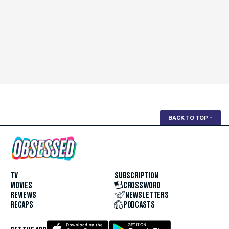
BACK TO TOP
↑
TV
SUBSCRIPTION
MOVIES
CROSSWORD
REVIEWS
NEWSLETTERS
RECAPS
PODCASTS