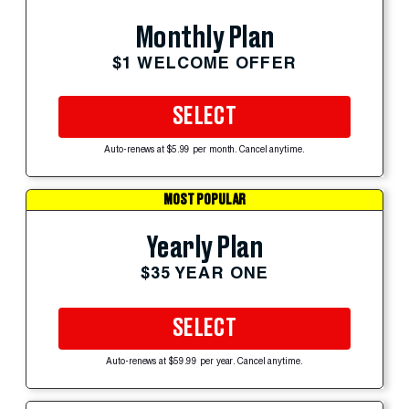
Monthly Plan
$1 WELCOME OFFER
SELECT
Auto-renews at $5.99 per month. Cancel anytime.
MOST POPULAR
Yearly Plan
$35 YEAR ONE
SELECT
Auto-renews at $59.99 per year. Cancel anytime.