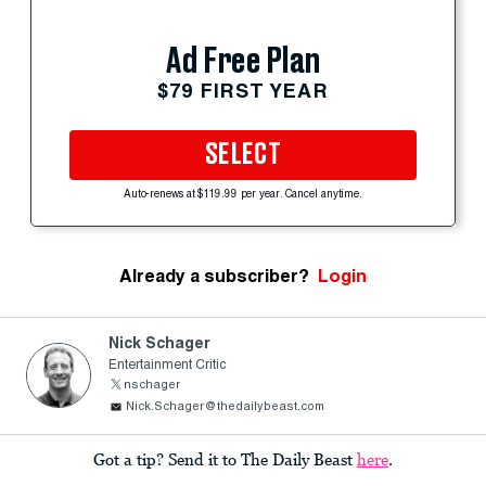
Ad Free Plan
$79 FIRST YEAR
SELECT
Auto-renews at $119.99 per year. Cancel anytime.
Already a subscriber?
Login
Nick Schager
Entertainment Critic
nschager
Nick.Schager@thedailybeast.com
Got a tip? Send it to The Daily Beast
here
.