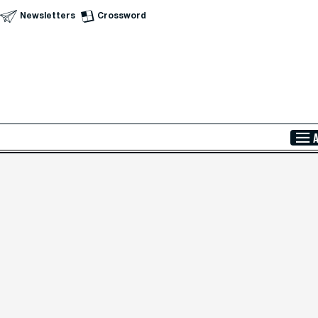
Newsletters
Crossword
Skip to Main Content