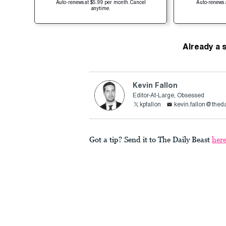
Auto-renews at $5.99 per month. Cancel
Auto-renews 
anytime.
Already a 
Kevin Fallon
Editor-At-Large, Obsessed
kpfallon
kevin.fallon@thed
Got a tip? Send it to The Daily Beast
her