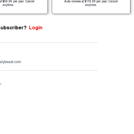
at $59.99 per year. Cancel
Auto-renews at $119.99 per year. Cancel
anytime.
anytime.
subscriber?
Login
ailybeast.com
e
.