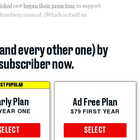
cked
cast
began their press tour
in support
Broadway musical. (Which is itself an
(and every other one) by
subscriber now.
ST POPULAR
rly Plan
Ad Free Plan
 YEAR ONE
$79 FIRST YEAR
SELECT
SELECT