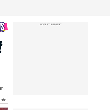
ADVERTISEMENT
t
lm.