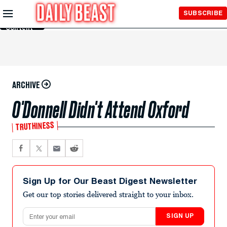
Skip to
SUBSCRIBE
Main
Content
ARCHIVE
O'Donnell Didn't Attend Oxford
TRUTHINESS
Sign Up for Our Beast Digest Newsletter
Get our top stories delivered straight to your inbox.
Email address
SIGN UP