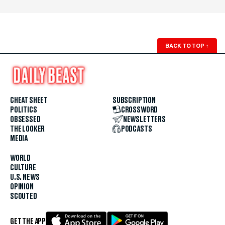
BACK TO TOP
↑
CHEAT SHEET
SUBSCRIPTION
POLITICS
CROSSWORD
OBSESSED
NEWSLETTERS
THE LOOKER
PODCASTS
MEDIA
WORLD
CULTURE
U.S. NEWS
OPINION
SCOUTED
GET THE APP