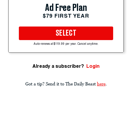
Ad Free Plan
$79 FIRST YEAR
SELECT
Auto-renews at $119.99 per year. Cancel anytime.
Already a subscriber?
Login
Got a tip? Send it to The Daily Beast
here
.