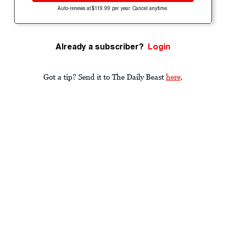
Auto-renews at $119.99 per year. Cancel anytime.
Already a subscriber?
Login
Got a tip? Send it to The Daily Beast
here
.