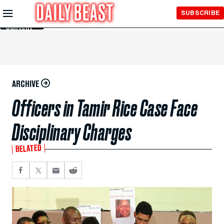
Skip to
SUBSCRIBE
Main
Content
ARCHIVE
Officers in Tamir Rice Case Face
Disciplinary Charges
BELATED