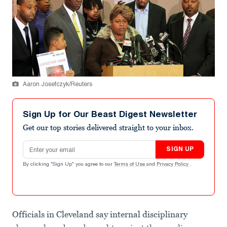
Aaron Josefczyk/Reuters
Sign Up for Our Beast Digest Newsletter
Get our top stories delivered straight to your inbox.
Email address
SIGN UP
By clicking "Sign Up" you agree to our
Terms of Use
and
Privacy Policy
.
Officials in Cleveland say internal disciplinary