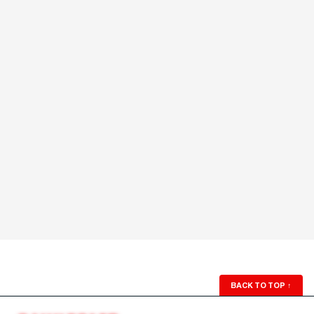
BACK TO TOP
↑