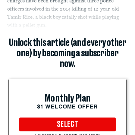
charges have been brought against three police
officers involved in the 2014 killing of 12-year-old
Tamir Rice, a black boy fatally shot while playing
with a pellet gun.
Unlock this article (and every other
one) by becoming a subscriber
now.
Monthly Plan
$1 WELCOME OFFER
SELECT