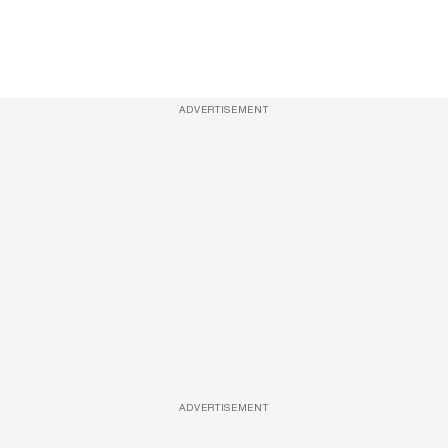
ADVERTISEMENT
ADVERTISEMENT