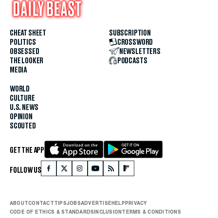
CHEAT SHEET
SUBSCRIPTION
POLITICS
CROSSWORD
OBSESSED
NEWSLETTERS
THE LOOKER
PODCASTS
MEDIA
WORLD
CULTURE
U.S. NEWS
OPINION
SCOUTED
GET THE APP
FOLLOW US
ABOUT
CONTACT
TIPS
JOBS
ADVERTISE
HELP
PRIVACY
CODE OF ETHICS & STANDARDS
INCLUSION
TERMS & CONDITIONS