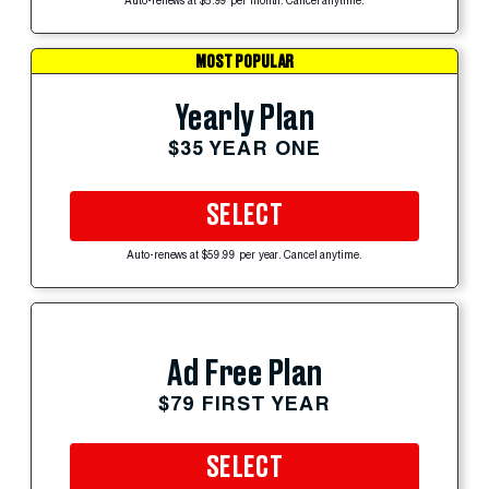
Auto-renews at $5.99 per month. Cancel anytime.
MOST POPULAR
Yearly Plan
$35 YEAR ONE
SELECT
Auto-renews at $59.99 per year. Cancel anytime.
Ad Free Plan
$79 FIRST YEAR
SELECT