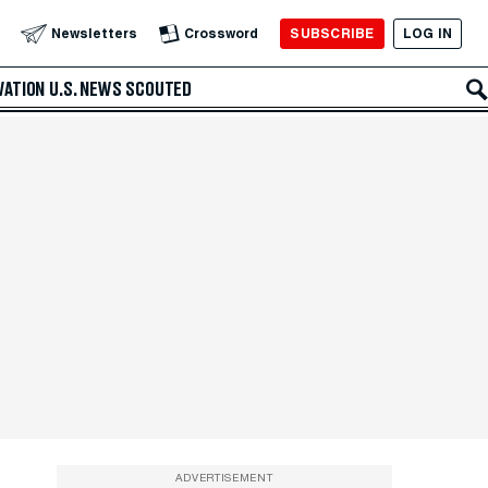
SUBSCRIBE
LOG IN
Newsletters
Crossword
VATION
U.S. NEWS
SCOUTED
ADVERTISEMENT