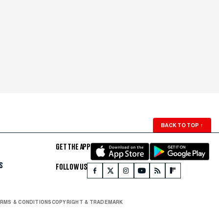
BACK TO TOP
↑
GET THE APP
S
FOLLOW US
RMS & CONDITIONS
COPYRIGHT & TRADEMARK