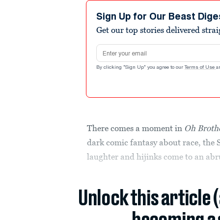
Sign Up for Our Beast Dige
Get our top stories delivered stra
Email address
By clicking "Sign Up" you agree to our
Terms of Use
a
There comes a moment in
Oh Broth
dark comic fantasy about race, the 
laughter and hijinks come to an abr
Unlock this article 