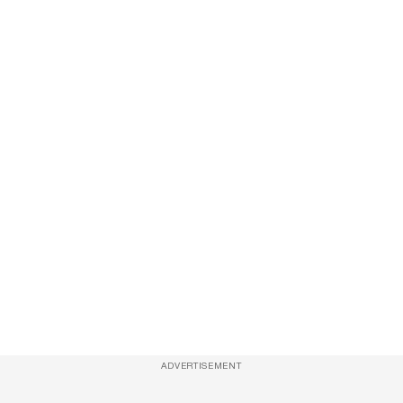
ADVERTISEMENT