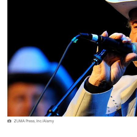
ZUMA Press, Inc./Alamy