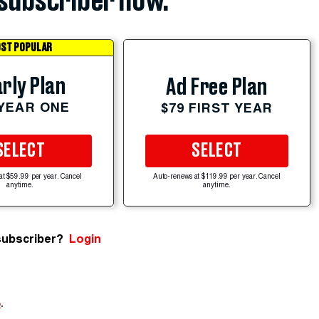
subscriber now.
ST POPULAR
rly Plan
Ad Free Plan
 YEAR ONE
$79 FIRST YEAR
SELECT
SELECT
at $59.99 per year. Cancel
Auto-renews at $119.99 per year. Cancel
anytime.
anytime.
subscriber?
Login
e
.