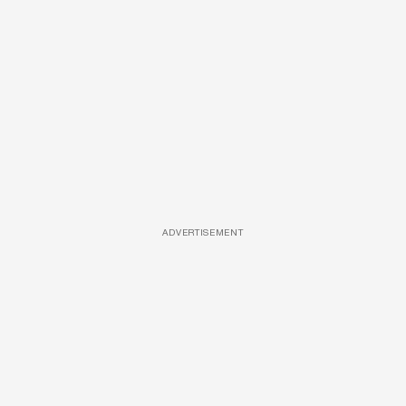
ADVERTISEMENT