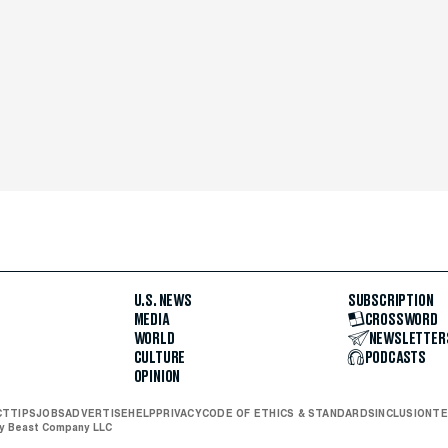
U.S. NEWS
SUBSCRIPTION
MEDIA
CROSSWORD
WORLD
NEWSLETTER
CULTURE
PODCASTS
OPINION
CT
TIPS
JOBS
ADVERTISE
HELP
PRIVACY
CODE OF ETHICS & STANDARDS
INCLUSION
TE
ly Beast Company LLC