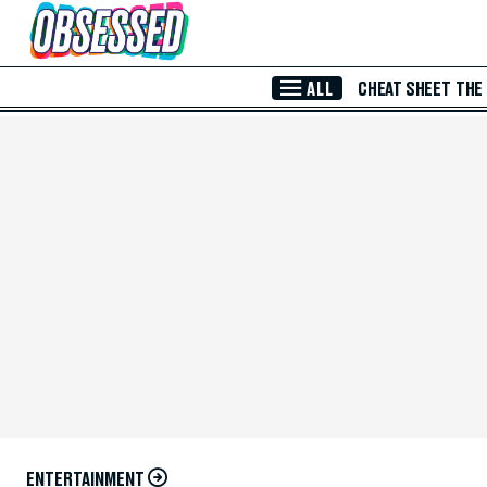
Skip to Main Content
ALL
CHEAT SHEET
THE
ENTERTAINMENT