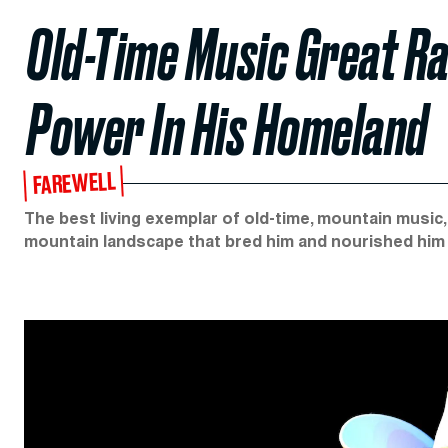
Old-Time Music Great Ra
Power In His Homeland
FAREWELL
The best living exemplar of old-time, mountain music, w
mountain landscape that bred him and nourished him al