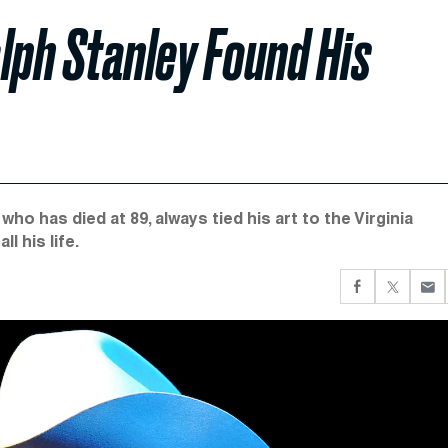
lph Stanley Found His
ho has died at 89, always tied his art to the Virginia
l his life.