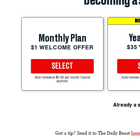
becoming a 
MO
Yea
Monthly Plan
$35
$1 WELCOME OFFER
SELECT
Auto-renews at $5.99 per month. Cancel
Auto-renews 
anytime.
Already a 
Got a tip? Send it to The Daily Beast
her