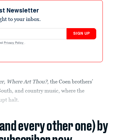
st Newsletter
ight to your inbox.
SIGN UP
nd
Privacy Policy
.
er, Where Art Thou?
, the Coen brothers’
South, and country music, where the
upt halt.
(and every other one) by