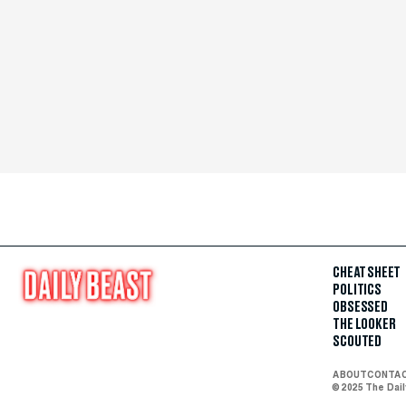
CHEAT SHEET
POLITICS
OBSESSED
THE LOOKER
SCOUTED
ABOUT
CONTA
© 2025 The Dai