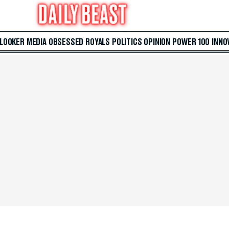
 LOOKER
MEDIA
OBSESSED
ROYALS
POLITICS
OPINION
POWER 100
INNO