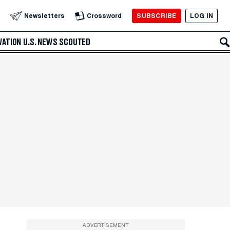
SUBSCRIBE
LOG IN
Newsletters
Crossword
VATION
U.S. NEWS
SCOUTED
ADVERTISEMENT