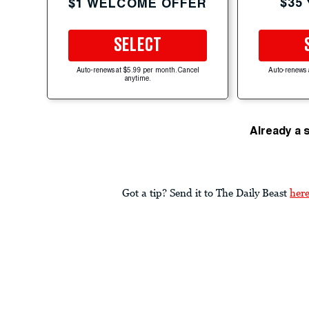
$35
$1 WELCOME OFFER
SELECT
Auto-renews at $5.99 per month. Cancel
Auto-renews 
anytime.
Already a 
Got a tip? Send it to The Daily Beast
her