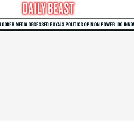
 LOOKER
MEDIA
OBSESSED
ROYALS
POLITICS
OPINION
POWER 100
INNO