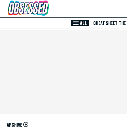
Skip to Main Content
ALL
CHEAT SHEET
THE
ARCHIVE