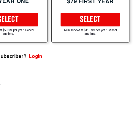
 YEAR ONE
$79 FIRST YEAR
SELECT
SELECT
at $59.99 per year. Cancel
Auto-renews at $119.99 per year. Cancel
anytime.
anytime.
subscriber?
Login
e
.