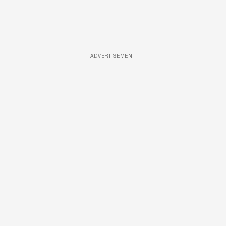
ADVERTISEMENT