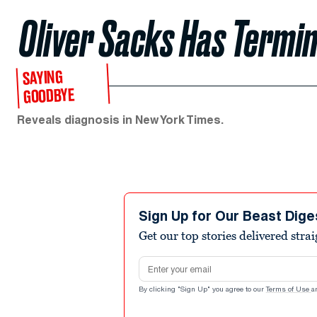
Oliver Sacks Has Termi
SAYING
GOODBYE
Reveals diagnosis in New York Times.
Sign Up for Our Beast Dige
Get our top stories delivered stra
Email address
By clicking "Sign Up" you agree to our
Terms of Use
a