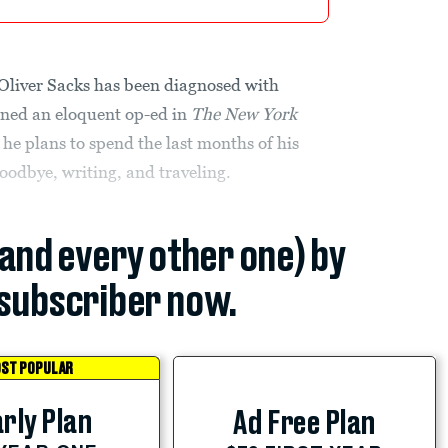
 Oliver Sacks has been diagnosed with
enned an eloquent op-ed in
The
New York
e plans to spend the last months of his
goodbye, writing, and traveling.
(and every other one) by
subscriber now.
ST POPULAR
rly Plan
Ad Free Plan