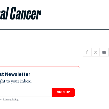
nal Cancer
st Newsletter
ight to your inbox.
SIGN UP
nd
Privacy Policy
.