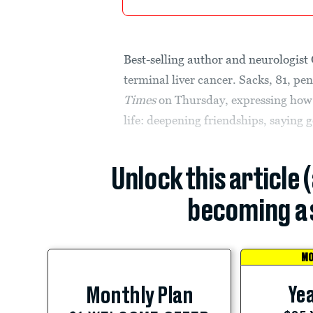
Best-selling author and neurologist
terminal liver cancer. Sacks, 81, p
Times
on Thursday, expressing how h
life: deepening friendships, saying 
Unlock this article 
becoming a 
MO
Yea
Monthly Plan