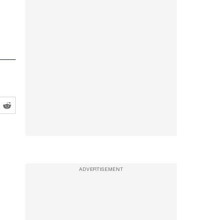
ADVERTISEMENT