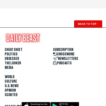
BACK TO TOP
↑
CHEAT SHEET
SUBSCRIPTION
POLITICS
CROSSWORD
OBSESSED
NEWSLETTERS
THE LOOKER
PODCASTS
MEDIA
WORLD
CULTURE
U.S. NEWS
OPINION
SCOUTED