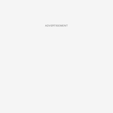
ADVERTISEMENT