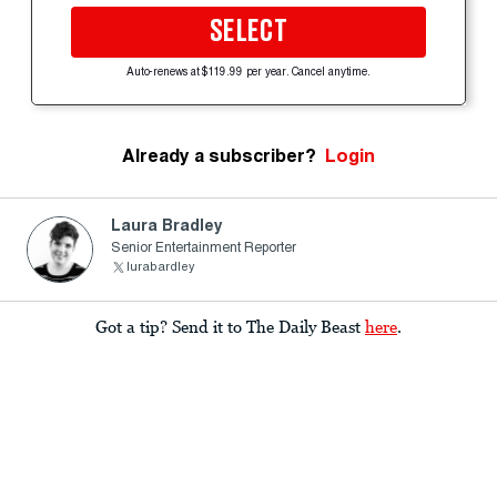
SELECT
Auto-renews at $119.99 per year. Cancel anytime.
Already a subscriber?
Login
Laura Bradley
Senior Entertainment Reporter
lurabardley
Got a tip? Send it to The Daily Beast
here
.