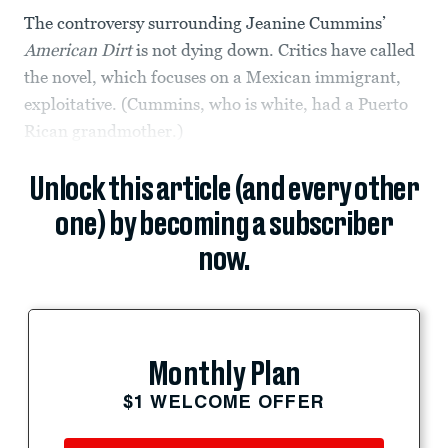
The controversy surrounding Jeanine Cummins’
American Dirt
is not dying down. Critics have called
the novel, which focuses on a Mexican immigrant,
exploitative. (Cummins, who is white, had a Puerto
Rican grandmother.)
Unlock this article (and every other
one) by becoming a subscriber
now.
Monthly Plan
$1 WELCOME OFFER