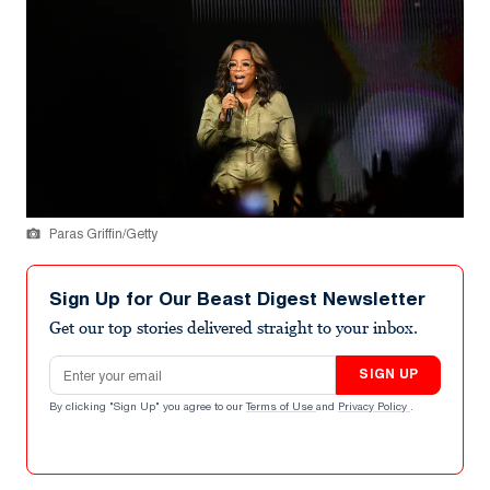
Paras Griffin/Getty
Sign Up for Our Beast Digest Newsletter
Get our top stories delivered straight to your inbox.
Email address
SIGN UP
By clicking "Sign Up" you agree to our
Terms of Use
and
Privacy Policy
.