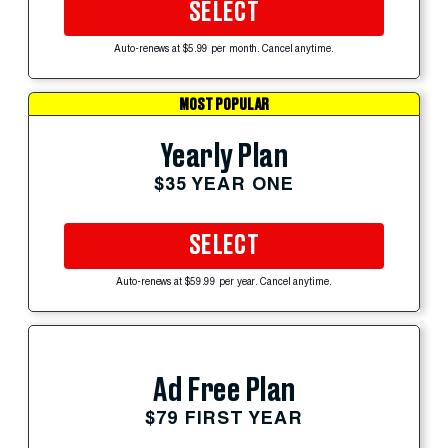
SELECT
Auto-renews at $5.99 per month. Cancel anytime.
MOST POPULAR
Yearly Plan
$35 YEAR ONE
SELECT
Auto-renews at $59.99 per year. Cancel anytime.
Ad Free Plan
$79 FIRST YEAR