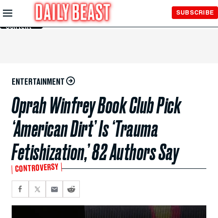
Skip to
SUBSCRIBE
Main
Content
ENTERTAINMENT
Oprah Winfrey Book Club Pick
‘American Dirt’ Is ‘Trauma
Fetishization,’ 82 Authors Say
CONTROVERSY