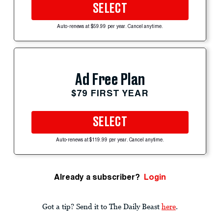
SELECT
Auto-renews at $59.99 per year. Cancel anytime.
Ad Free Plan
$79 FIRST YEAR
SELECT
Auto-renews at $119.99 per year. Cancel anytime.
Already a subscriber?
Login
Got a tip? Send it to The Daily Beast
here
.