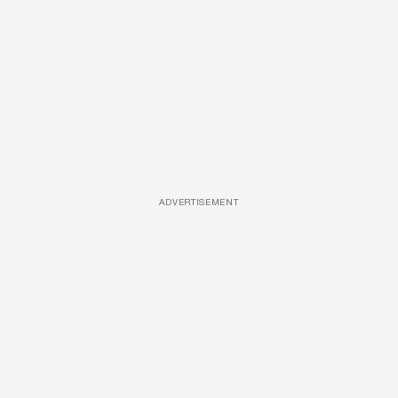
ADVERTISEMENT