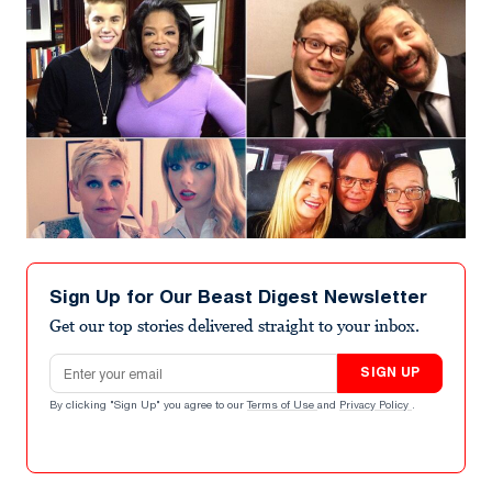
Sign Up for Our Beast Digest Newsletter
Get our top stories delivered straight to your inbox.
Email address
SIGN UP
By clicking "Sign Up" you agree to our
Terms of Use
and
Privacy Policy
.