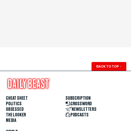
BACK TO TOP
↑
CHEAT SHEET
SUBSCRIPTION
POLITICS
CROSSWORD
OBSESSED
NEWSLETTERS
THE LOOKER
PODCASTS
MEDIA