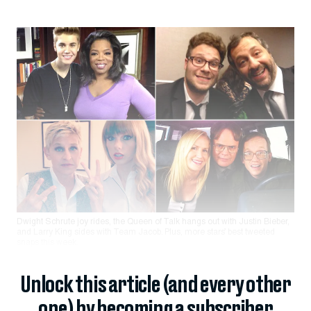
Dwight Schrute joy rides, the Queen of Talk hangs out with Justin Bieber,
and Larry King sides with Team Jacob. Plus, more stars’ best tweeted
snaps this week.
Unlock this article (and every other
one) by becoming a subscriber