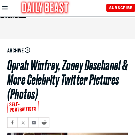
Skip to
SUBSCRIBE
Main
Content
ARCHIVE
Oprah Winfrey, Zooey Deschanel &
More Celebrity Twitter Pictures
(Photos)
SELF-
PORTRAITISTS