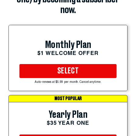
now.
Monthly Plan
$1 WELCOME OFFER
SELECT
Auto-renews at $5.99 per month. Cancel anytime.
MOST POPULAR
Yearly Plan
$35 YEAR ONE