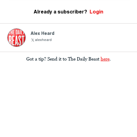
Already a subscriber?
Login
Alex Heard
alexheard
Got a tip? Send it to The Daily Beast
here
.