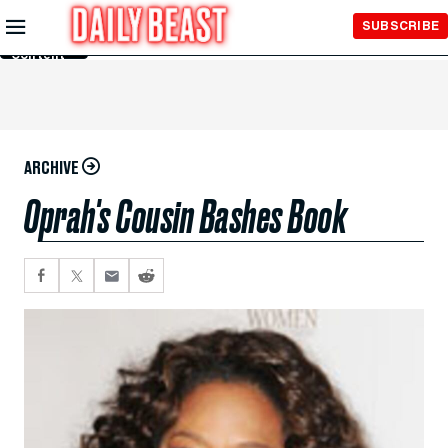
Skip to
SUBSCRIBE
Main
Content
ARCHIVE
Oprah's Cousin Bashes Book