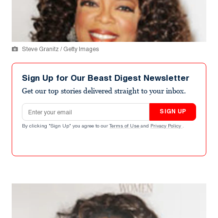
Steve Granitz / Getty Images
Sign Up for Our Beast Digest Newsletter
Get our top stories delivered straight to your inbox.
Email address
SIGN UP
By clicking "Sign Up" you agree to our
Terms of Use
and
Privacy Policy
.