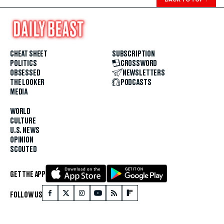
CHEAT SHEET
SUBSCRIPTION
POLITICS
CROSSWORD
OBSESSED
NEWSLETTERS
THE LOOKER
PODCASTS
MEDIA
WORLD
CULTURE
U.S. NEWS
OPINION
SCOUTED
GET THE APP
FOLLOW US