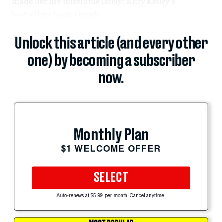
made her life miserable lately: Kitty Kelley's
bestselling book
Oprah
,
Unlock this article (and every other
one) by becoming a subscriber
now.
Monthly Plan
$1 WELCOME OFFER
SELECT
Auto-renews at $5.99 per month. Cancel anytime.