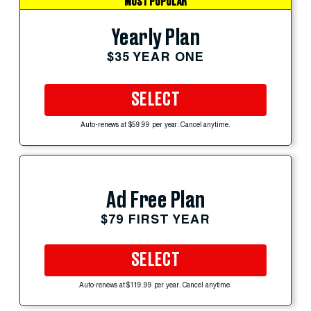
MOST POPULAR
Yearly Plan
$35 YEAR ONE
SELECT
Auto-renews at $59.99 per year. Cancel anytime.
Ad Free Plan
$79 FIRST YEAR
SELECT
Auto-renews at $119.99 per year. Cancel anytime.