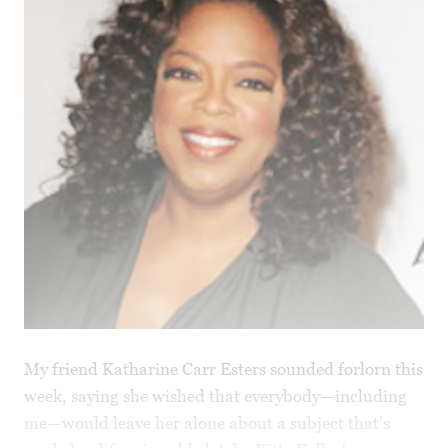
My friend Katharine Carr Esters sounded forlorn this
week, saying she wished that everybody—including
me—would leave her alone about a subject that's