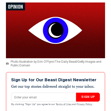
OPINION
Photo Illustration by Erin O'Flynn/The Daily Beast/Getty Images and
Public Domain
Sign Up for Our Beast Digest Newsletter
Get our top stories delivered straight to your inbox.
Email address
SIGN UP
By clicking "Sign Up" you agree to our
Terms of Use
and
Privacy Policy
.