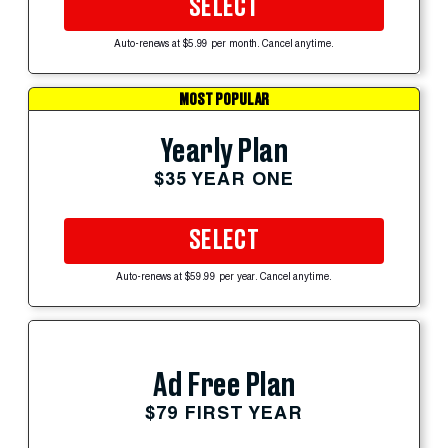
SELECT
Auto-renews at $5.99 per month. Cancel anytime.
MOST POPULAR
Yearly Plan
$35 YEAR ONE
SELECT
Auto-renews at $59.99 per year. Cancel anytime.
Ad Free Plan
$79 FIRST YEAR