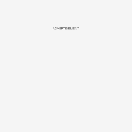
ADVERTISEMENT