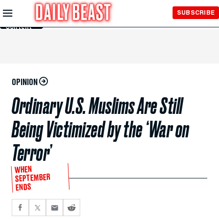
Skip to
SUBSCRIBE
Main
Content
OPINION
Ordinary U.S. Muslims Are Still
Being Victimized by the ‘War on
Terror’
WHEN
SEPTEMBER
ENDS