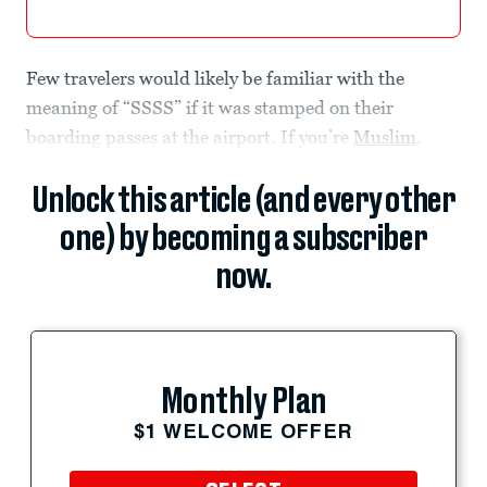
Few travelers would likely be familiar with the
meaning of “SSSS” if it was stamped on their
boarding passes at the airport. If you’re
Muslim
,
Unlock this article (and every other
one) by becoming a subscriber
now.
Monthly Plan
$1 WELCOME OFFER