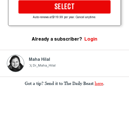
SELECT
Auto-renews at $119.99 per year. Cancel anytime.
Already a subscriber?
Login
Maha Hilal
Dr_Maha_Hilal
Got a tip? Send it to The Daily Beast
here
.