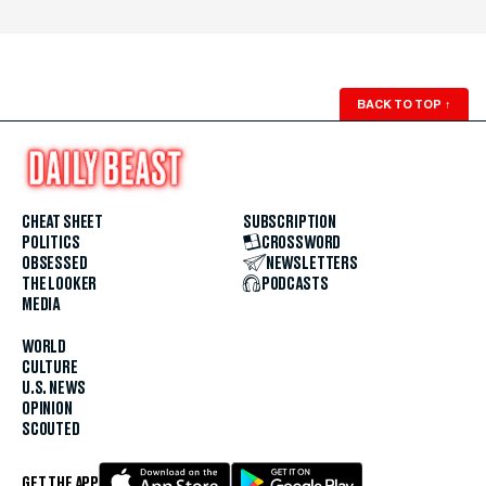
BACK TO TOP
↑
CHEAT SHEET
SUBSCRIPTION
POLITICS
CROSSWORD
OBSESSED
NEWSLETTERS
THE LOOKER
PODCASTS
MEDIA
WORLD
CULTURE
U.S. NEWS
OPINION
SCOUTED
GET THE APP