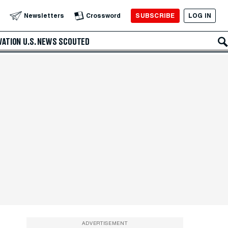
SUBSCRIBE
LOG IN
Newsletters
Crossword
VATION
U.S. NEWS
SCOUTED
ADVERTISEMENT