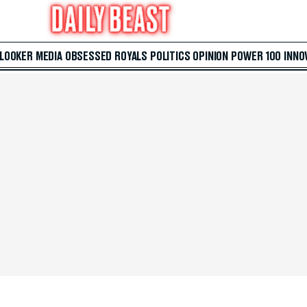
 LOOKER
MEDIA
OBSESSED
ROYALS
POLITICS
OPINION
POWER 100
INNO