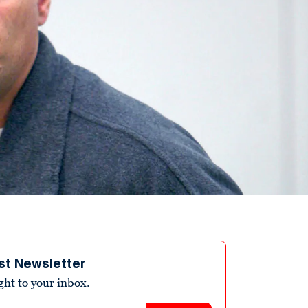
st Newsletter
ight to your inbox.