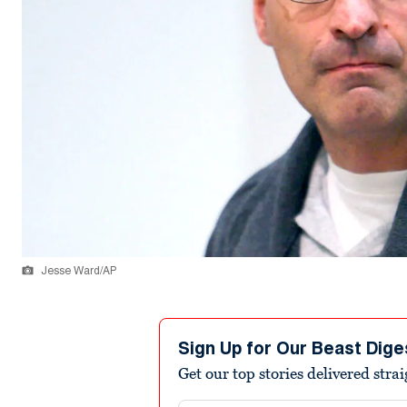
Jesse Ward/AP
Sign Up for Our Beast Dige
Get our top stories delivered stra
Email address