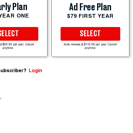
rly Plan
Ad Free Plan
 YEAR ONE
$79 FIRST YEAR
SELECT
SELECT
at $59.99 per year. Cancel
Auto-renews at $119.99 per year. Cancel
anytime.
anytime.
subscriber?
Login
e
.