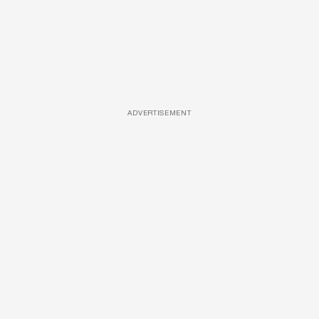
ADVERTISEMENT