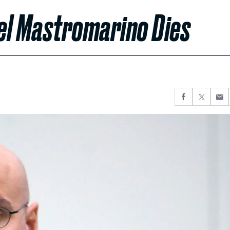
el Mastromarino Dies