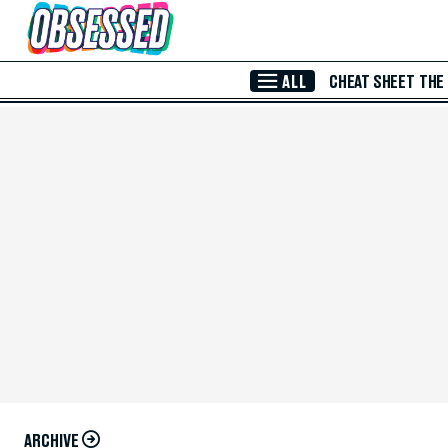
Skip to Main Content
ALL
CHEAT SHEET
THE
ARCHIVE