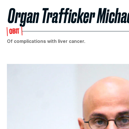
Organ Trafficker Micha
OBIT
Of complications with liver cancer.