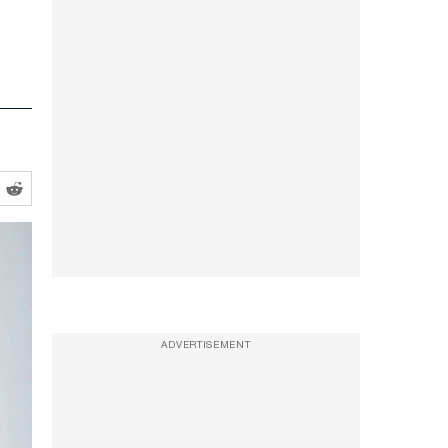
ADVERTISEMENT