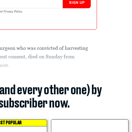
SIGN UP
nd
Privacy Policy
.
urgeon who was convicted of harvesting
hout consent, died on Sunday from
ncer.
(and every other one) by
subscriber now.
ST POPULAR