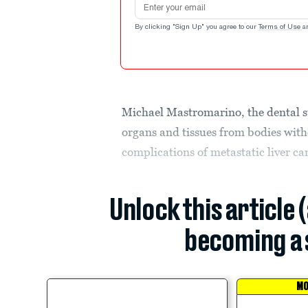
By clicking "Sign Up" you agree to our
Terms of Use
a
Michael Mastromarino, the dental s
organs and tissues from bodies wit
complications of metastatic liver ca
Unlock this article 
becoming a 
MO