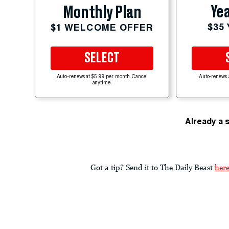
Yea
Monthly Plan
$35
$1 WELCOME OFFER
SELECT
Auto-renews at $5.99 per month. Cancel
Auto-renews 
anytime.
Already a 
Got a tip? Send it to The Daily Beast
her