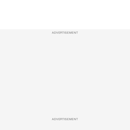
ADVERTISEMENT
ADVERTISEMENT