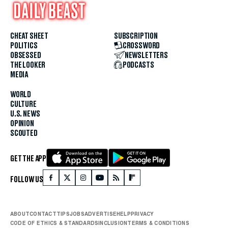
CHEAT SHEET
SUBSCRIPTION
POLITICS
CROSSWORD
OBSESSED
NEWSLETTERS
THE LOOKER
PODCASTS
MEDIA
WORLD
CULTURE
U.S. NEWS
OPINION
SCOUTED
GET THE APP
FOLLOW US
ABOUT
CONTACT
TIPS
JOBS
ADVERTISE
HELP
PRIVACY
CODE OF ETHICS & STANDARDS
INCLUSION
TERMS & CONDITIONS