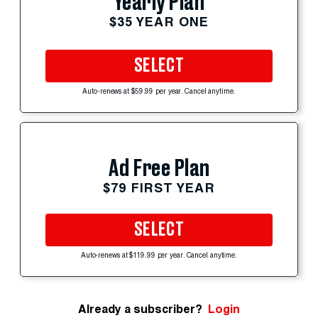
Yearly Plan
$35 YEAR ONE
SELECT
Auto-renews at $59.99 per year. Cancel anytime.
Ad Free Plan
$79 FIRST YEAR
SELECT
Auto-renews at $119.99 per year. Cancel anytime.
Already a subscriber?
Login