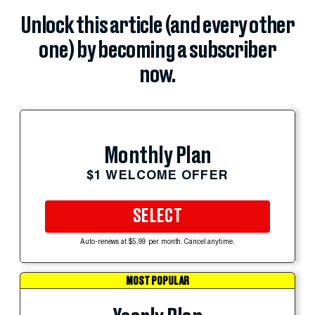
Unlock this article (and every other
one) by becoming a subscriber
now.
Monthly Plan
$1 WELCOME OFFER
SELECT
Auto-renews at $5.99 per month. Cancel anytime.
MOST POPULAR