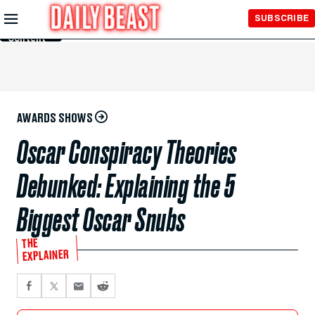
Skip to
SUBSCRIBE
Main
Content
AWARDS SHOWS
Oscar Conspiracy Theories
Debunked: Explaining the 5
Biggest Oscar Snubs
THE
EXPLAINER