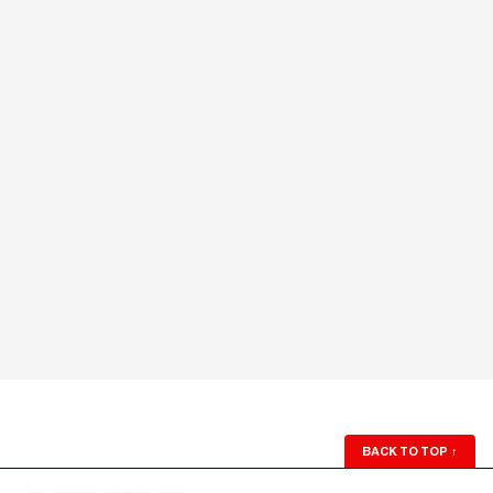
BACK TO TOP
↑