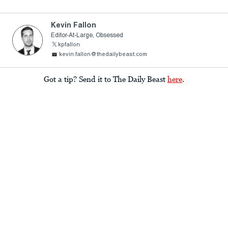
Kevin Fallon
Editor-At-Large, Obsessed
kpfallon
kevin.fallon@thedailybeast.com
Got a tip? Send it to The Daily Beast
here
.