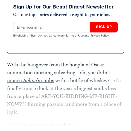
Sign Up for Our Beast Digest Newsletter
Get our top stories delivered straight to your inbox.
Email address
SIGN UP
By clicking "Sign Up" you agree to our
Terms of Use
and
Privacy Policy
.
With the hangover from the hoopla of Oscar
nomination morning subsiding—oh, you didn’t
mourn
Selma
’s snubs
with a bottle of whiskey?—it’s
finally time to look at the year’s biggest snubs less
from a place of ARE-YOU-KIDDING-ME-RIGHT-
NOW??? burning passion, and more from a place of
logic.
With that in mind, we’re diving...