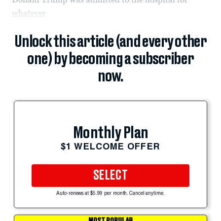
whatever
Unlock this article (and every other
one) by becoming a subscriber
now.
Monthly Plan
$1 WELCOME OFFER
SELECT
Auto-renews at $5.99 per month. Cancel anytime.
MOST POPULAR