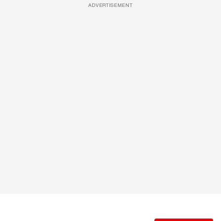
ADVERTISEMENT