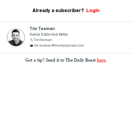
Already a subscriber?
Login
Tim Teeman
Senior Editor And Writer
TimTeeman
tim.teeman@thedailybeast.com
Got a tip? Send it to The Daily Beast
here
.