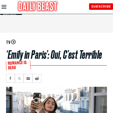
Skip to
SUBSCRIBE
Main
Content
TV
‘Emily in Paris’: Oui, C’est Terrible
ROMANCE IS
DEAD