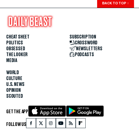
BACK TO TOP
↑
CHEAT SHEET
SUBSCRIPTION
POLITICS
CROSSWORD
OBSESSED
NEWSLETTERS
THE LOOKER
PODCASTS
MEDIA
WORLD
CULTURE
U.S. NEWS
OPINION
SCOUTED
GET THE APP
FOLLOW US