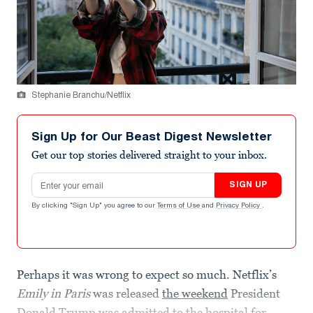
Stephanie Branchu/Netflix
Sign Up for Our Beast Digest Newsletter
Get our top stories delivered straight to your inbox.
Email address
SIGN UP
By clicking "Sign Up" you agree to our
Terms of Use
and
Privacy Policy
.
Perhaps it was wrong to expect so much. Netflix’s
Emily in Paris
was released
the weekend
President
Donald Trump was admitted to the hospital for