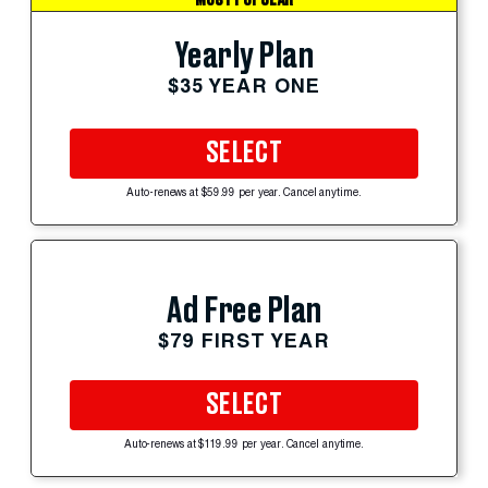
Yearly Plan
$35 YEAR ONE
SELECT
Auto-renews at $59.99 per year. Cancel anytime.
Ad Free Plan
$79 FIRST YEAR
SELECT
Auto-renews at $119.99 per year. Cancel anytime.