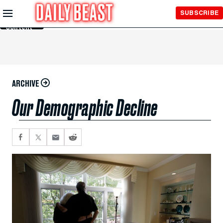
Skip to
SUBSCRIBE
Main
Content
ARCHIVE
Our Demographic Decline