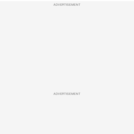
ADVERTISEMENT
ADVERTISEMENT