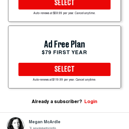
SELECT
Auto-renews at $59.99 per year. Cancel anytime.
Ad Free Plan
$79 FIRST YEAR
SELECT
Auto-renews at $119.99 per year. Cancel anytime.
Already a subscriber?
Login
Megan McArdle
asymmetricinfo