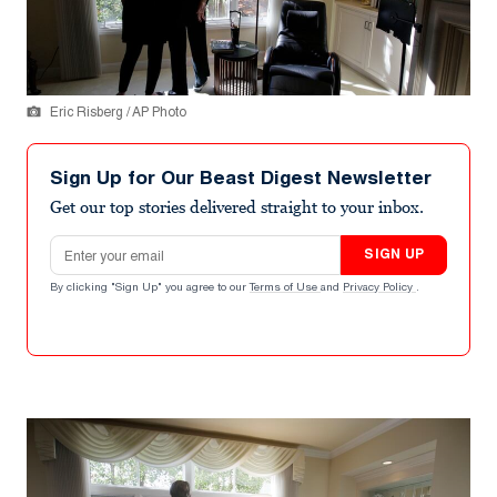
Eric Risberg / AP Photo
Sign Up for Our Beast Digest Newsletter
Get our top stories delivered straight to your inbox.
Email address
SIGN UP
By clicking "Sign Up" you agree to our
Terms of Use
and
Privacy Policy
.