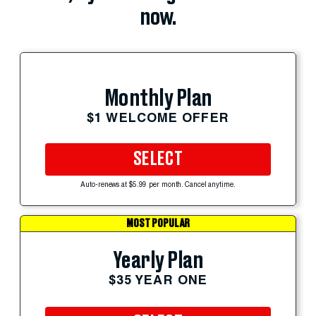
now.
Monthly Plan
$1 WELCOME OFFER
SELECT
Auto-renews at $5.99 per month. Cancel anytime.
MOST POPULAR
Yearly Plan
$35 YEAR ONE