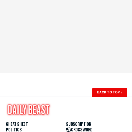
BACK TO TOP
↑
CHEAT SHEET
SUBSCRIPTION
POLITICS
CROSSWORD