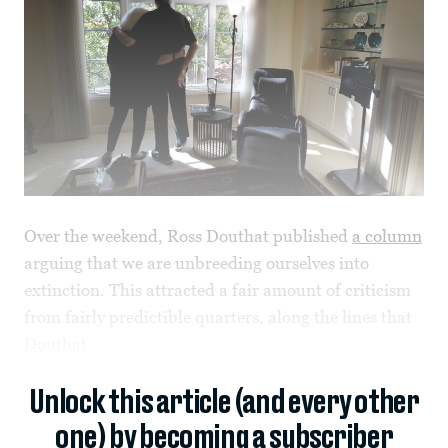
Over the weekend, Ross Douthat published
a column
arguing that we are unbreeding ourselves into
extinction. This attracted a fair amount of criticism
from fairly predictible quarters, along the lines that
Douthat
Unlock this article (and every other
one) by becoming a subscriber