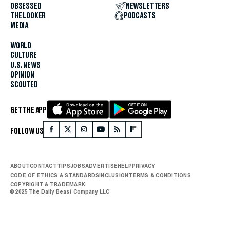
OBSESSED
NEWSLETTERS
THE LOOKER
PODCASTS
MEDIA
WORLD
CULTURE
U.S. NEWS
OPINION
SCOUTED
GET THE APP
FOLLOW US
ABOUT
CONTACT
TIPS
JOBS
ADVERTISE
HELP
PRIVACY
CODE OF ETHICS & STANDARDS
INCLUSION
TERMS & CONDITIONS
COPYRIGHT & TRADEMARK
© 2025 The Daily Beast Company LLC