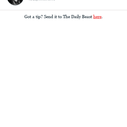
Got a tip? Send it to The Daily Beast
here
.