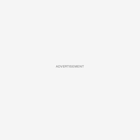
ADVERTISEMENT