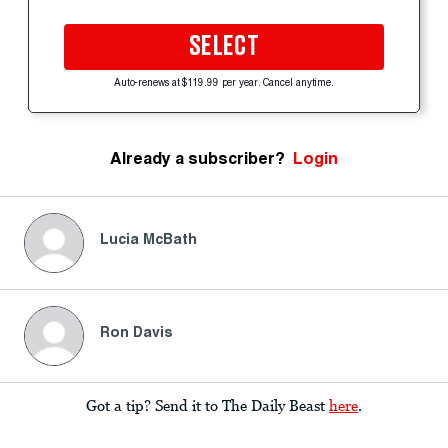
SELECT
Auto-renews at $119.99 per year. Cancel anytime.
Already a subscriber?
Login
Lucia McBath
Ron Davis
Got a tip? Send it to The Daily Beast
here
.