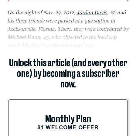
On the night of Nov. 23, 2012,
Jordan Davis
, 17, and
his three friends were parked at a gas station in
Jacksonville, Florida. There, they were confronted by
Michael Dunn, 45, who objected to the loud rap
music blaring from the teenagers’ car.
Unlock this article (and every other
one) by becoming a subscriber
now.
Monthly Plan
$1 WELCOME OFFER