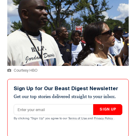
Courtesy HBO
Sign Up for Our Beast Digest Newsletter
Get our top stories delivered straight to your inbox.
Email address
SIGN UP
By clicking "Sign Up" you agree to our
Terms of Use
and
Privacy Policy
.