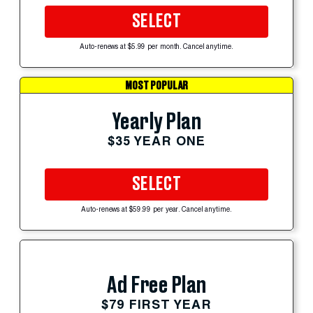
SELECT
Auto-renews at $5.99 per month. Cancel anytime.
MOST POPULAR
Yearly Plan
$35 YEAR ONE
SELECT
Auto-renews at $59.99 per year. Cancel anytime.
Ad Free Plan
$79 FIRST YEAR