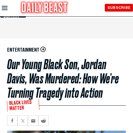
Skip to
SUBSCRIBE
Main
Content
ENTERTAINMENT
Our Young Black Son, Jordan
Davis, Was Murdered: How We’re
Turning Tragedy into Action
BLACK LIVES
MATTER