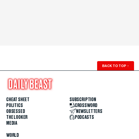
BACK TO TOP
↑
CHEAT SHEET
SUBSCRIPTION
POLITICS
CROSSWORD
OBSESSED
NEWSLETTERS
THE LOOKER
PODCASTS
MEDIA
WORLD