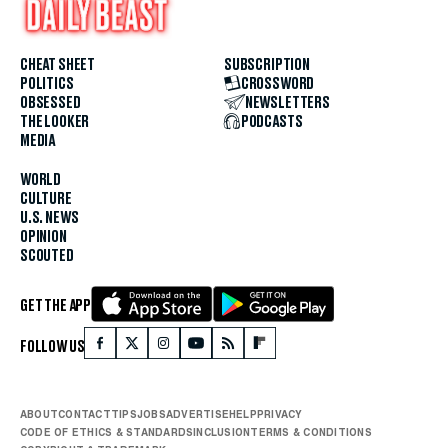
CHEAT SHEET
SUBSCRIPTION
POLITICS
CROSSWORD
OBSESSED
NEWSLETTERS
THE LOOKER
PODCASTS
MEDIA
WORLD
CULTURE
U.S. NEWS
OPINION
SCOUTED
GET THE APP
FOLLOW US
ABOUT
CONTACT
TIPS
JOBS
ADVERTISE
HELP
PRIVACY
CODE OF ETHICS & STANDARDS
INCLUSION
TERMS & CONDITIONS