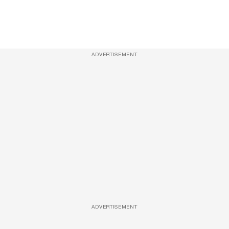
ADVERTISEMENT
ADVERTISEMENT