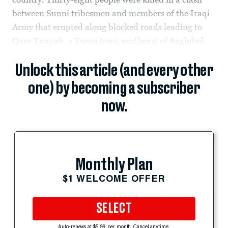
between Sunni tribesmen and members of the Iraqi
Army that erupted along blocked roads leading to
Qara Tappah, a Sunni town northeast of Baghdad.
Unlock this article (and every other
one) by becoming a subscriber
now.
Monthly Plan
$1 WELCOME OFFER
SELECT
Auto-renews at $5.99 per month. Cancel anytime.