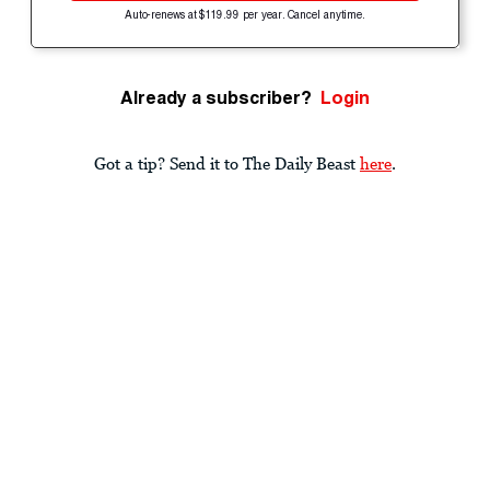
Auto-renews at $119.99 per year. Cancel anytime.
Already a subscriber?
Login
Got a tip? Send it to The Daily Beast
here
.