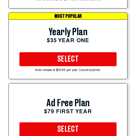
MOST POPULAR
Yearly Plan
$35 YEAR ONE
SELECT
Auto-renews at $59.99 per year. Cancel anytime.
Ad Free Plan
$79 FIRST YEAR
SELECT