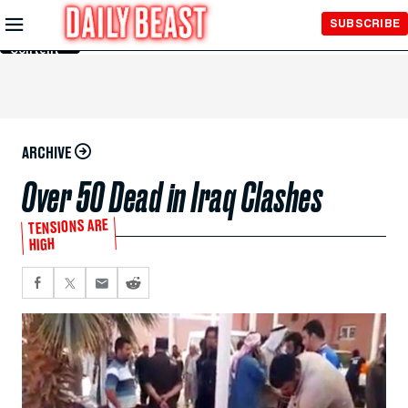
Skip to
SUBSCRIBE
Main
Content
ARCHIVE
Over 50 Dead in Iraq Clashes
TENSIONS ARE
HIGH