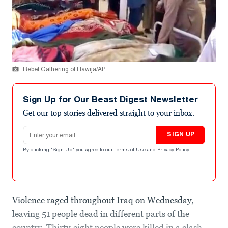
Rebel Gathering of Hawija/AP
Sign Up for Our Beast Digest Newsletter
Get our top stories delivered straight to your inbox.
Email address
SIGN UP
By clicking "Sign Up" you agree to our
Terms of Use
and
Privacy Policy
.
Violence raged throughout Iraq on Wednesday,
leaving 51 people dead in different parts of the
country. Thirty-eight people were killed in a clash