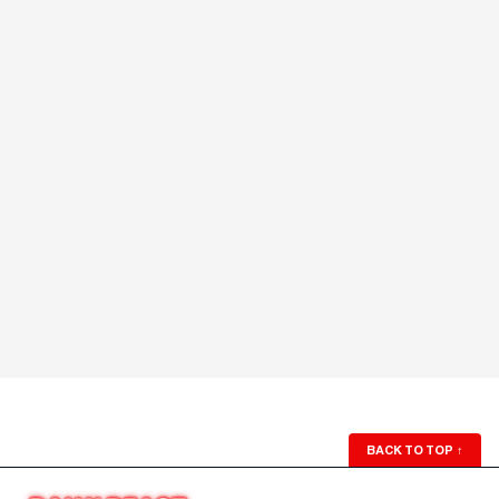
BACK TO TOP
↑