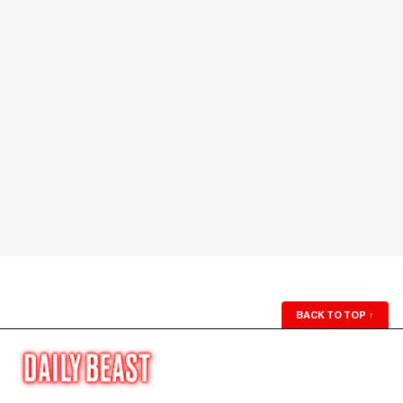
BACK TO TOP
↑