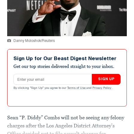
Danny Moloshok/Reuters
Sign Up for Our Beast Digest Newsletter
Get our top stories delivered straight to your inbox.
Email address
SIGN UP
By clicking "Sign Up" you agree to our
Terms of Use
and
Privacy Policy
.
Sean “P. Diddy” Combs will not be seeing any felony
charges after the Los Angeles District Attorney’s
Office decided not to file assault charges for