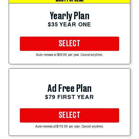
Yearly Plan
$35 YEAR ONE
SELECT
Auto-renews at $59.99 per year. Cancel anytime.
Ad Free Plan
$79 FIRST YEAR
SELECT
Auto-renews at $119.99 per year. Cancel anytime.