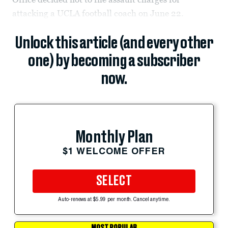
attacking a UCLA football coach on June 22.
Unlock this article (and every other
one) by becoming a subscriber
now.
Monthly Plan
$1 WELCOME OFFER
SELECT
Auto-renews at $5.99 per month. Cancel anytime.
MOST POPULAR