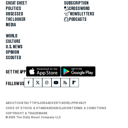
CHEAT SHEET
SUBSCRIPTION
POLITICS
CROSSWORD
OBSESSED
NEWSLETTERS
THE LOOKER
PODCASTS
MEDIA
WORLD
CULTURE
U.S. NEWS
OPINION
SCOUTED
GET THE APP
FOLLOW US
ABOUT
CONTACT
TIPS
JOBS
ADVERTISE
HELP
PRIVACY
CODE OF ETHICS & STANDARDS
INCLUSION
TERMS & CONDITIONS
COPYRIGHT & TRADEMARK
© 2025 The Daily Beast Company LLC