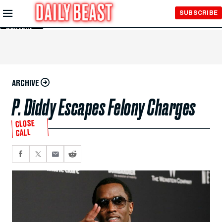
Skip to
SUBSCRIBE
Main
Content
ARCHIVE
P. Diddy Escapes Felony Charges
CLOSE
CALL