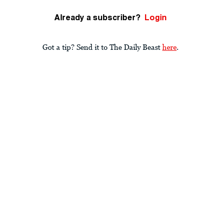
Already a subscriber?
Login
Got a tip? Send it to The Daily Beast
here
.