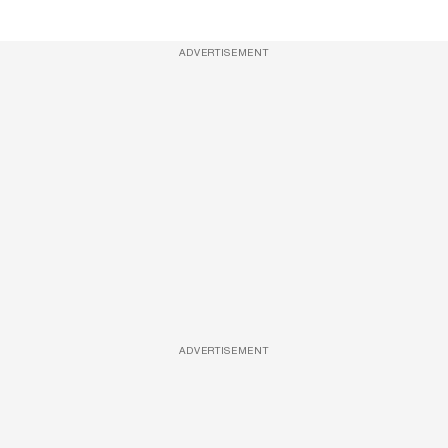
ADVERTISEMENT
ADVERTISEMENT