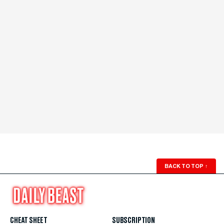
BACK TO TOP
↑
CHEAT SHEET
SUBSCRIPTION