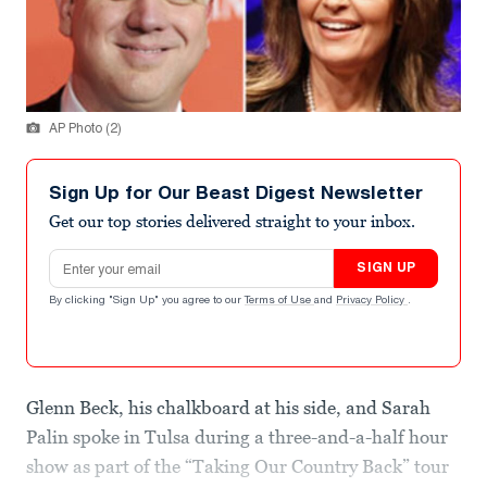
AP Photo (2)
Sign Up for Our Beast Digest Newsletter
Get our top stories delivered straight to your inbox.
Email address
SIGN UP
By clicking "Sign Up" you agree to our
Terms of Use
and
Privacy Policy
.
Glenn Beck, his chalkboard at his side, and Sarah
Palin spoke in Tulsa during a three-and-a-half hour
show as part of the “Taking Our Country Back” tour