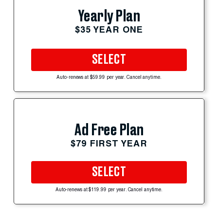
Yearly Plan
$35 YEAR ONE
SELECT
Auto-renews at $59.99 per year. Cancel anytime.
Ad Free Plan
$79 FIRST YEAR
SELECT
Auto-renews at $119.99 per year. Cancel anytime.