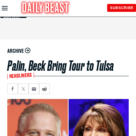
Skip to
SUBSCRIBE
Main
Content
ARCHIVE
Palin, Beck Bring Tour to Tulsa
HEADLINERS