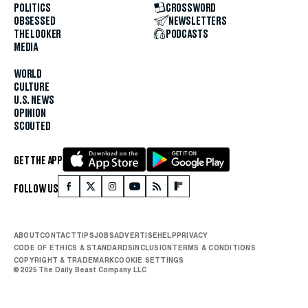
POLITICS
CROSSWORD
OBSESSED
NEWSLETTERS
THE LOOKER
PODCASTS
MEDIA
WORLD
CULTURE
U.S. NEWS
OPINION
SCOUTED
GET THE APP
FOLLOW US
ABOUT
CONTACT
TIPS
JOBS
ADVERTISE
HELP
PRIVACY
CODE OF ETHICS & STANDARDS
INCLUSION
TERMS & CONDITIONS
COPYRIGHT & TRADEMARK
COOKIE SETTINGS
© 2025 The Daily Beast Company LLC