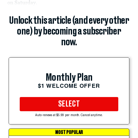
on Saturday.
Unlock this article (and every other
one) by becoming a subscriber
now.
Monthly Plan
$1 WELCOME OFFER
SELECT
Auto-renews at $5.99 per month. Cancel anytime.
MOST POPULAR