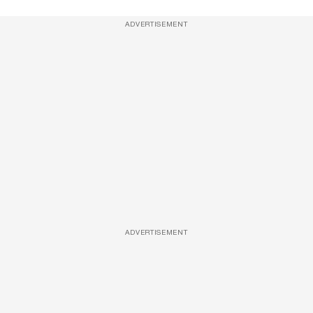
ADVERTISEMENT
ADVERTISEMENT