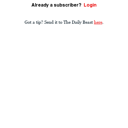
Already a subscriber?
Login
Got a tip? Send it to The Daily Beast
here
.