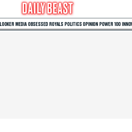
 LOOKER
MEDIA
OBSESSED
ROYALS
POLITICS
OPINION
POWER 100
INNO