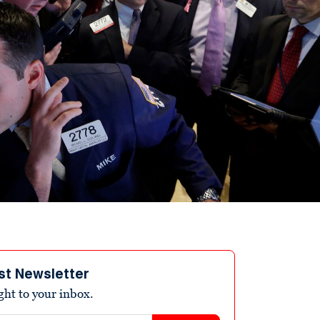
st Newsletter
ight to your inbox.