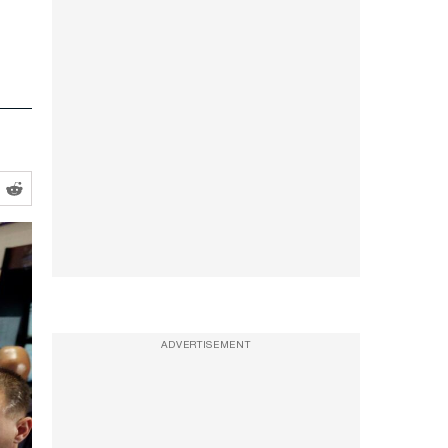
ADVERTISEMENT