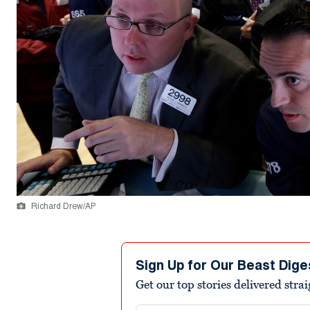
Richard Drew/AP
Sign Up for Our Beast Dige
Get our top stories delivered stra
Email address