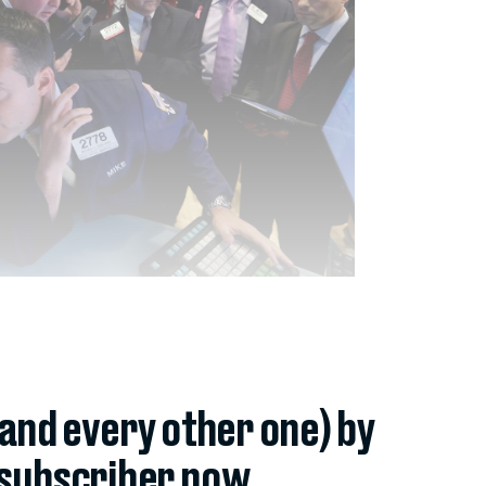
(and every other one) by
subscriber now.