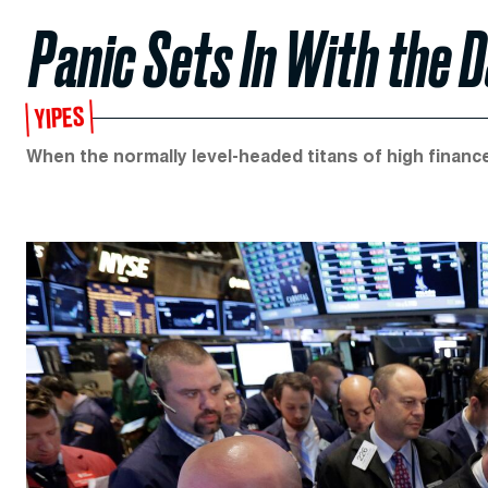
Panic Sets In With the
YIPES
When the normally level-headed titans of high finance 