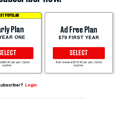
ST POPULAR
rly Plan
Ad Free Plan
 YEAR ONE
$79 FIRST YEAR
SELECT
SELECT
at $59.99 per year. Cancel
Auto-renews at $119.99 per year. Cancel
anytime.
anytime.
subscriber?
Login