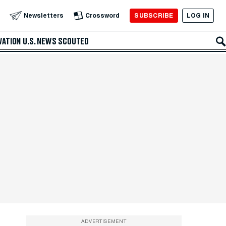
SUBSCRIBE
LOG IN
Newsletters
Crossword
VATION
U.S. NEWS
SCOUTED
ADVERTISEMENT