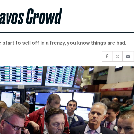
 Davos Crowd
start to sell off in a frenzy, you know things are bad.