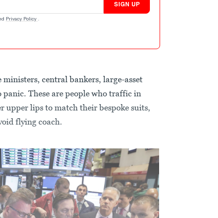
SIGN UP
nd
Privacy Policy
.
ministers, central bankers, large-asset
 panic. These are people who traffic in
r upper lips to match their bespoke suits,
oid flying coach.