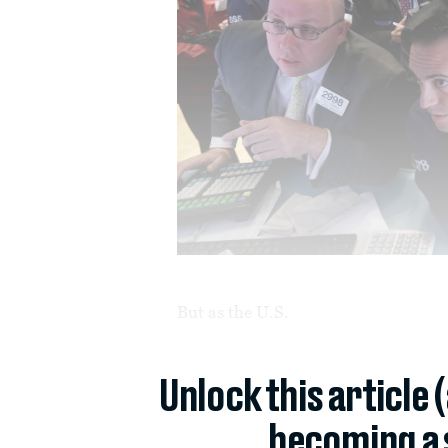
But as the U.S.
Unlock this article 
becoming a 