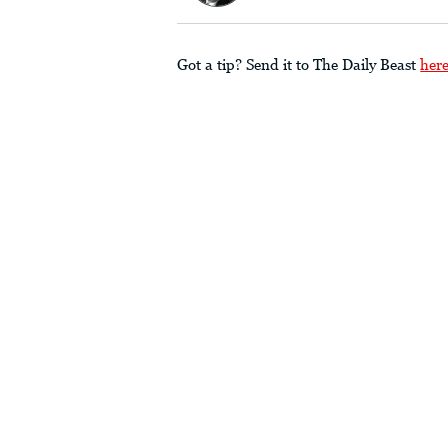
Got a tip? Send it to The Daily Beast
her