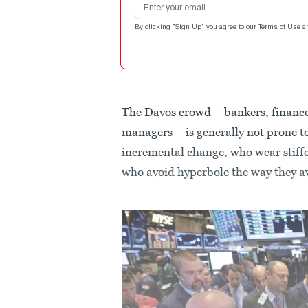
By clicking "Sign Up" you agree to our
Terms of Use
a
The Davos crowd – bankers, finance 
managers – is generally not prone to
incremental change, who wear stiffe
who avoid hyperbole the way they av