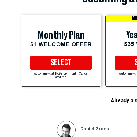
MO
Yea
Monthly Plan
$35
$1 WELCOME OFFER
SELECT
Auto-renews at $5.99 per month. Cancel
Auto-renews 
anytime.
Already a 
Daniel Gross