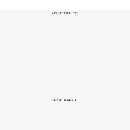
ADVERTISEMENT
ADVERTISEMENT