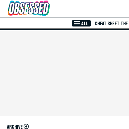
Skip to Main Content
ALL
CHEAT SHEET
THE
ARCHIVE