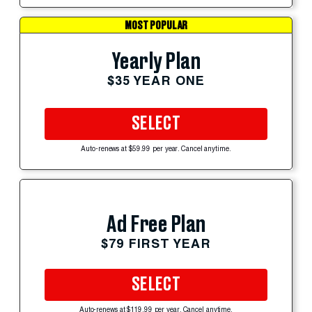
MOST POPULAR
Yearly Plan
$35 YEAR ONE
SELECT
Auto-renews at $59.99 per year. Cancel anytime.
Ad Free Plan
$79 FIRST YEAR
SELECT
Auto-renews at $119.99 per year. Cancel anytime.