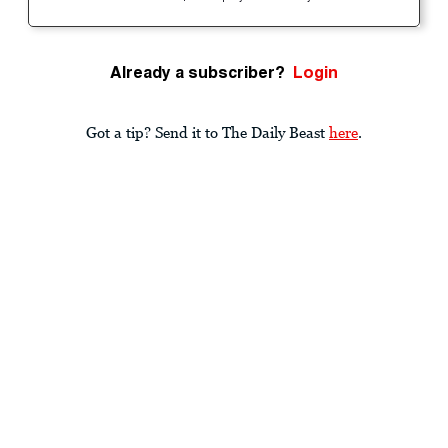
Already a subscriber?
Login
Got a tip? Send it to The Daily Beast
here
.