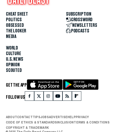
CHEAT SHEET
SUBSCRIPTION
POLITICS
CROSSWORD
OBSESSED
NEWSLETTERS
THE LOOKER
PODCASTS
MEDIA
WORLD
CULTURE
U.S. NEWS
OPINION
SCOUTED
GET THE APP
FOLLOW US
ABOUT
CONTACT
TIPS
JOBS
ADVERTISE
HELP
PRIVACY
CODE OF ETHICS & STANDARDS
INCLUSION
TERMS & CONDITIONS
COPYRIGHT & TRADEMARK
© 2025 The Daily Beast Company LLC