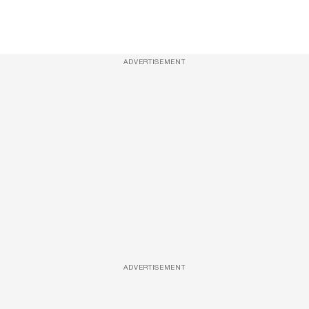
ADVERTISEMENT
ADVERTISEMENT