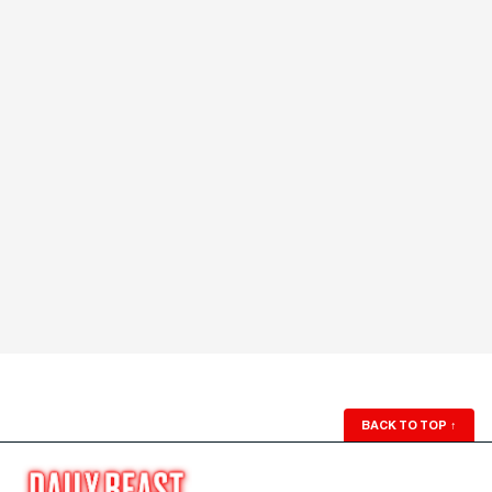
BACK TO TOP
↑