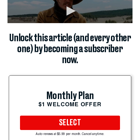
Unlock this article (and every other
one) by becoming a subscriber
now.
Monthly Plan
$1 WELCOME OFFER
SELECT
Auto-renews at $5.99 per month. Cancel anytime.