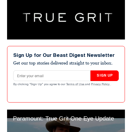
Sign Up for Our Beast Digest Newsletter
Get our top stories delivered straight to your inbox.
Email address
SIGN UP
By clicking "Sign Up" you agree to our
Terms of Use
and
Privacy Policy
.