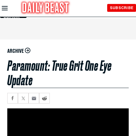
Skip to
SUBSCRIBE
Main
Content
ARCHIVE
Paramount: True Grit One Eye
Update