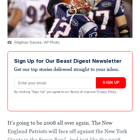
Stephan Savoia / AP Photo
Sign Up for Our Beast Digest Newsletter
Get our top stories delivered straight to your inbox.
Email address
SIGN UP
By clicking "Sign Up" you agree to our
Terms of Use
and
Privacy Policy
.
It's going to be 2008 all over again. The New
England Patriots will face off against the New York
Giants in the Super Bowl. And just like the 2008