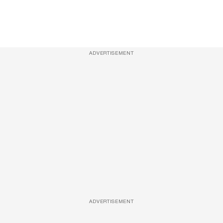
ADVERTISEMENT
ADVERTISEMENT