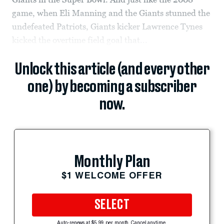
game, when Eli Manning and the Giants stunned the
undefeated Patriots, Giants kicker Lawrence Tynes
kicked the overtime field goal that...
Unlock this article (and every other
one) by becoming a subscriber
now.
Monthly Plan
$1 WELCOME OFFER
SELECT
Auto-renews at $5.99 per month. Cancel anytime.