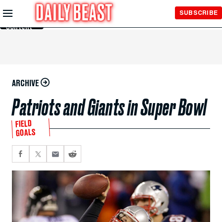
Skip to
SUBSCRIBE
Main
Content
ARCHIVE
Patriots and Giants in Super Bowl
FIELD
GOALS