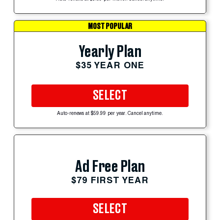
MOST POPULAR
Yearly Plan
$35 YEAR ONE
SELECT
Auto-renews at $59.99 per year. Cancel anytime.
Ad Free Plan
$79 FIRST YEAR
SELECT