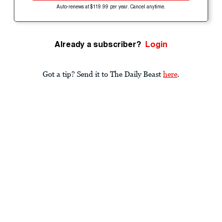
Auto-renews at $119.99 per year. Cancel anytime.
Already a subscriber?
Login
Got a tip? Send it to The Daily Beast
here
.