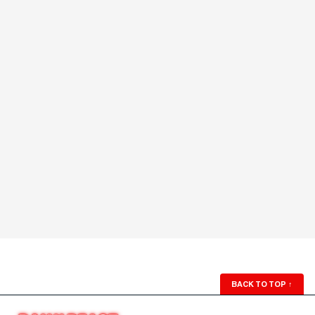
BACK TO TOP
↑