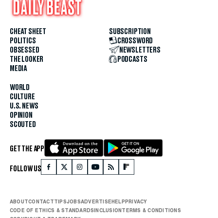
CHEAT SHEET
SUBSCRIPTION
POLITICS
CROSSWORD
OBSESSED
NEWSLETTERS
THE LOOKER
PODCASTS
MEDIA
WORLD
CULTURE
U.S. NEWS
OPINION
SCOUTED
GET THE APP
FOLLOW US
ABOUT
CONTACT
TIPS
JOBS
ADVERTISE
HELP
PRIVACY
CODE OF ETHICS & STANDARDS
INCLUSION
TERMS & CONDITIONS