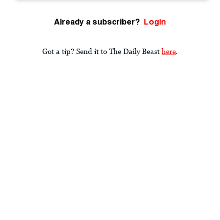
Already a subscriber?
Login
Got a tip? Send it to The Daily Beast
here
.