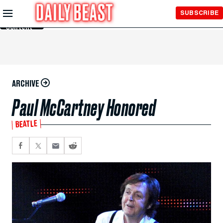
Skip to
SUBSCRIBE
Main
Content
ARCHIVE
Paul McCartney Honored
BEATLE