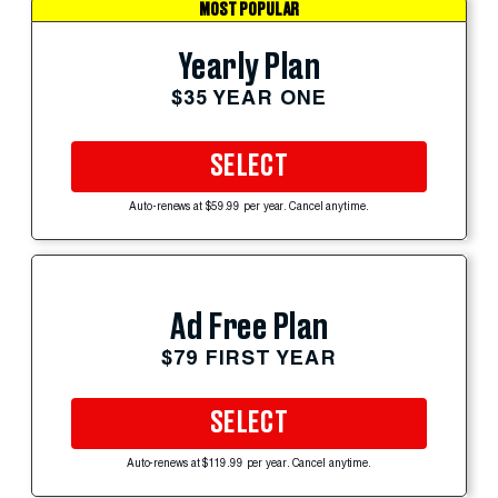
MOST POPULAR
Yearly Plan
$35 YEAR ONE
SELECT
Auto-renews at $59.99 per year. Cancel anytime.
Ad Free Plan
$79 FIRST YEAR
SELECT
Auto-renews at $119.99 per year. Cancel anytime.