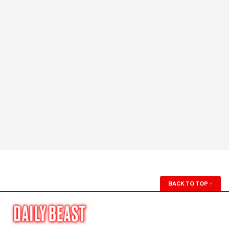
BACK TO TOP
↑