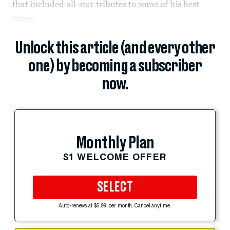
that included all-star tributes to some of his best
songs.
Unlock this article (and every other
one) by becoming a subscriber
now.
Monthly Plan
$1 WELCOME OFFER
SELECT
Auto-renews at $5.99 per month. Cancel anytime.