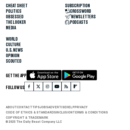
CHEAT SHEET
SUBSCRIPTION
POLITICS
CROSSWORD
OBSESSED
NEWSLETTERS
THE LOOKER
PODCASTS
MEDIA
WORLD
CULTURE
U.S. NEWS
OPINION
SCOUTED
GET THE APP
FOLLOW US
ABOUT
CONTACT
TIPS
JOBS
ADVERTISE
HELP
PRIVACY
CODE OF ETHICS & STANDARDS
INCLUSION
TERMS & CONDITIONS
COPYRIGHT & TRADEMARK
© 2025 The Daily Beast Company LLC