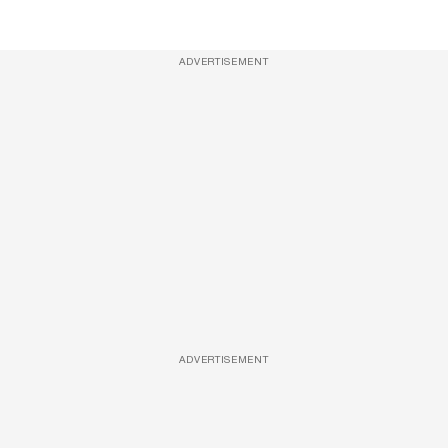
ADVERTISEMENT
ADVERTISEMENT