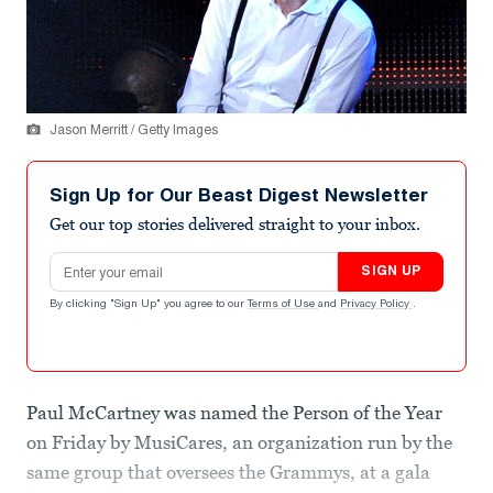
Jason Merritt / Getty Images
Sign Up for Our Beast Digest Newsletter
Get our top stories delivered straight to your inbox.
Email address
SIGN UP
By clicking "Sign Up" you agree to our
Terms of Use
and
Privacy Policy
.
Paul McCartney was named the Person of the Year
on Friday by MusiCares, an organization run by the
same group that oversees the Grammys, at a gala