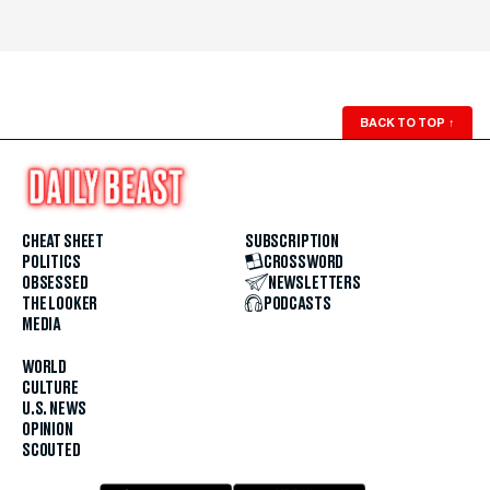
BACK TO TOP
↑
CHEAT SHEET
SUBSCRIPTION
POLITICS
CROSSWORD
OBSESSED
NEWSLETTERS
THE LOOKER
PODCASTS
MEDIA
WORLD
CULTURE
U.S. NEWS
OPINION
SCOUTED