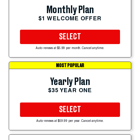
Monthly Plan
$1 WELCOME OFFER
SELECT
Auto-renews at $5.99 per month. Cancel anytime.
MOST POPULAR
Yearly Plan
$35 YEAR ONE
SELECT
Auto-renews at $59.99 per year. Cancel anytime.