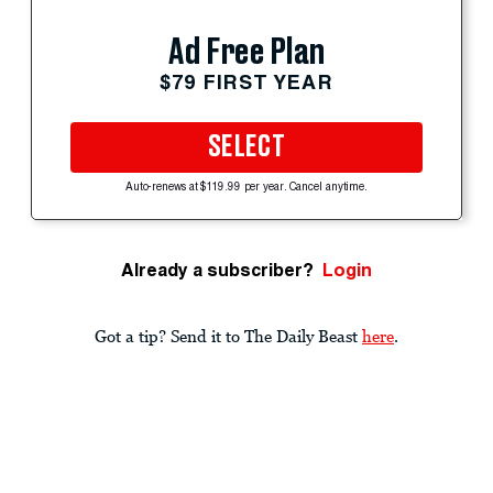
Ad Free Plan
$79 FIRST YEAR
SELECT
Auto-renews at $119.99 per year. Cancel anytime.
Already a subscriber?
Login
Got a tip? Send it to The Daily Beast
here
.