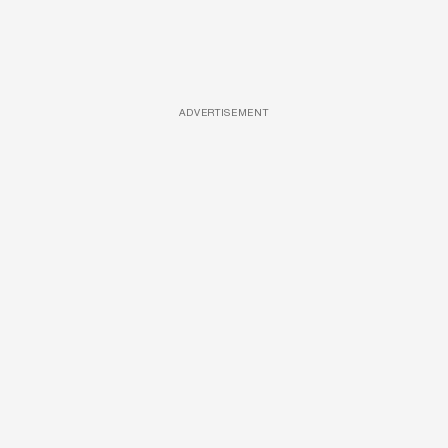
ADVERTISEMENT