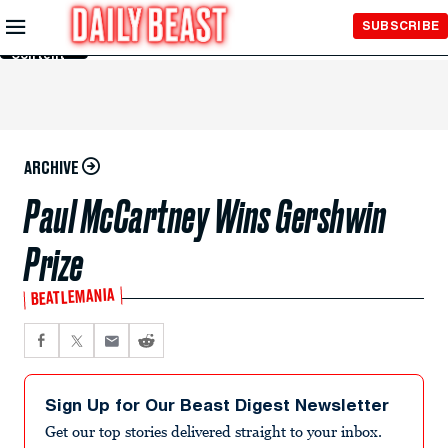
Skip to
SUBSCRIBE
Main
Content
ARCHIVE
Paul McCartney Wins Gershwin
Prize
BEATLEMANIA
Sign Up for Our Beast Digest Newsletter
Get our top stories delivered straight to your inbox.