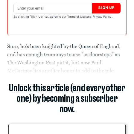
Email address
SIGN UP
By clicking "Sign Up" you agree to our
Terms of Use
and
Privacy Policy
.
Sure, he's been knighted by the Queen of England,
and has enough Grammys to use "as doorstops" as
The Washington Post put it, but now Paul
McCartney has another honor to add to the pile.
Unlock this article (and every other
one) by becoming a subscriber
now.