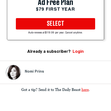
Ad Free Plan
$79 FIRST YEAR
SELECT
Auto-renews at $119.99 per year. Cancel anytime.
Already a subscriber?
Login
Nomi Prins
Got a tip? Send it to The Daily Beast
here
.