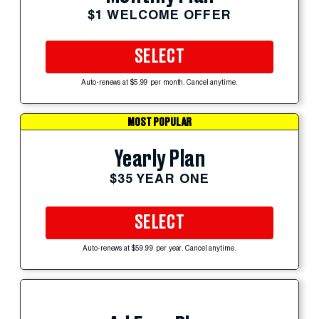
$1 WELCOME OFFER
SELECT
Auto-renews at $5.99 per month. Cancel anytime.
MOST POPULAR
Yearly Plan
$35 YEAR ONE
SELECT
Auto-renews at $59.99 per year. Cancel anytime.