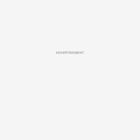
ADVERTISEMENT