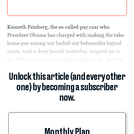
Kenneth Feinberg, the so-called pay czar who
President Obama has charged with making the take-
home pay among our bailed-out behemoths logical
again, took a deep breath yesterday, stepped up to
the plate, wound up a couple of times and… bunted.
Unlock this article (and every other
one) by becoming a subscriber
now.
Monthly Plan