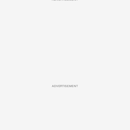
ADVERTISEMENT