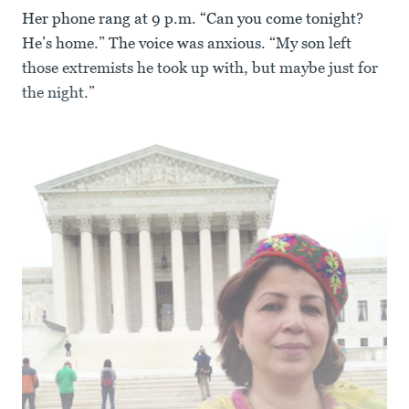
Her phone rang at 9 p.m. “Can you come tonight?
He’s home.” The voice was anxious. “My son left
those extremists he took up with, but maybe just for
the night.”