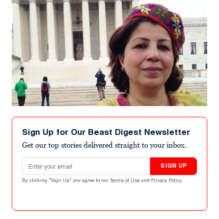
Sign Up for Our Beast Digest Newsletter
Get our top stories delivered straight to your inbox.
Email address
SIGN UP
By clicking "Sign Up" you agree to our
Terms of Use
and
Privacy Policy
.