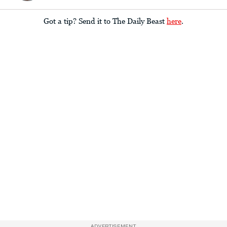
Got a tip? Send it to The Daily Beast
here
.
ADVERTISEMENT