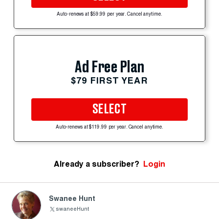
Auto-renews at $59.99 per year. Cancel anytime.
Ad Free Plan
$79 FIRST YEAR
SELECT
Auto-renews at $119.99 per year. Cancel anytime.
Already a subscriber?
Login
Swanee Hunt
swaneeHunt