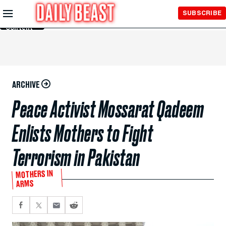
Skip to
SUBSCRIBE
Main
Content
ARCHIVE
Peace Activist Mossarat Qadeem
Enlists Mothers to Fight
Terrorism in Pakistan
MOTHERS IN
ARMS