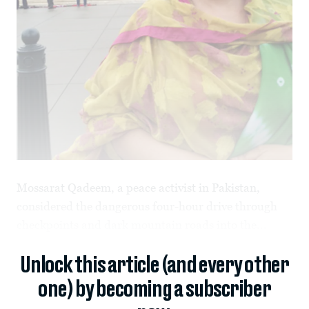
Mossarat Qadeem, a peace activist in Pakistan,
considered the dangerous four-hour drive through
checkpoints and dark mountain roads into the...
Unlock this article (and every other
one) by becoming a subscriber