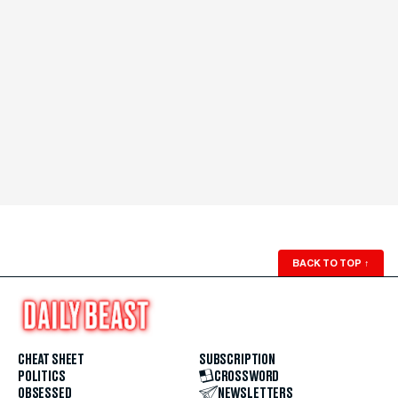
BACK TO TOP
↑
CHEAT SHEET
SUBSCRIPTION
POLITICS
CROSSWORD
OBSESSED
NEWSLETTERS