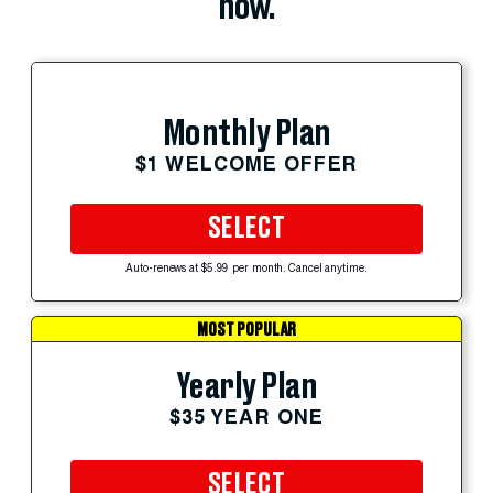
now.
Monthly Plan
$1 WELCOME OFFER
SELECT
Auto-renews at $5.99 per month. Cancel anytime.
MOST POPULAR
Yearly Plan
$35 YEAR ONE
SELECT