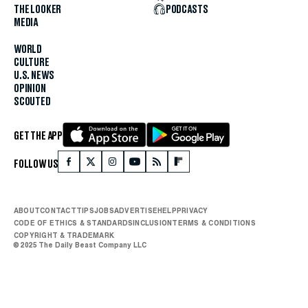
THE LOOKER
PODCASTS
MEDIA
WORLD
CULTURE
U.S. NEWS
OPINION
SCOUTED
GET THE APP
FOLLOW US
ABOUT
CONTACT
TIPS
JOBS
ADVERTISE
HELP
PRIVACY
CODE OF ETHICS & STANDARDS
INCLUSION
TERMS & CONDITIONS
COPYRIGHT & TRADEMARK
© 2025 The Daily Beast Company LLC