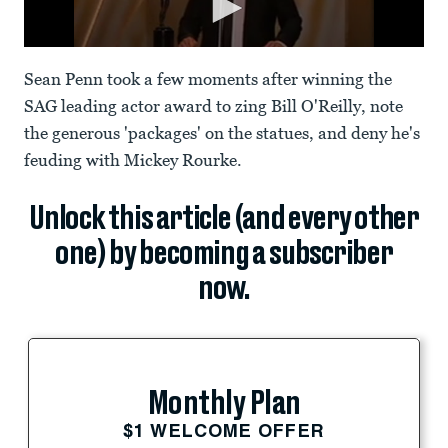
Sean Penn took a few moments after winning the
SAG leading actor award to zing Bill O'Reilly, note
the generous 'packages' on the statues, and deny he's
feuding with Mickey Rourke.
Unlock this article (and every other
one) by becoming a subscriber
now.
Monthly Plan
$1 WELCOME OFFER