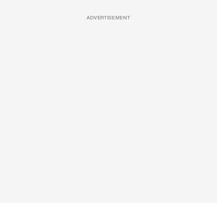
ADVERTISEMENT