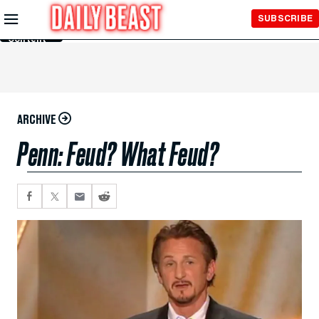
Skip to
SUBSCRIBE
Main
Content
ARCHIVE
Penn: Feud? What Feud?