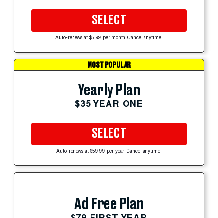
SELECT
Auto-renews at $5.99 per month. Cancel anytime.
MOST POPULAR
Yearly Plan
$35 YEAR ONE
SELECT
Auto-renews at $59.99 per year. Cancel anytime.
Ad Free Plan
$79 FIRST YEAR