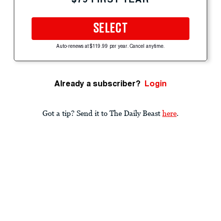
SELECT
Auto-renews at $119.99 per year. Cancel anytime.
Already a subscriber?
Login
Got a tip? Send it to The Daily Beast
here
.