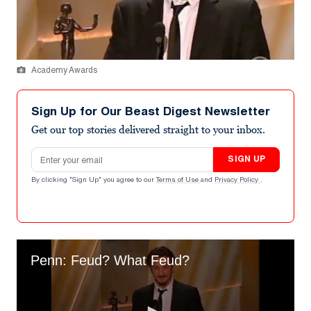
Academy Awards
Sign Up for Our Beast Digest Newsletter
Get our top stories delivered straight to your inbox.
Email address
SIGN UP
By clicking "Sign Up" you agree to our
Terms of Use
and
Privacy Policy
.