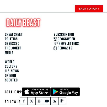
BACK TO TOP
↑
CHEAT SHEET
SUBSCRIPTION
POLITICS
CROSSWORD
OBSESSED
NEWSLETTERS
THE LOOKER
PODCASTS
MEDIA
WORLD
CULTURE
U.S. NEWS
OPINION
SCOUTED
GET THE APP
FOLLOW US