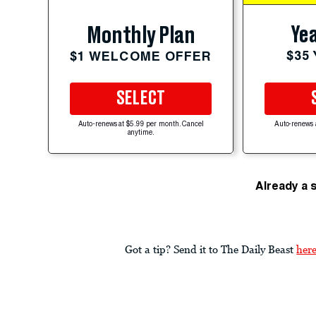
Yea
Monthly Plan
$35
$1 WELCOME OFFER
SELECT
Auto-renews at $5.99 per month. Cancel
Auto-renews 
anytime.
Already a 
Got a tip? Send it to The Daily Beast
her