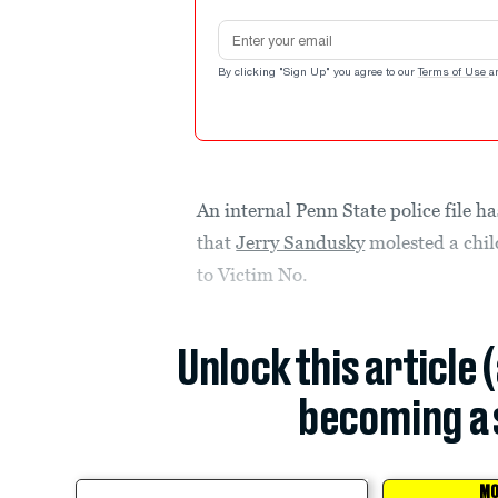
Email address
By clicking "Sign Up" you agree to our
Terms of Use
a
An internal Penn State police file h
that
Jerry Sandusky
molested a chil
to Victim No.
Unlock this article 
becoming a 
MO