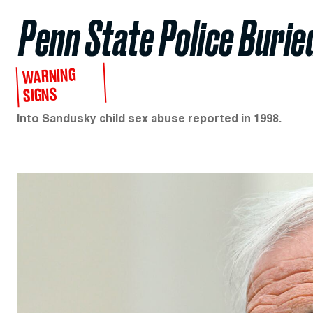
Penn State Police Burie
WARNING
SIGNS
Into Sandusky child sex abuse reported in 1998.