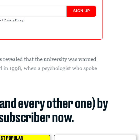
SIGN UP
nd
Privacy Policy
.
as revealed that the university was warned
d in 1998, when a psychologist who spoke
(and every other one) by
subscriber now.
ST POPULAR