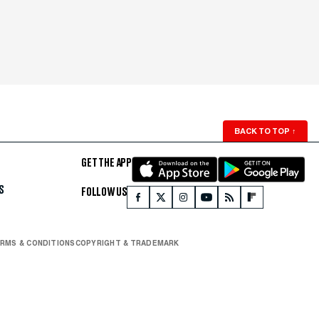
BACK TO TOP
↑
GET THE APP
S
FOLLOW US
RMS & CONDITIONS
COPYRIGHT & TRADEMARK