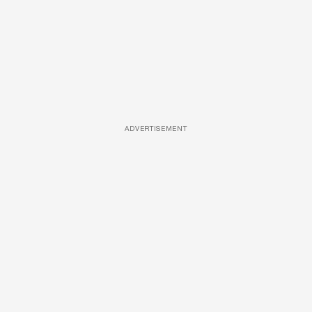
ADVERTISEMENT