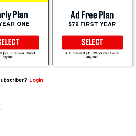
rly Plan
Ad Free Plan
 YEAR ONE
$79 FIRST YEAR
SELECT
SELECT
at $59.99 per year. Cancel
Auto-renews at $119.99 per year. Cancel
anytime.
anytime.
subscriber?
Login
e
.