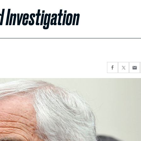
d Investigation