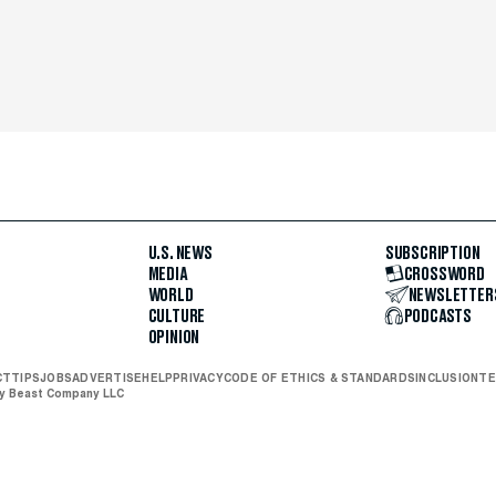
U.S. NEWS
SUBSCRIPTION
MEDIA
CROSSWORD
WORLD
NEWSLETTER
CULTURE
PODCASTS
OPINION
CT
TIPS
JOBS
ADVERTISE
HELP
PRIVACY
CODE OF ETHICS & STANDARDS
INCLUSION
TE
ly Beast Company LLC