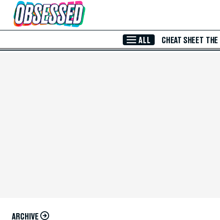
Skip to Main Content
ALL
CHEAT SHEET
THE
ARCHIVE