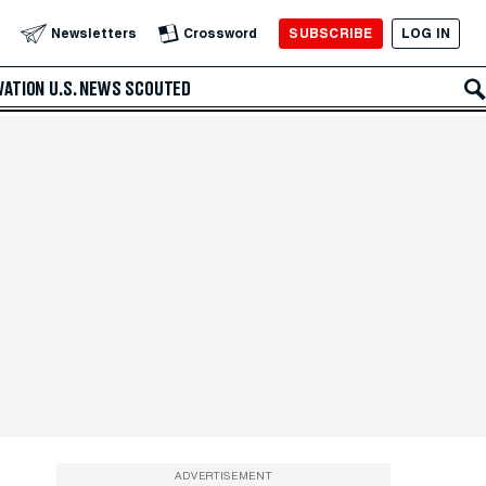
SUBSCRIBE
LOG IN
Newsletters
Crossword
VATION
U.S. NEWS
SCOUTED
ADVERTISEMENT