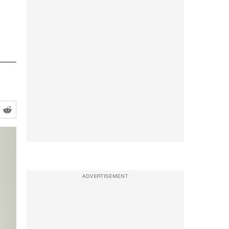
ADVERTISEMENT