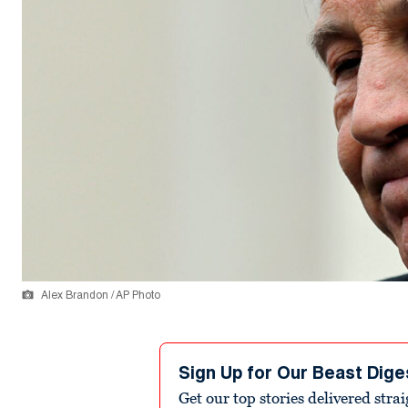
Alex Brandon / AP Photo
Sign Up for Our Beast Dige
Get our top stories delivered stra