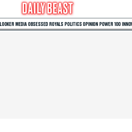
 LOOKER
MEDIA
OBSESSED
ROYALS
POLITICS
OPINION
POWER 100
INNO