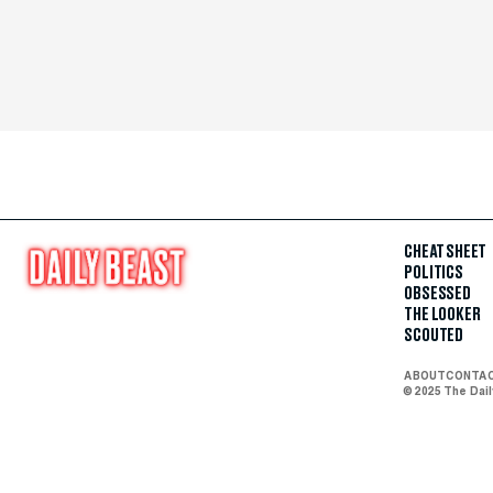
CHEAT SHEET
POLITICS
OBSESSED
THE LOOKER
SCOUTED
ABOUT
CONTA
© 2025 The Dai