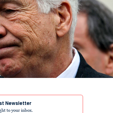
st Newsletter
ight to your inbox.