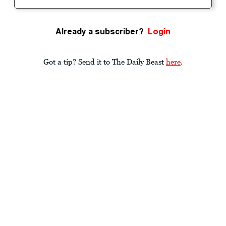
Already a subscriber?
Login
Got a tip? Send it to The Daily Beast
here
.