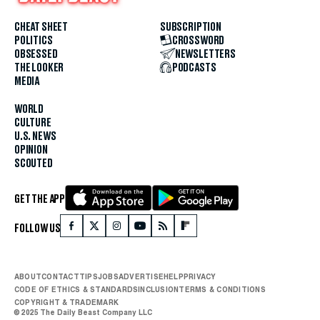
CHEAT SHEET
SUBSCRIPTION
POLITICS
CROSSWORD
OBSESSED
NEWSLETTERS
THE LOOKER
PODCASTS
MEDIA
WORLD
CULTURE
U.S. NEWS
OPINION
SCOUTED
GET THE APP
FOLLOW US
ABOUT
CONTACT
TIPS
JOBS
ADVERTISE
HELP
PRIVACY
CODE OF ETHICS & STANDARDS
INCLUSION
TERMS & CONDITIONS
COPYRIGHT & TRADEMARK
© 2025 The Daily Beast Company LLC