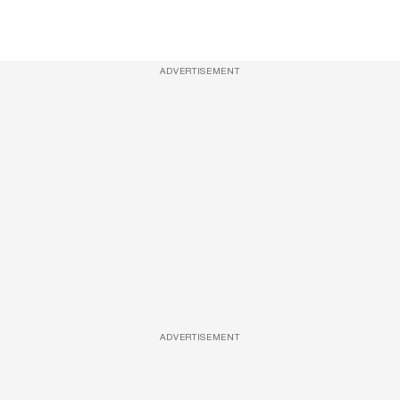
ADVERTISEMENT
ADVERTISEMENT