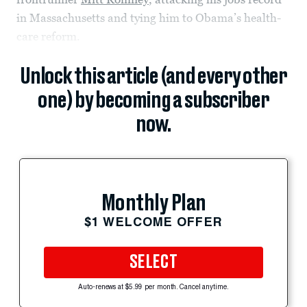
in Massachusetts and tying him to Obama’s health-
care reform.
Unlock this article (and every other
one) by becoming a subscriber
now.
Monthly Plan
$1 WELCOME OFFER
SELECT
Auto-renews at $5.99 per month. Cancel anytime.