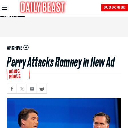
Skip to
SUBSCRIBE
Main
Content
ARCHIVE
Perry Attacks Romney in New Ad
GOING
ROGUE