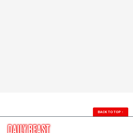
BACK TO TOP
↑