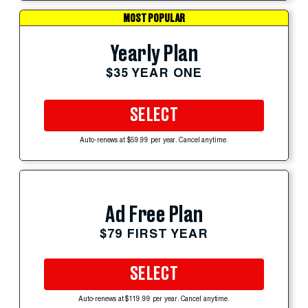
MOST POPULAR
Yearly Plan
$35 YEAR ONE
SELECT
Auto-renews at $59.99 per year. Cancel anytime.
Ad Free Plan
$79 FIRST YEAR
SELECT
Auto-renews at $119.99 per year. Cancel anytime.