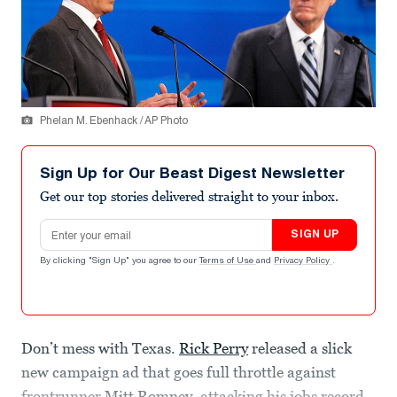
Phelan M. Ebenhack / AP Photo
Sign Up for Our Beast Digest Newsletter
Get our top stories delivered straight to your inbox.
Email address
SIGN UP
By clicking "Sign Up" you agree to our
Terms of Use
and
Privacy Policy
.
Don’t mess with Texas.
Rick Perry
released a slick
new campaign ad that goes full throttle against
frontrunner
Mitt Romney
, attacking his jobs record